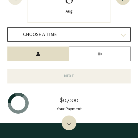
Aug
CHOOSE A TIME
Meeting Type
NEXT
$0,000
Your Payment