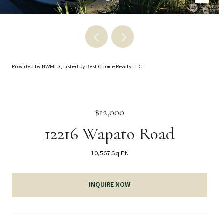
Provided by NWMLS, Listed by Best Choice Realty LLC
$12,000
12216 Wapato Road
10,567 Sq.Ft.
INQUIRE NOW