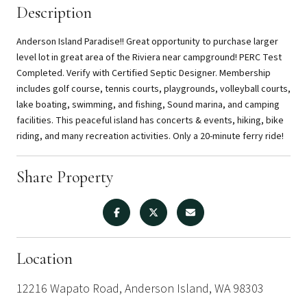
Description
Anderson Island Paradise!! Great opportunity to purchase larger
level lot in great area of the Riviera near campground! PERC Test
Completed. Verify with Certified Septic Designer. Membership
includes golf course, tennis courts, playgrounds, volleyball courts,
lake boating, swimming, and fishing, Sound marina, and camping
facilities. This peaceful island has concerts & events, hiking, bike
riding, and many recreation activities. Only a 20-minute ferry ride!
Share Property
Location
12216 Wapato Road, Anderson Island, WA 98303