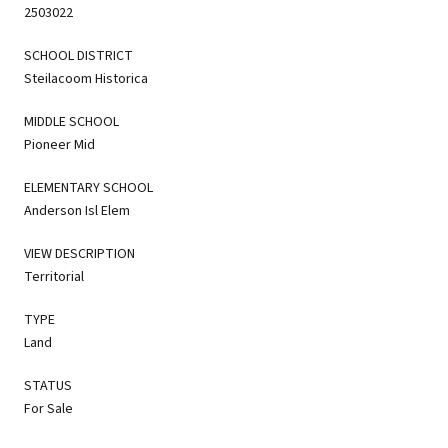
2503022
SCHOOL DISTRICT
Steilacoom Historica
MIDDLE SCHOOL
Pioneer Mid
ELEMENTARY SCHOOL
Anderson Isl Elem
VIEW DESCRIPTION
Territorial
TYPE
Land
STATUS
For Sale