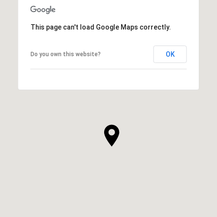
This page can't load Google Maps correctly.
OK
Do you own this website?