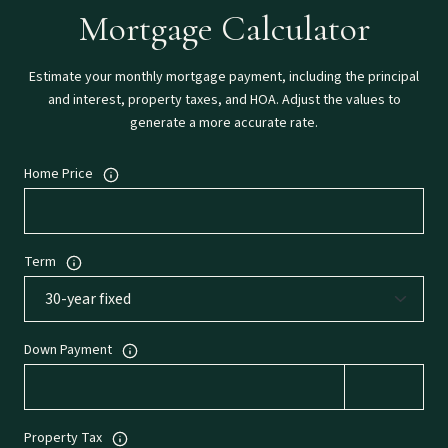
Mortgage Calculator
Estimate your monthly mortgage payment, including the principal
and interest, property taxes, and HOA. Adjust the values to
generate a more accurate rate.
Home Price
Term
Down Payment
Property Tax