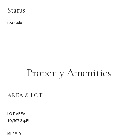
Status
For Sale
Property Amenities
AREA & LOT
LOT AREA
10,567 Sq.Ft.
MLS® ID