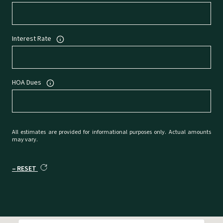
Interest Rate
HOA Dues
All estimates are provided for informational purposes only. Actual amounts
may vary.
RESET