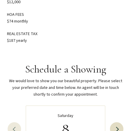
$12,000
HOA FEES
$74 monthly
REAL ESTATE TAX
$187 yearly
Schedule a Showing
We would love to show you our beautiful property. Please select
your preferred date and time below. An agent will be in touch
shortly to confirm your appointment.
Saturday
8