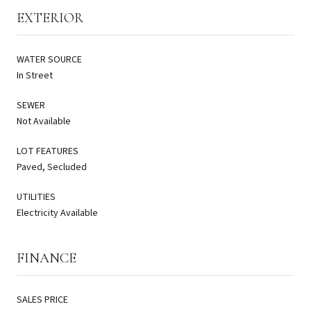
EXTERIOR
WATER SOURCE
In Street
SEWER
Not Available
LOT FEATURES
Paved, Secluded
UTILITIES
Electricity Available
FINANCE
SALES PRICE