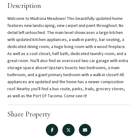
Description
Welcome to Madrona Meadows! This beautifully updated home
features new landscaping, new carpet and paint throughout. No
detail left untouched. The main level showcases a large kitchen
with updated kitchen appliances, a walk-in pantry, bar seating, a
dedicated dining room, a huge living room with a wood fireplace.
As well as a coat closet, half bath, dedicated laundry room, and a
great room. You'll also find an oversized two car garage with extra
storage space above! Upstairs boasts two bedrooms, a main
bathroom, and a giant primary bedroom with a walk-in closet! All
appliances are updated and the home has a newer composition
roof. Nearby you'll find a bus route, parks, trails, grocery stores,
as well as the Port Of Tacoma. Come see it!
Share Property