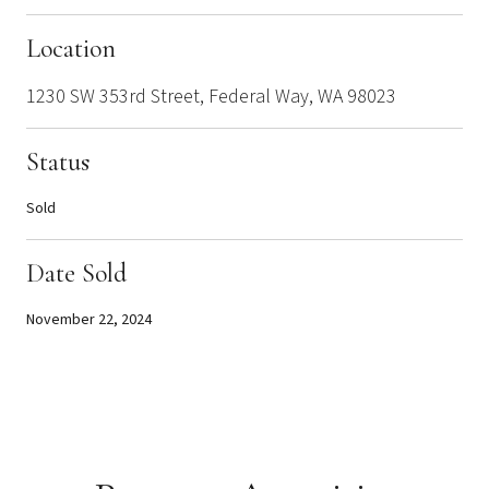
Location
1230 SW 353rd Street, Federal Way, WA 98023
Status
Sold
Date Sold
November 22, 2024