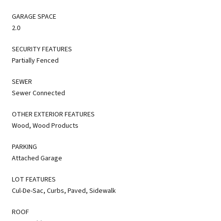
GARAGE SPACE
2.0
SECURITY FEATURES
Partially Fenced
SEWER
Sewer Connected
OTHER EXTERIOR FEATURES
Wood, Wood Products
PARKING
Attached Garage
LOT FEATURES
Cul-De-Sac, Curbs, Paved, Sidewalk
ROOF