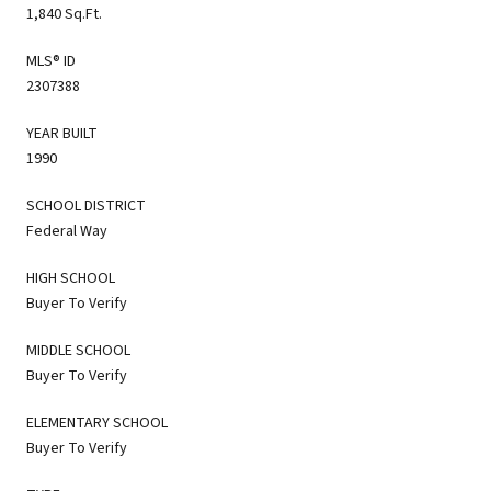
1,840 Sq.Ft.
MLS® ID
2307388
YEAR BUILT
1990
SCHOOL DISTRICT
Federal Way
HIGH SCHOOL
Buyer To Verify
MIDDLE SCHOOL
Buyer To Verify
ELEMENTARY SCHOOL
Buyer To Verify