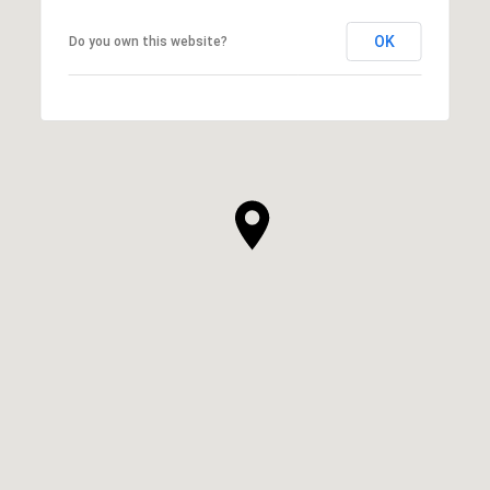
OK
Do you own this website?