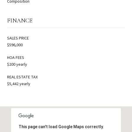
Composition
FINANCE
SALES PRICE
$596,000
HOA FEES
$200 yearly
REAL ESTATE TAX
$5,442 yearly
This page can't load Google Maps correctly.