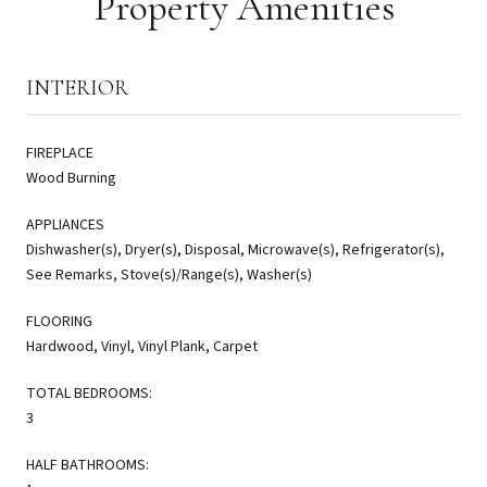
Property Amenities
INTERIOR
FIREPLACE
Wood Burning
APPLIANCES
Dishwasher(s), Dryer(s), Disposal, Microwave(s), Refrigerator(s),
See Remarks, Stove(s)/Range(s), Washer(s)
FLOORING
Hardwood, Vinyl, Vinyl Plank, Carpet
TOTAL BEDROOMS:
3
HALF BATHROOMS: