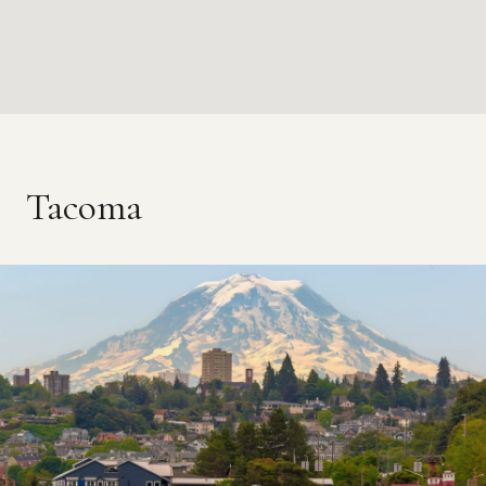
Tacoma