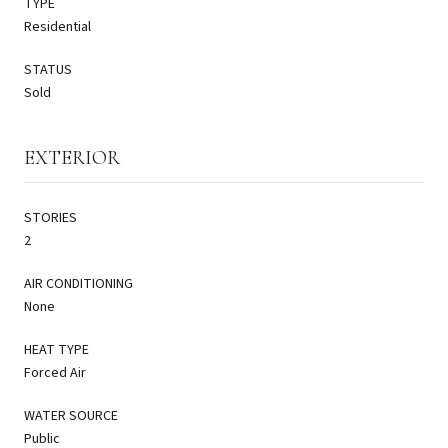
TYPE
Residential
STATUS
Sold
EXTERIOR
STORIES
2
AIR CONDITIONING
None
HEAT TYPE
Forced Air
WATER SOURCE
Public