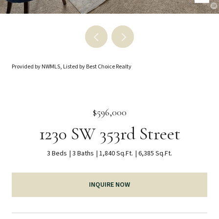
Provided by NWMLS, Listed by Best Choice Realty
$596,000
1230 SW 353rd Street
3 Beds
3 Baths
1,840 Sq.Ft.
6,385 Sq.Ft.
INQUIRE NOW