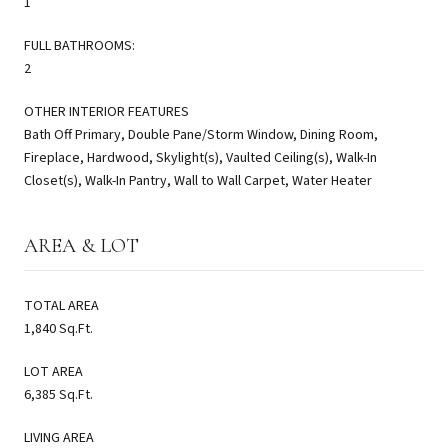
1
FULL BATHROOMS:
2
OTHER INTERIOR FEATURES
Bath Off Primary, Double Pane/Storm Window, Dining Room,
Fireplace, Hardwood, Skylight(s), Vaulted Ceiling(s), Walk-In
Closet(s), Walk-In Pantry, Wall to Wall Carpet, Water Heater
AREA & LOT
TOTAL AREA
1,840 Sq.Ft.
LOT AREA
6,385 Sq.Ft.
LIVING AREA