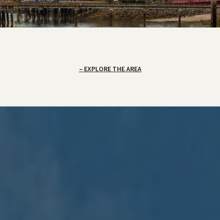
EXPLORE THE AREA