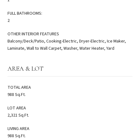
FULL BATHROOMS:
2
OTHER INTERIOR FEATURES
Balcony/Deck/Patio, Cooking-Electric, Dryer-Electric, Ice Maker,
Laminate, Wall to Wall Carpet, Washer, Water Heater, Yard
AREA & LOT
TOTAL AREA
988 Sq.Ft.
LOT AREA
2,321 Sq.Ft.
LIVING AREA
988 Sq.Ft.