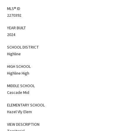
MLS® ID
2270392
YEAR BUILT
2024
SCHOOL DISTRICT
Highline
HIGH SCHOOL
Highline High
MIDDLE SCHOOL
Cascade Mid
ELEMENTARY SCHOOL
Hazel Vly Elem
VIEW DESCRIPTION