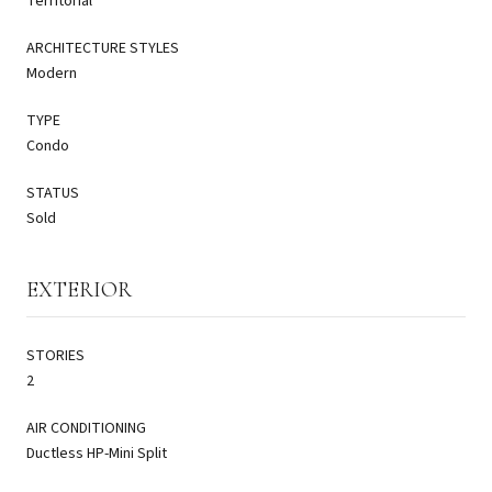
Territorial
ARCHITECTURE STYLES
Modern
TYPE
Condo
STATUS
Sold
EXTERIOR
STORIES
2
AIR CONDITIONING
Ductless HP-Mini Split