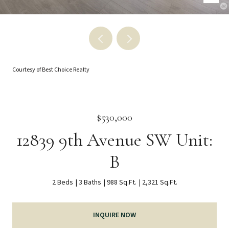
Courtesy of Best Choice Realty
$530,000
12839 9th Avenue SW Unit:
B
2 Beds
3 Baths
988 Sq.Ft.
2,321 Sq.Ft.
INQUIRE NOW