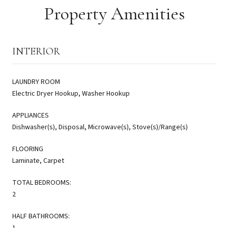
Property Amenities
INTERIOR
LAUNDRY ROOM
Electric Dryer Hookup, Washer Hookup
APPLIANCES
Dishwasher(s), Disposal, Microwave(s), Stove(s)/Range(s)
FLOORING
Laminate, Carpet
TOTAL BEDROOMS:
2
HALF BATHROOMS:
1