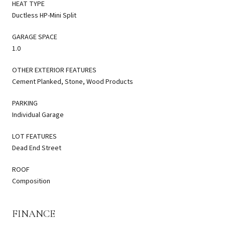
HEAT TYPE
Ductless HP-Mini Split
GARAGE SPACE
1.0
OTHER EXTERIOR FEATURES
Cement Planked, Stone, Wood Products
PARKING
Individual Garage
LOT FEATURES
Dead End Street
ROOF
Composition
FINANCE