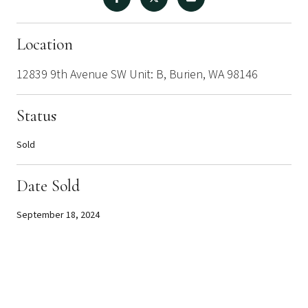
Location
12839 9th Avenue SW Unit: B, Burien, WA 98146
Status
Sold
Date Sold
September 18, 2024