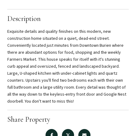
Description
Exquisite details and quality finishes on this modern, new
construction home situated on a quiet, dead-end street.
Conveniently located just minutes from Downtown Burien where
there are abundant options for food, shopping and the weekly
Farmers Market. This house speaks for itself with it's stunning
curb appeal and oversized, fenced and landscaped backyard.
Large, U-shaped kitchen with under-cabinet lights and quartz
counters. Upstairs you'll find two bedrooms each with their own
full bathroom and a large utility room. Every detail was thought of
all the way down to the keyless-entry front door and Google Nest
doorbell. You don't want to miss this!
Share Property