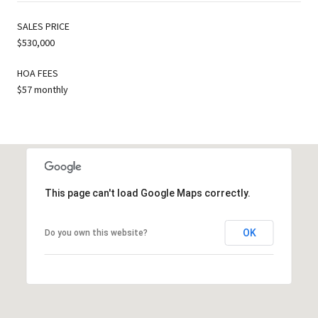
SALES PRICE
$530,000
HOA FEES
$57 monthly
This page can't load Google Maps correctly.
OK
Do you own this website?