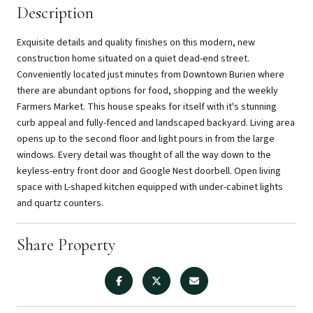
Description
Exquisite details and quality finishes on this modern, new
construction home situated on a quiet dead-end street.
Conveniently located just minutes from Downtown Burien where
there are abundant options for food, shopping and the weekly
Farmers Market. This house speaks for itself with it's stunning
curb appeal and fully-fenced and landscaped backyard. Living area
opens up to the second floor and light pours in from the large
windows. Every detail was thought of all the way down to the
keyless-entry front door and Google Nest doorbell. Open living
space with L-shaped kitchen equipped with under-cabinet lights
and quartz counters.
Share Property