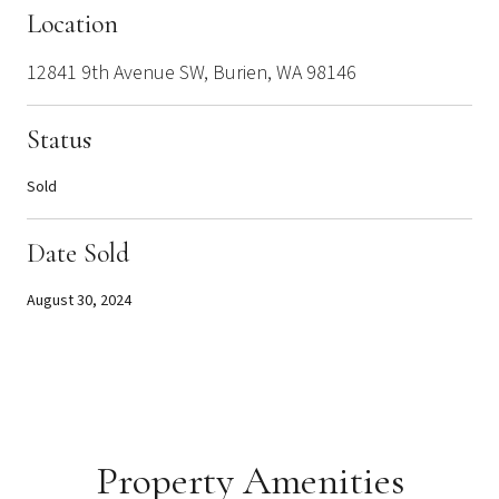
Location
12841 9th Avenue SW, Burien, WA 98146
Status
Sold
Date Sold
August 30, 2024
Property Amenities