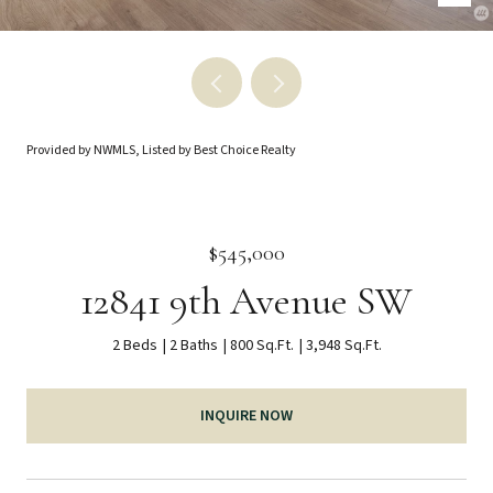
Provided by NWMLS, Listed by Best Choice Realty
$545,000
12841 9th Avenue SW
2 Beds
2 Baths
800 Sq.Ft.
3,948 Sq.Ft.
INQUIRE NOW