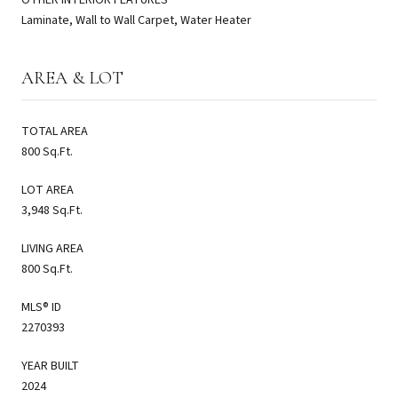
Laminate, Wall to Wall Carpet, Water Heater
AREA & LOT
TOTAL AREA
800 Sq.Ft.
LOT AREA
3,948 Sq.Ft.
LIVING AREA
800 Sq.Ft.
MLS® ID
2270393
YEAR BUILT
2024