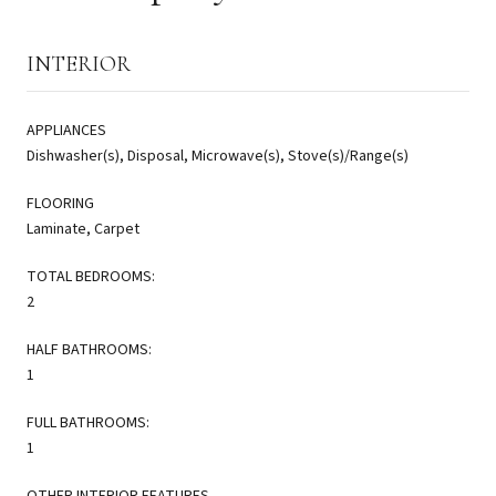
INTERIOR
APPLIANCES
Dishwasher(s), Disposal, Microwave(s), Stove(s)/Range(s)
FLOORING
Laminate, Carpet
TOTAL BEDROOMS:
2
HALF BATHROOMS:
1
FULL BATHROOMS:
1
OTHER INTERIOR FEATURES