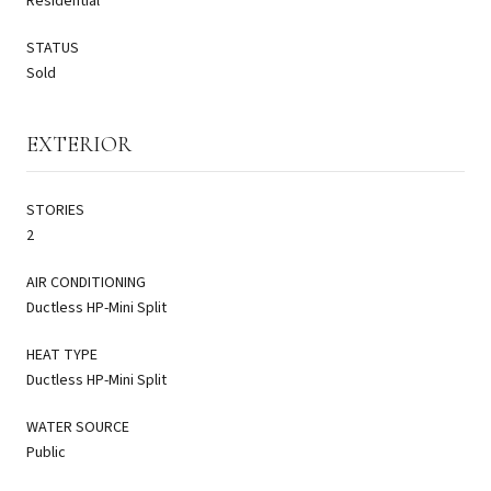
Residential
STATUS
Sold
EXTERIOR
STORIES
2
AIR CONDITIONING
Ductless HP-Mini Split
HEAT TYPE
Ductless HP-Mini Split
WATER SOURCE
Public