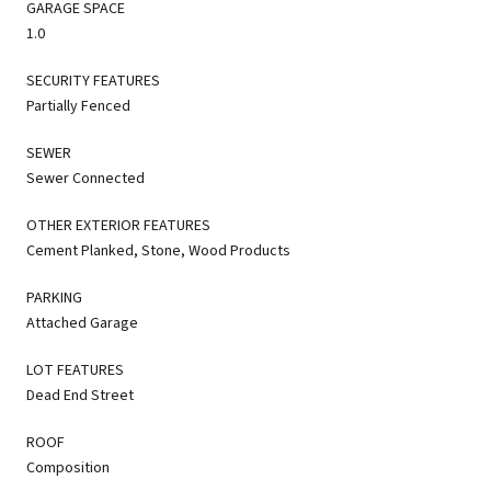
GARAGE SPACE
1.0
SECURITY FEATURES
Partially Fenced
SEWER
Sewer Connected
OTHER EXTERIOR FEATURES
Cement Planked, Stone, Wood Products
PARKING
Attached Garage
LOT FEATURES
Dead End Street
ROOF
Composition