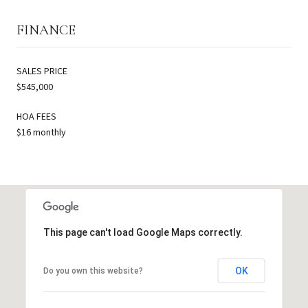
FINANCE
SALES PRICE
$545,000
HOA FEES
$16 monthly
This page can't load Google Maps correctly.
OK
Do you own this website?