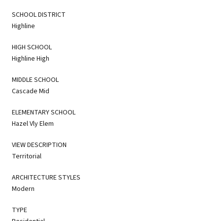
SCHOOL DISTRICT
Highline
HIGH SCHOOL
Highline High
MIDDLE SCHOOL
Cascade Mid
ELEMENTARY SCHOOL
Hazel Vly Elem
VIEW DESCRIPTION
Territorial
ARCHITECTURE STYLES
Modern
TYPE