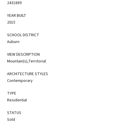
2431889
YEAR BUILT
2015
SCHOOL DISTRICT
Auburn
VIEW DESCRIPTION
Mountain(s),Territorial
ARCHITECTURE STYLES
Contemporary
TYPE
Residential
STATUS
Sold