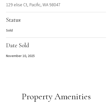
129 elise Ct, Pacific, WA 98047
Status
Sold
Date Sold
November 10, 2025
Property Amenities