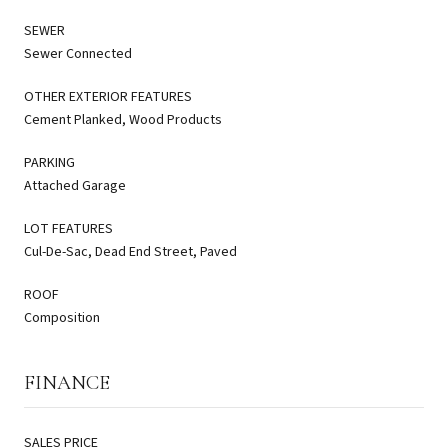
SEWER
Sewer Connected
OTHER EXTERIOR FEATURES
Cement Planked, Wood Products
PARKING
Attached Garage
LOT FEATURES
Cul-De-Sac, Dead End Street, Paved
ROOF
Composition
FINANCE
SALES PRICE