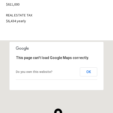
$611,000
REAL ESTATE TAX
$6,434 yearly
This page can't load Google Maps correctly.
OK
Do you own this website?