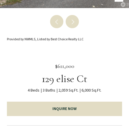
Provided by NWMLS, Listed by Best Choice Realty LLC
$611,000
129 elise Ct
4 Beds
3 Baths
2,059 Sq.Ft.
6,000 Sq.Ft.
INQUIRE NOW