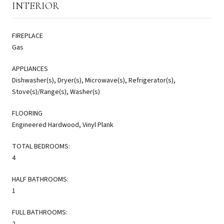
INTERIOR
FIREPLACE
Gas
APPLIANCES
Dishwasher(s), Dryer(s), Microwave(s), Refrigerator(s),
Stove(s)/Range(s), Washer(s)
FLOORING
Engineered Hardwood, Vinyl Plank
TOTAL BEDROOMS:
4
HALF BATHROOMS:
1
FULL BATHROOMS:
2