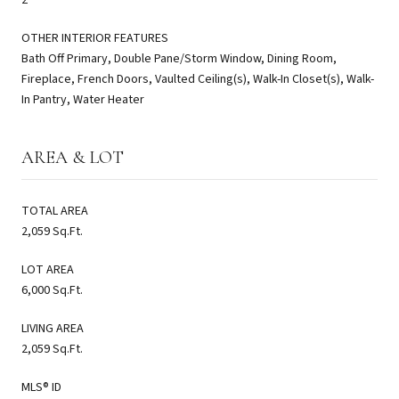
OTHER INTERIOR FEATURES
Bath Off Primary, Double Pane/Storm Window, Dining Room,
Fireplace, French Doors, Vaulted Ceiling(s), Walk-In Closet(s), Walk-
In Pantry, Water Heater
AREA & LOT
TOTAL AREA
2,059 Sq.Ft.
LOT AREA
6,000 Sq.Ft.
LIVING AREA
2,059 Sq.Ft.
MLS® ID