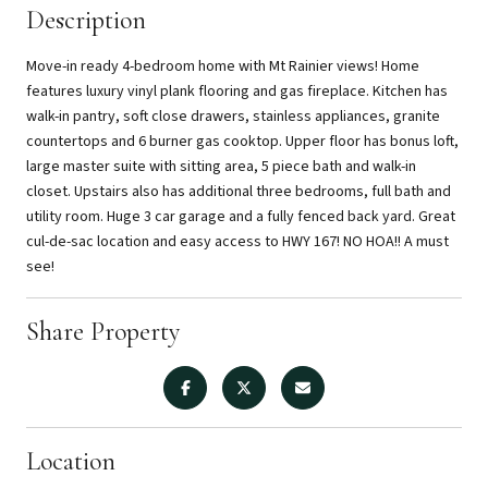
Description
Move-in ready 4-bedroom home with Mt Rainier views! Home
features luxury vinyl plank flooring and gas fireplace. Kitchen has
walk-in pantry, soft close drawers, stainless appliances, granite
countertops and 6 burner gas cooktop. Upper floor has bonus loft,
large master suite with sitting area, 5 piece bath and walk-in
closet. Upstairs also has additional three bedrooms, full bath and
utility room. Huge 3 car garage and a fully fenced back yard. Great
cul-de-sac location and easy access to HWY 167! NO HOA!! A must
see!
Share Property
Location