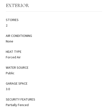
EXTERIOR
STORIES
2
AIR CONDITIONING
None
HEAT TYPE
Forced Air
WATER SOURCE
Public
GARAGE SPACE
3.0
SECURITY FEATURES
Partially Fenced