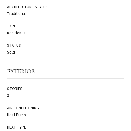
ARCHITECTURE STYLES
Traditional
TYPE
Residential
STATUS
Sold
EXTERIOR
STORIES
2
AIR CONDITIONING
Heat Pump
HEAT TYPE