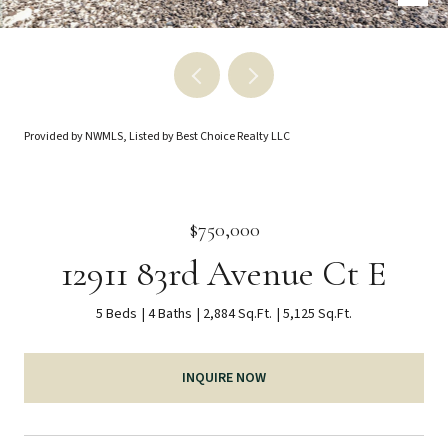
Provided by NWMLS, Listed by Best Choice Realty LLC
$750,000
12911 83rd Avenue Ct E
5 Beds
4 Baths
2,884 Sq.Ft.
5,125 Sq.Ft.
INQUIRE NOW