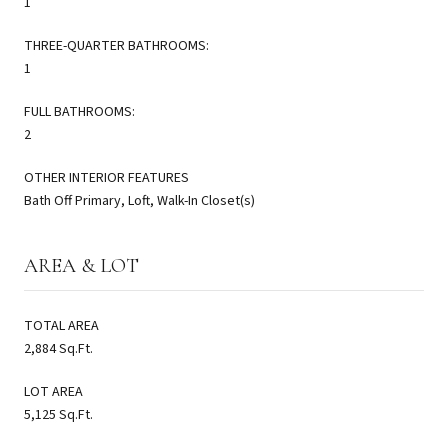
1
THREE-QUARTER BATHROOMS:
1
FULL BATHROOMS:
2
OTHER INTERIOR FEATURES
Bath Off Primary, Loft, Walk-In Closet(s)
AREA & LOT
TOTAL AREA
2,884 Sq.Ft.
LOT AREA
5,125 Sq.Ft.