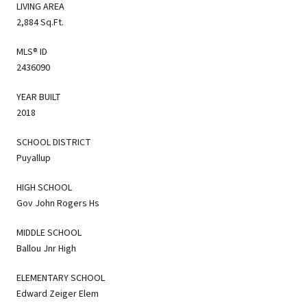
LIVING AREA
2,884 Sq.Ft.
MLS® ID
2436090
YEAR BUILT
2018
SCHOOL DISTRICT
Puyallup
HIGH SCHOOL
Gov John Rogers Hs
MIDDLE SCHOOL
Ballou Jnr High
ELEMENTARY SCHOOL
Edward Zeiger Elem