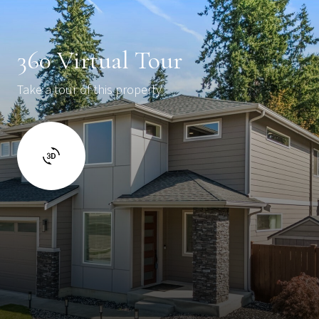
360 Virtual Tour
Take a tour of this property