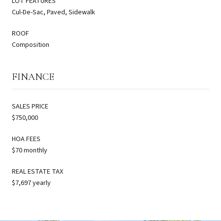
LOT FEATURES
Cul-De-Sac, Paved, Sidewalk
ROOF
Composition
FINANCE
SALES PRICE
$750,000
HOA FEES
$70 monthly
REAL ESTATE TAX
$7,697 yearly