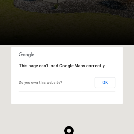
This page can't load Google Maps correctly.
OK
Do you own this website?