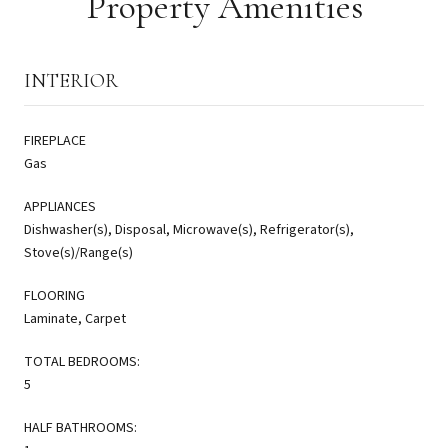
Property Amenities
INTERIOR
FIREPLACE
Gas
APPLIANCES
Dishwasher(s), Disposal, Microwave(s), Refrigerator(s),
Stove(s)/Range(s)
FLOORING
Laminate, Carpet
TOTAL BEDROOMS:
5
HALF BATHROOMS: