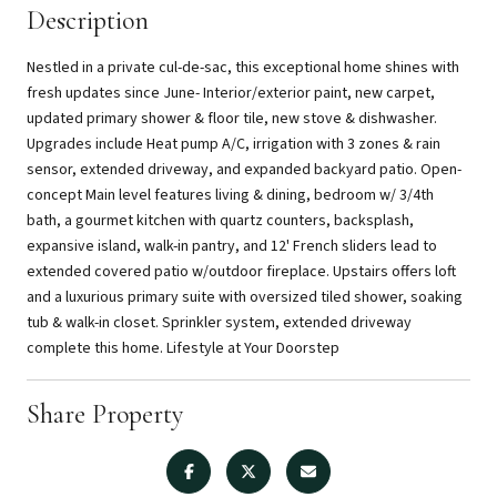
Description
Nestled in a private cul-de-sac, this exceptional home shines with
fresh updates since June- Interior/exterior paint, new carpet,
updated primary shower & floor tile, new stove & dishwasher.
Upgrades include Heat pump A/C, irrigation with 3 zones & rain
sensor, extended driveway, and expanded backyard patio. Open-
concept Main level features living & dining, bedroom w/ 3/4th
bath, a gourmet kitchen with quartz counters, backsplash,
expansive island, walk-in pantry, and 12' French sliders lead to
extended covered patio w/outdoor fireplace. Upstairs offers loft
and a luxurious primary suite with oversized tiled shower, soaking
tub & walk-in closet. Sprinkler system, extended driveway
complete this home. Lifestyle at Your Doorstep
Share Property