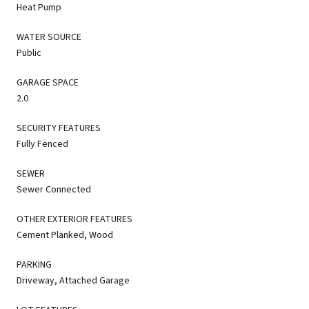
Heat Pump
WATER SOURCE
Public
GARAGE SPACE
2.0
SECURITY FEATURES
Fully Fenced
SEWER
Sewer Connected
OTHER EXTERIOR FEATURES
Cement Planked, Wood
PARKING
Driveway, Attached Garage