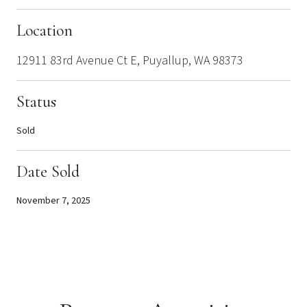
Location
12911 83rd Avenue Ct E, Puyallup, WA 98373
Status
Sold
Date Sold
November 7, 2025