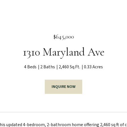
$645,000
1310 Maryland Ave
4 Beds
2 Baths
2,460 Sq.Ft.
0.33 Acres
INQUIRE NOW
is updated 4-bedroom, 2-bathroom home offering 2,460 sq ft of com