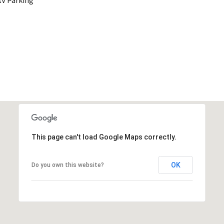
RV Parking
This page can't load Google Maps correctly.
OK
Do you own this website?