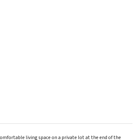
fortable living space on a private lot at the end of the