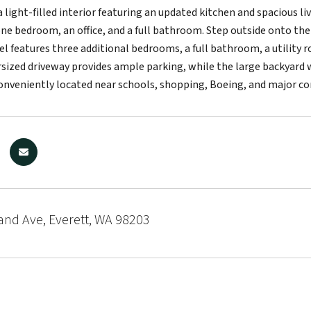
 a light-filled interior featuring an updated kitchen and spacious 
one bedroom, an office, and a full bathroom. Step outside onto the
el features three additional bedrooms, a full bathroom, a utility r
rsized driveway provides ample parking, while the large backyard 
nveniently located near schools, shopping, Boeing, and major c
and Ave, Everett, WA 98203