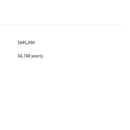
$645,000
$4,748 yearly