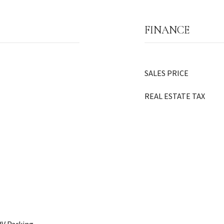
FINANCE
SALES PRICE
REAL ESTATE TAX