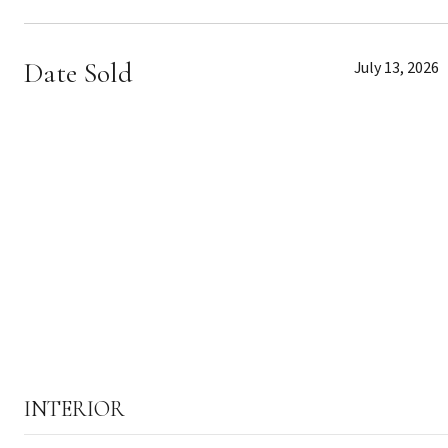
Date Sold
July 13, 2026
INTERIOR