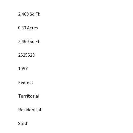
2,460 Sq.Ft.
0.33 Acres
2,460 Sq.Ft.
2525528
1957
Everett
Territorial
Residential
Sold