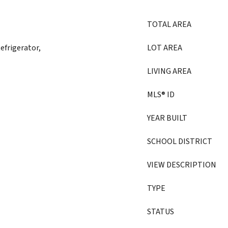
TOTAL AREA
efrigerator,
LOT AREA
LIVING AREA
MLS® ID
YEAR BUILT
SCHOOL DISTRICT
VIEW DESCRIPTION
TYPE
STATUS