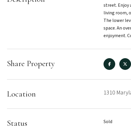
street. Enjoy
living room, 
The lower lev
space. An ove
enjoyment. Co
Share Property
1310 Maryl
Location
Status
Sold