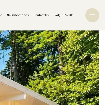
on
Neighborhoods
Contact Us
(541) 707-7706