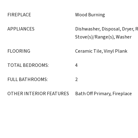
FIREPLACE
Wood Burning
APPLIANCES
Dishwasher, Disposal, Dryer, R
Stove(s)/Range(s), Washer
FLOORING
Ceramic Tile, Vinyl Plank
TOTAL BEDROOMS:
4
FULL BATHROOMS:
2
OTHER INTERIOR FEATURES
Bath Off Primary, Fireplace