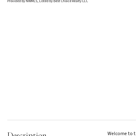
Provided by NWMLS, Listed by Best Choice Realty LLC
Description
Welcome to th