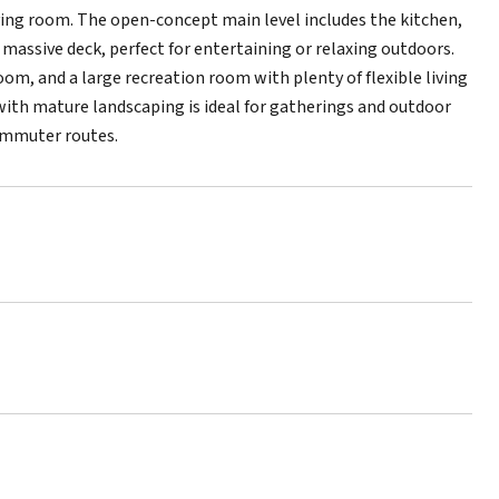
living room. The open-concept main level includes the kitchen,
 massive deck, perfect for entertaining or relaxing outdoors.
oom, and a large recreation room with plenty of flexible living
with mature landscaping is ideal for gatherings and outdoor
ommuter routes.