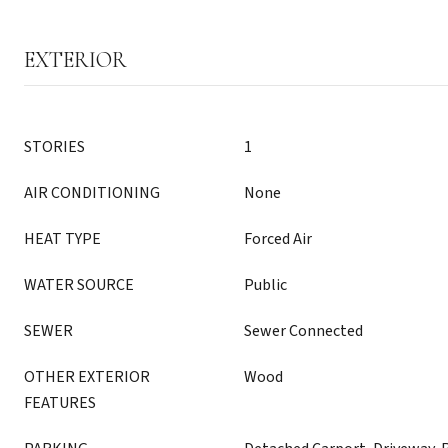
EXTERIOR
STORIES
1
AIR CONDITIONING
None
HEAT TYPE
Forced Air
WATER SOURCE
Public
SEWER
Sewer Connected
OTHER EXTERIOR
Wood
FEATURES