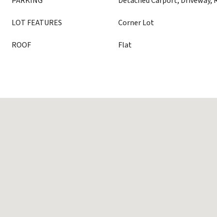
PARKING
Detached Carport, Driveway, 
LOT FEATURES
Corner Lot
ROOF
Flat