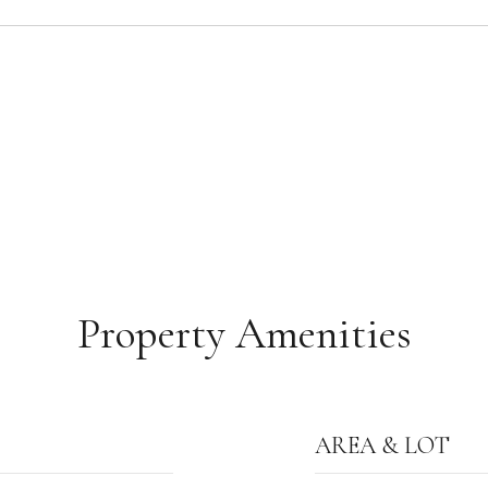
Property Amenities
AREA & LOT