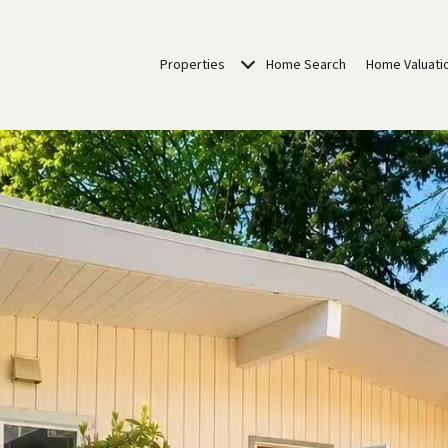
Properties
Home Search
Home Valuati