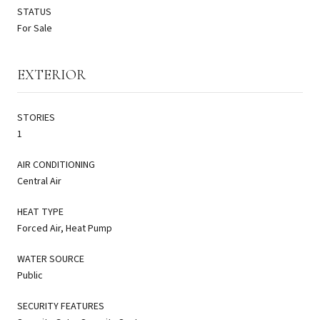
STATUS
For Sale
EXTERIOR
STORIES
1
AIR CONDITIONING
Central Air
HEAT TYPE
Forced Air, Heat Pump
WATER SOURCE
Public
SECURITY FEATURES