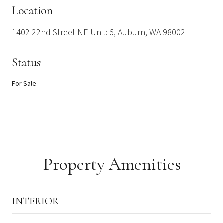
Location
1402 22nd Street NE Unit: 5, Auburn, WA 98002
Status
For Sale
Property Amenities
INTERIOR