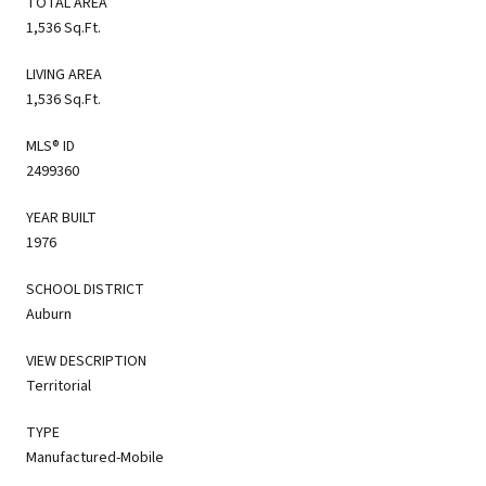
TOTAL AREA
1,536 Sq.Ft.
LIVING AREA
1,536 Sq.Ft.
MLS® ID
2499360
YEAR BUILT
1976
SCHOOL DISTRICT
Auburn
VIEW DESCRIPTION
Territorial
TYPE
Manufactured-Mobile