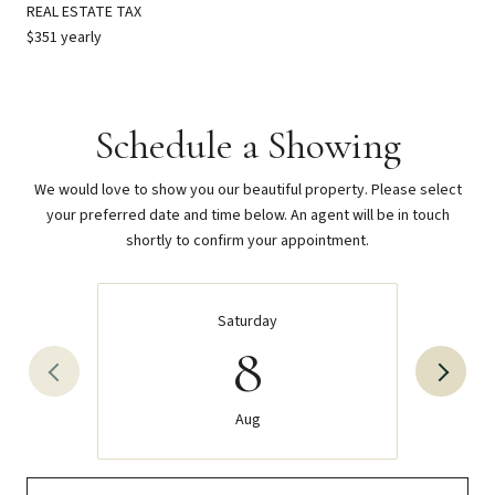
REAL ESTATE TAX
$351 yearly
Schedule a Showing
We would love to show you our beautiful property. Please select
your preferred date and time below. An agent will be in touch
shortly to confirm your appointment.
Saturday
8
Aug