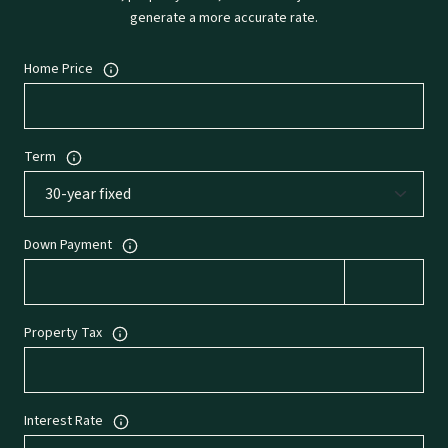
generate a more accurate rate.
Home Price
Term
Down Payment
Property Tax
Interest Rate