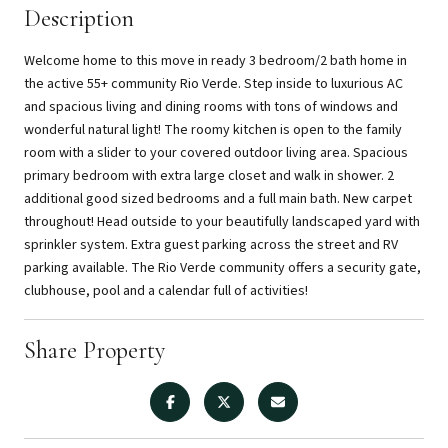
Description
Welcome home to this move in ready 3 bedroom/2 bath home in
the active 55+ community Rio Verde. Step inside to luxurious AC
and spacious living and dining rooms with tons of windows and
wonderful natural light! The roomy kitchen is open to the family
room with a slider to your covered outdoor living area. Spacious
primary bedroom with extra large closet and walk in shower. 2
additional good sized bedrooms and a full main bath. New carpet
throughout! Head outside to your beautifully landscaped yard with
sprinkler system. Extra guest parking across the street and RV
parking available. The Rio Verde community offers a security gate,
clubhouse, pool and a calendar full of activities!
Share Property