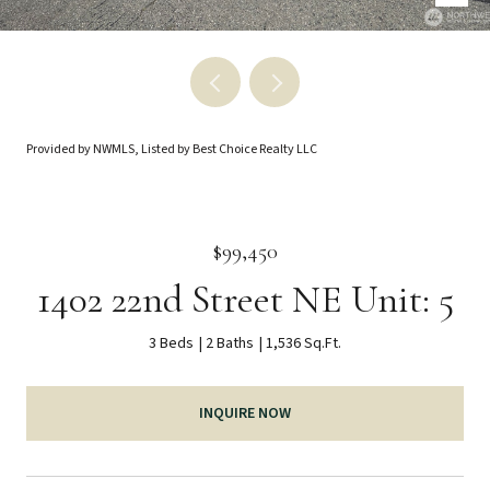
Provided by NWMLS, Listed by Best Choice Realty LLC
$99,450
1402 22nd Street NE Unit: 5
3 Beds
2 Baths
1,536 Sq.Ft.
INQUIRE NOW