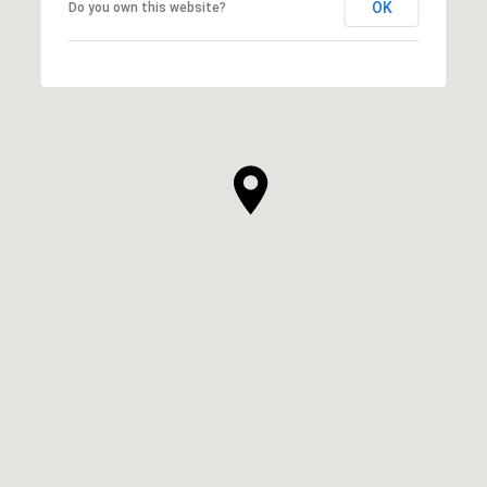
OK
Do you own this website?