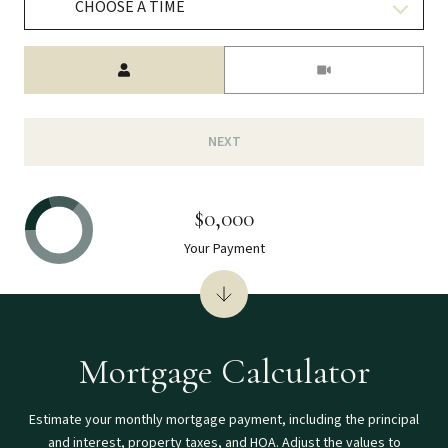
CHOOSE A TIME
Meeting Type
NEXT
$0,000
Your Payment
Mortgage Calculator
Estimate your monthly mortgage payment, including the principal
and interest, property taxes, and HOA. Adjust the values to