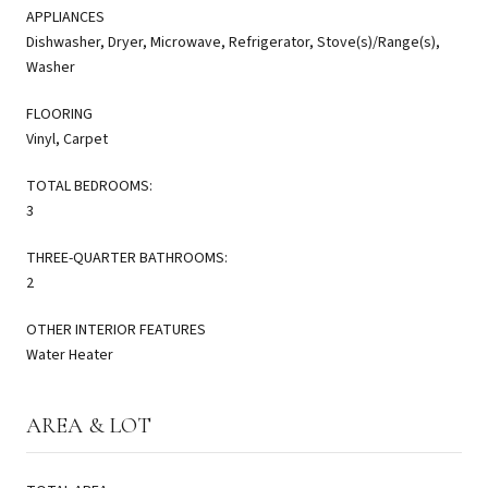
APPLIANCES
Dishwasher, Dryer, Microwave, Refrigerator, Stove(s)/Range(s),
Washer
FLOORING
Vinyl, Carpet
TOTAL BEDROOMS:
3
THREE-QUARTER BATHROOMS:
2
OTHER INTERIOR FEATURES
Water Heater
AREA & LOT