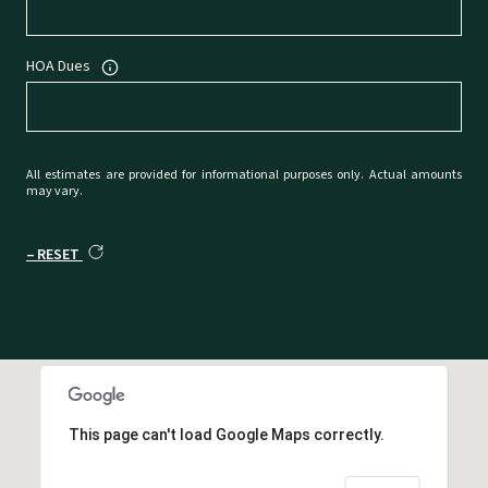
HOA Dues
All estimates are provided for informational purposes only. Actual amounts
may vary.
RESET
This page can't load Google Maps correctly.