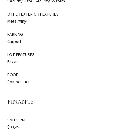
Security Gate, Security System
OTHER EXTERIOR FEATURES
Metal/Vinyl
PARKING
Carport
LOT FEATURES
Paved
ROOF
Composition
FINANCE
SALES PRICE
$99,450