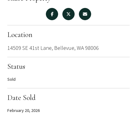
Location
14509 SE 41st Lane, Bellevue, WA 98006
Status
Sold
Date Sold
February 20, 2026