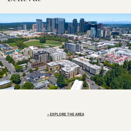
EXPLORE THE AREA