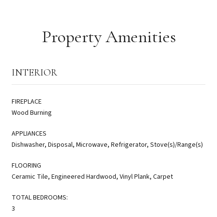
Property Amenities
INTERIOR
FIREPLACE
Wood Burning
APPLIANCES
Dishwasher, Disposal, Microwave, Refrigerator, Stove(s)/Range(s)
FLOORING
Ceramic Tile, Engineered Hardwood, Vinyl Plank, Carpet
TOTAL BEDROOMS:
3