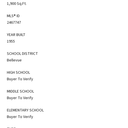
1,900 Sq.Ft.
MLS® ID
2467747
YEAR BUILT
1955
SCHOOL DISTRICT
Bellevue
HIGH SCHOOL
Buyer To Verify
MIDDLE SCHOOL
Buyer To Verify
ELEMENTARY SCHOOL
Buyer To Verify