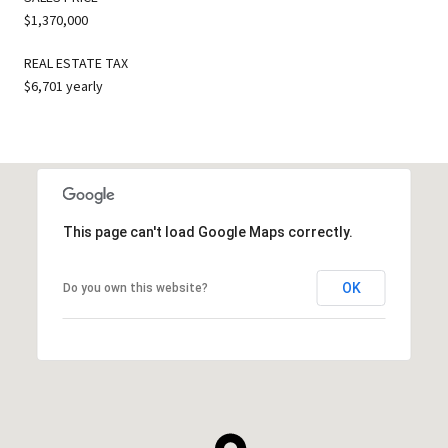
$1,370,000
REAL ESTATE TAX
$6,701 yearly
This page can't load Google Maps correctly.
OK
Do you own this website?