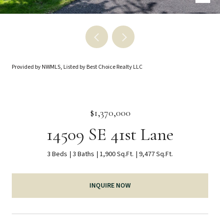
Provided by NWMLS, Listed by Best Choice Realty LLC
$1,370,000
14509 SE 41st Lane
3 Beds
3 Baths
1,900 Sq.Ft.
9,477 Sq.Ft.
INQUIRE NOW