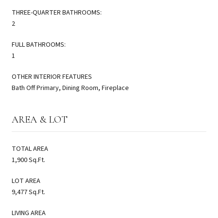
THREE-QUARTER BATHROOMS:
2
FULL BATHROOMS:
1
OTHER INTERIOR FEATURES
Bath Off Primary, Dining Room, Fireplace
AREA & LOT
TOTAL AREA
1,900 Sq.Ft.
LOT AREA
9,477 Sq.Ft.
LIVING AREA