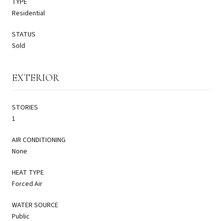
TYPE
Residential
STATUS
Sold
EXTERIOR
STORIES
1
AIR CONDITIONING
None
HEAT TYPE
Forced Air
WATER SOURCE
Public