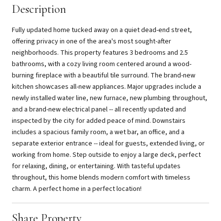
Description
Fully updated home tucked away on a quiet dead-end street,
offering privacy in one of the area's most sought-after
neighborhoods. This property features 3 bedrooms and 2.5
bathrooms, with a cozy living room centered around a wood-
burning fireplace with a beautiful tile surround. The brand-new
kitchen showcases all-new appliances. Major upgrades include a
newly installed water line, new furnace, new plumbing throughout,
and a brand-new electrical panel -- all recently updated and
inspected by the city for added peace of mind. Downstairs
includes a spacious family room, a wet bar, an office, and a
separate exterior entrance -- ideal for guests, extended living, or
working from home. Step outside to enjoy a large deck, perfect
for relaxing, dining, or entertaining. With tasteful updates
throughout, this home blends modern comfort with timeless
charm. A perfect home in a perfect location!
Share Property