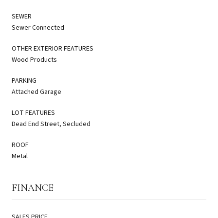
SEWER
Sewer Connected
OTHER EXTERIOR FEATURES
Wood Products
PARKING
Attached Garage
LOT FEATURES
Dead End Street, Secluded
ROOF
Metal
FINANCE
SALES PRICE