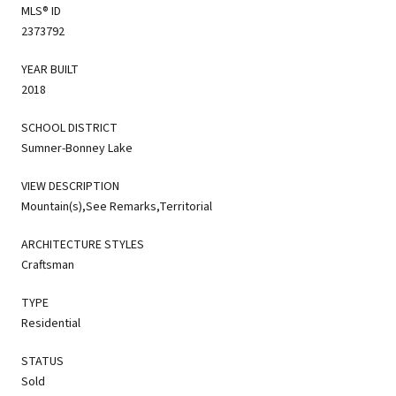
MLS® ID
2373792
YEAR BUILT
2018
SCHOOL DISTRICT
Sumner-Bonney Lake
VIEW DESCRIPTION
Mountain(s),See Remarks,Territorial
ARCHITECTURE STYLES
Craftsman
TYPE
Residential
STATUS
Sold