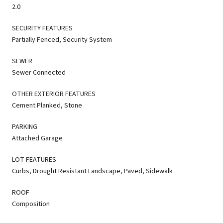
2.0
SECURITY FEATURES
Partially Fenced, Security System
SEWER
Sewer Connected
OTHER EXTERIOR FEATURES
Cement Planked, Stone
PARKING
Attached Garage
LOT FEATURES
Curbs, Drought Resistant Landscape, Paved, Sidewalk
ROOF
Composition