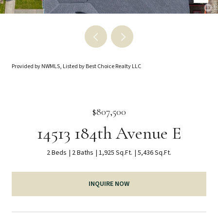
Provided by NWMLS, Listed by Best Choice Realty LLC
$807,500
14513 184th Avenue E
2 Beds
2 Baths
1,925 Sq.Ft.
5,436 Sq.Ft.
INQUIRE NOW