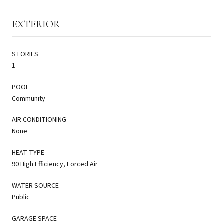
EXTERIOR
STORIES
1
POOL
Community
AIR CONDITIONING
None
HEAT TYPE
90 High Efficiency, Forced Air
WATER SOURCE
Public
GARAGE SPACE