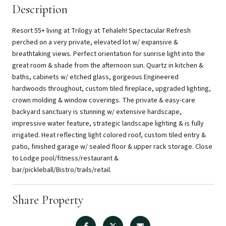
Description
Resort 55+ living at Trilogy at Tehaleh! Spectacular Refresh
perched on a very private, elevated lot w/ expansive &
breathtaking views. Perfect orientation for sunrise light into the
great room & shade from the afternoon sun. Quartz in kitchen &
baths, cabinets w/ etched glass, gorgeous Engineered
hardwoods throughout, custom tiled fireplace, upgraded lighting,
crown molding & window coverings. The private & easy-care
backyard sanctuary is stunning w/ extensive hardscape,
impressive water feature, strategic landscape lighting & is fully
irrigated. Heat reflecting light colored roof, custom tiled entry &
patio, finished garage w/ sealed floor & upper rack storage. Close
to Lodge pool/fitness/restaurant &
bar/pickleball/Bistro/trails/retail.
Share Property