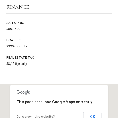
FINANCE
SALES PRICE
$807,500
HOA FEES
$390 monthly
REAL ESTATE TAX
$8,156 yearly
This page can't load Google Maps correctly.
OK
Do you own this website?