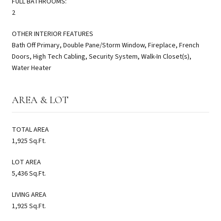
FULL BATHROOMS:
2
OTHER INTERIOR FEATURES
Bath Off Primary, Double Pane/Storm Window, Fireplace, French
Doors, High Tech Cabling, Security System, Walk-In Closet(s),
Water Heater
AREA & LOT
TOTAL AREA
1,925 Sq.Ft.
LOT AREA
5,436 Sq.Ft.
LIVING AREA
1,925 Sq.Ft.