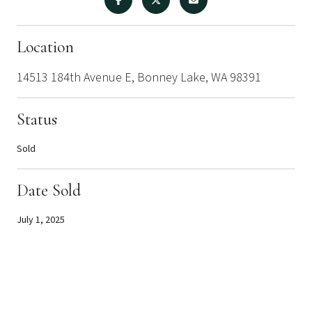
Location
14513 184th Avenue E, Bonney Lake, WA 98391
Status
Sold
Date Sold
July 1, 2025