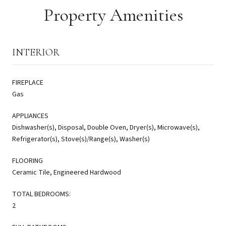
Property Amenities
INTERIOR
FIREPLACE
Gas
APPLIANCES
Dishwasher(s), Disposal, Double Oven, Dryer(s), Microwave(s),
Refrigerator(s), Stove(s)/Range(s), Washer(s)
FLOORING
Ceramic Tile, Engineered Hardwood
TOTAL BEDROOMS:
2