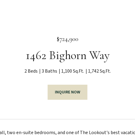
$724,900
1462 Bighorn Way
2 Beds
3 Baths
1,100 Sq.Ft.
1,742 Sq.Ft.
INQUIRE NOW
ll, two en-suite bedrooms, and one of The Lookout's best vacation 