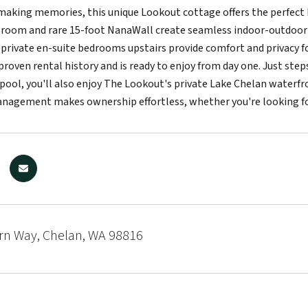
making memories, this unique Lookout cottage offers the perfect 
 room and rare 15-foot NanaWall create seamless indoor-outdoor l
 private en-suite bedrooms upstairs provide comfort and privacy for
 proven rental history and is ready to enjoy from day one. Just ste
pool, you'll also enjoy The Lookout's private Lake Chelan waterfro
anagement makes ownership effortless, whether you're looking fo
rn Way, Chelan, WA 98816