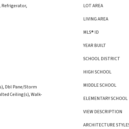
 Refrigerator,
LOT AREA
LIVING AREA
MLS® ID
YEAR BUILT
SCHOOL DISTRICT
HIGH SCHOOL
MIDDLE SCHOOL
(s), Dbl Pane/Storm
lted Ceiling(s), Walk-
ELEMENTARY SCHOOL
VIEW DESCRIPTION
ARCHITECTURE STYLE