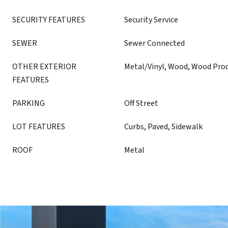
SECURITY FEATURES
Security Service
SEWER
Sewer Connected
OTHER EXTERIOR
Metal/Vinyl, Wood, Wood Pro
FEATURES
PARKING
Off Street
LOT FEATURES
Curbs, Paved, Sidewalk
ROOF
Metal