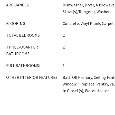
APPLIANCES
Dishwasher, Dryer, Microwave,
Stove(s)/Range(s), Washer
FLOORING
Concrete, Vinyl Plank, Carpet
TOTAL BEDROOMS:
2
THREE-QUARTER
2
BATHROOMS:
FULL BATHROOMS:
1
OTHER INTERIOR FEATURES
Bath Off Primary, Ceiling Fan
Window, Fireplace, Pantry, Vau
In Closet(s), Water Heater