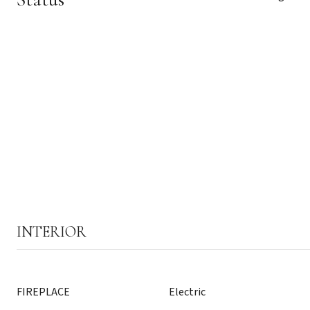
INTERIOR
FIREPLACE
Electric