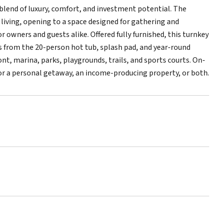
blend of luxury, comfort, and investment potential. The
iving, opening to a space designed for gathering and
 owners and guests alike. Offered fully furnished, this turnkey
ps from the 20-person hot tub, splash pad, and year-round
nt, marina, parks, playgrounds, trails, and sports courts. On-
r a personal getaway, an income-producing property, or both.