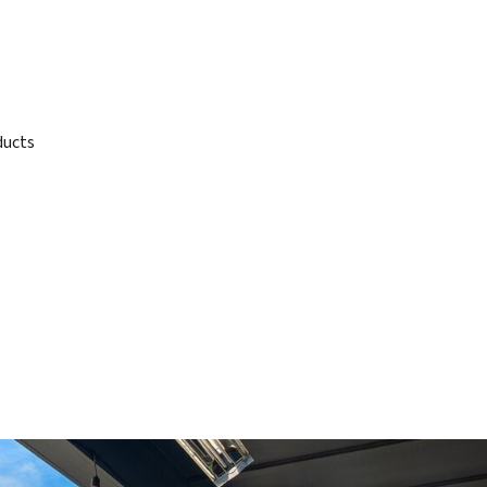
ducts