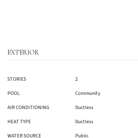
EXTERIOR
STORIES
2
POOL
Community
AIR CONDITIONING
Ductless
HEAT TYPE
Ductless
WATER SOURCE
Public