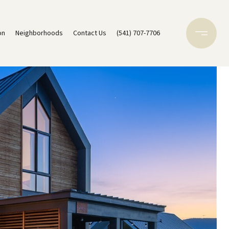
on
Neighborhoods
Contact Us
(541) 707-7706