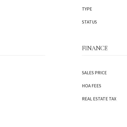
TYPE
STATUS
FINANCE
SALES PRICE
HOA FEES
REAL ESTATE TAX