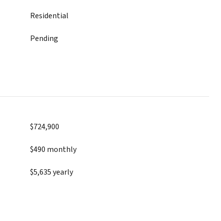
Residential
Pending
$724,900
$490 monthly
$5,635 yearly