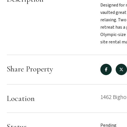
Designed for 
vaulted great
relaxing. Two
retreat has a
Olympic-size 
site rental m
Share Property
1462 Bigho
Location
Status
Pending