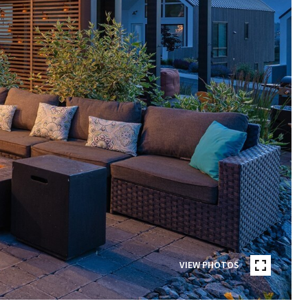
VIEW PHOTOS