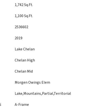
1,742 Sq.Ft.
1,100 Sq.Ft.
2536602
2019
Lake Chelan
Chelan High
Chelan Mid
Morgen Owings Elem
Lake,Mountains,Partial,Territorial
S
A-Frame