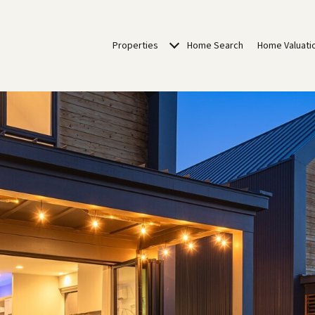
Properties
Home Search
Home Valuati