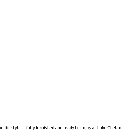
lifestyles--fully furnished and ready to enjoy at Lake Chelan.