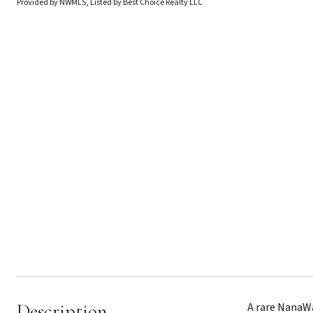
Provided by NWMLS, Listed by Best Choice Realty LLC
Description
A rare NanaWa