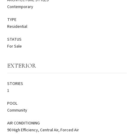
Contemporary
TYPE
Residential
STATUS
For Sale
EXTERIOR
STORIES
1
POOL
Community
AIR CONDITIONING
90 High Efficiency, Central Air, Forced Air