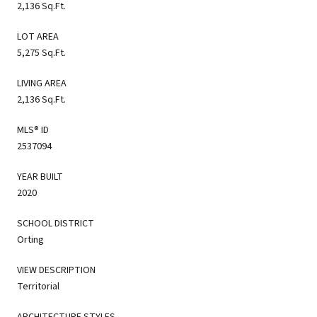
2,136 Sq.Ft.
LOT AREA
5,275 Sq.Ft.
LIVING AREA
2,136 Sq.Ft.
MLS® ID
2537094
YEAR BUILT
2020
SCHOOL DISTRICT
Orting
VIEW DESCRIPTION
Territorial
ARCHITECTURE STYLES