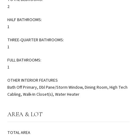
2
HALF BATHROOMS:
1
THREE-QUARTER BATHROOMS:
1
FULL BATHROOMS:
1
OTHER INTERIOR FEATURES
Bath Off Primary, Dbl Pane/Storm Window, Dining Room, High Tech
Cabling, Walk-In Closet(s), Water Heater
AREA & LOT
TOTAL AREA