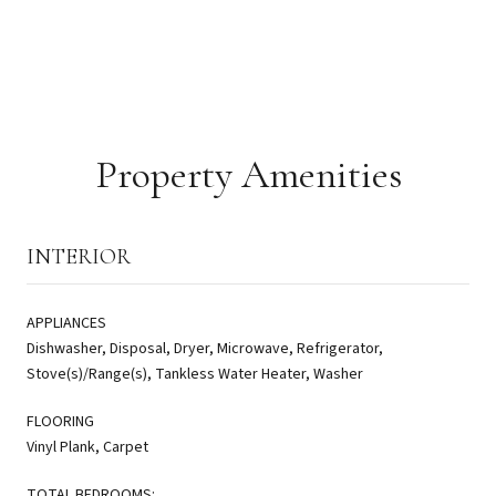
Property Amenities
INTERIOR
APPLIANCES
Dishwasher, Disposal, Dryer, Microwave, Refrigerator,
Stove(s)/Range(s), Tankless Water Heater, Washer
FLOORING
Vinyl Plank, Carpet
TOTAL BEDROOMS: