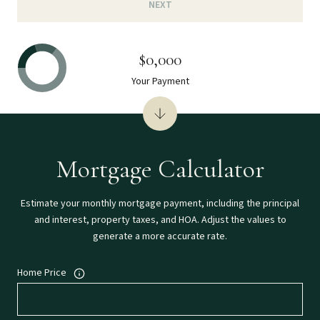
NEXT
$0,000
Your Payment
Mortgage Calculator
Estimate your monthly mortgage payment, including the principal
and interest, property taxes, and HOA. Adjust the values to
generate a more accurate rate.
Home Price