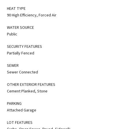
HEAT TYPE
90 High Efficiency, Forced Air
WATER SOURCE
Public
SECURITY FEATURES
Partially Fenced
SEWER
Sewer Connected
OTHER EXTERIOR FEATURES
Cement Planked, Stone
PARKING
Attached Garage
LOT FEATURES