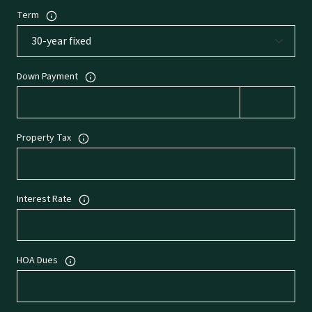
Term
Down Payment
Property Tax
Interest Rate
HOA Dues