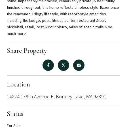
home. Impeccably maintained, remarkably private, & beautifully
finished throughout, this home reflects timeless style. Experience
the renowned Trilogy lifestyle, with resort-style amenities
including the Lodge, pool, fitness center, restaurant & bar,
pickleball, retail, Post & Pour bistro, miles of scenic trails & so
much more!
Share Property
Location
14824 179th Avenue E, Bonney Lake, WA 98391
Status
For Sale