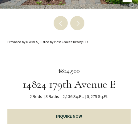
Provided by NWMLS, Listed by Best Choice Realty LLC
$814,900
14824 179th Avenue E
2 Beds
3 Baths
2,136 Sq.Ft.
5,275 Sq.Ft.
INQUIRE NOW