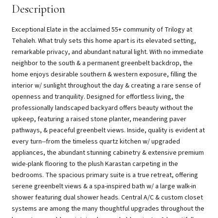
Description
Exceptional Elate in the acclaimed 55+ community of Trilogy at
Tehaleh. What truly sets this home apart is its elevated setting,
remarkable privacy, and abundant natural light. With no immediate
neighbor to the south & a permanent greenbelt backdrop, the
home enjoys desirable southern & western exposure, filling the
interior w/ sunlight throughout the day & creating a rare sense of
openness and tranquility. Designed for effortless living, the
professionally landscaped backyard offers beauty without the
upkeep, featuring a raised stone planter, meandering paver
pathways, & peaceful greenbelt views. Inside, quality is evident at
every turn--from the timeless quartz kitchen w/ upgraded
appliances, the abundant stunning cabinetry & extensive premium
wide-plank flooring to the plush Karastan carpeting in the
bedrooms. The spacious primary suite is a true retreat, offering
serene greenbelt views & a spa-inspired bath w/ a large walk-in
shower featuring dual shower heads. Central A/C & custom closet
systems are among the many thoughtful upgrades throughout the