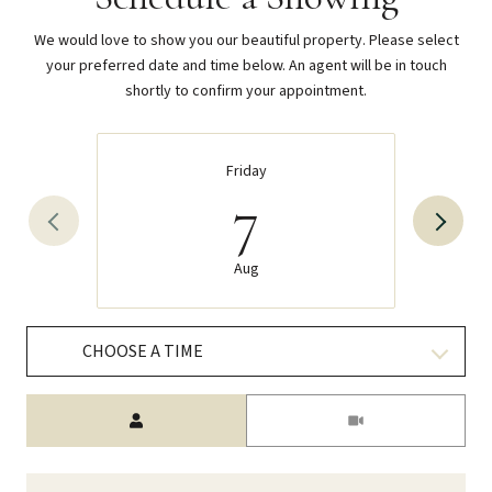
We would love to show you our beautiful property. Please select
your preferred date and time below. An agent will be in touch
shortly to confirm your appointment.
Friday
7
Aug
CHOOSE A TIME
Meeting Type