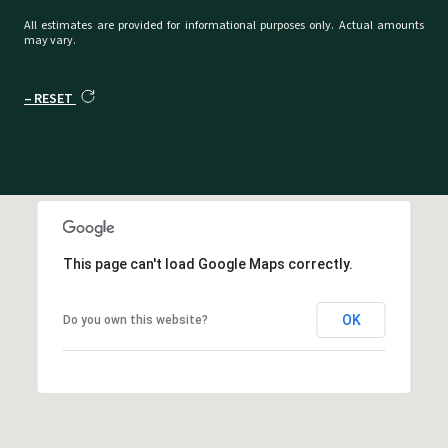
All estimates are provided for informational purposes only. Actual amounts
may vary.
RESET
This page can't load Google Maps correctly.
OK
Do you own this website?