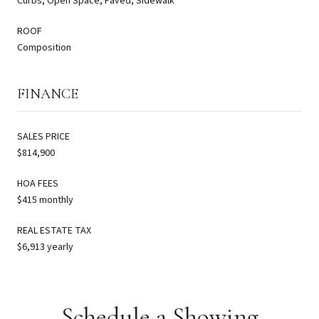
Curbs, Open Space, Paved, Sidewalk
ROOF
Composition
FINANCE
SALES PRICE
$814,900
HOA FEES
$415 monthly
REAL ESTATE TAX
$6,913 yearly
Schedule a Showing