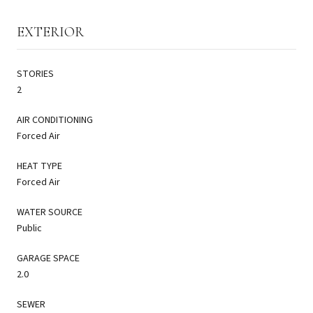
EXTERIOR
STORIES
2
AIR CONDITIONING
Forced Air
HEAT TYPE
Forced Air
WATER SOURCE
Public
GARAGE SPACE
2.0
SEWER