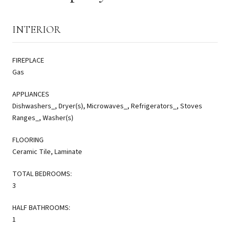
INTERIOR
FIREPLACE
Gas
APPLIANCES
Dishwashers_, Dryer(s), Microwaves_, Refrigerators_, Stoves
Ranges_, Washer(s)
FLOORING
Ceramic Tile, Laminate
TOTAL BEDROOMS:
3
HALF BATHROOMS:
1