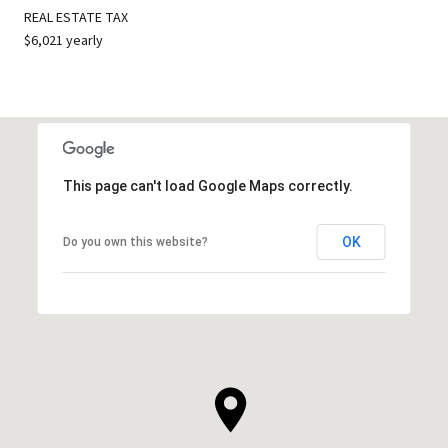
REAL ESTATE TAX
$6,021 yearly
This page can't load Google Maps correctly.
OK
Do you own this website?