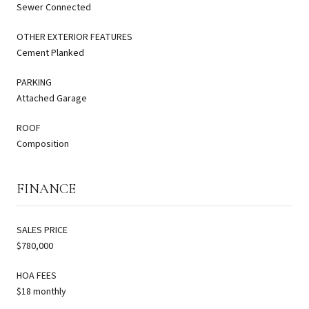
Sewer Connected
OTHER EXTERIOR FEATURES
Cement Planked
PARKING
Attached Garage
ROOF
Composition
FINANCE
SALES PRICE
$780,000
HOA FEES
$18 monthly