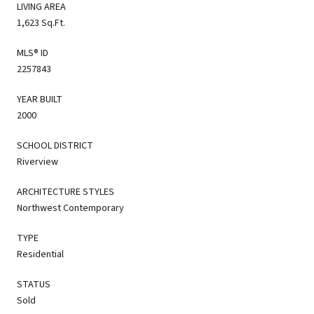
LIVING AREA
1,623 Sq.Ft.
MLS® ID
2257843
YEAR BUILT
2000
SCHOOL DISTRICT
Riverview
ARCHITECTURE STYLES
Northwest Contemporary
TYPE
Residential
STATUS
Sold