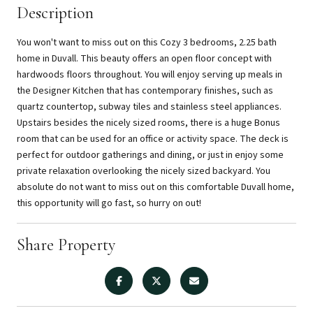
Description
You won't want to miss out on this Cozy 3 bedrooms, 2.25 bath
home in Duvall. This beauty offers an open floor concept with
hardwoods floors throughout. You will enjoy serving up meals in
the Designer Kitchen that has contemporary finishes, such as
quartz countertop, subway tiles and stainless steel appliances.
Upstairs besides the nicely sized rooms, there is a huge Bonus
room that can be used for an office or activity space. The deck is
perfect for outdoor gatherings and dining, or just in enjoy some
private relaxation overlooking the nicely sized backyard. You
absolute do not want to miss out on this comfortable Duvall home,
this opportunity will go fast, so hurry on out!
Share Property