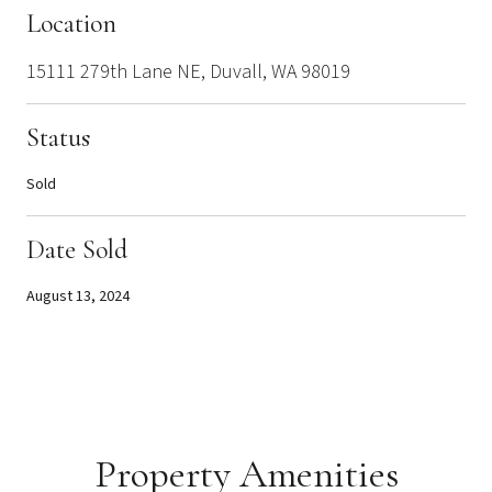
Location
15111 279th Lane NE, Duvall, WA 98019
Status
Sold
Date Sold
August 13, 2024
Property Amenities