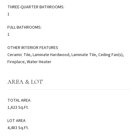
THREE-QUARTER BATHROOMS:
1
FULL BATHROOMS:
1
OTHER INTERIOR FEATURES
Ceramic Tile, Laminate Hardwood, Laminate Tile, Ceiling Fan(s),
Fireplace, Water Heater
AREA & LOT
TOTAL AREA
1,623 Sq.Ft.
LOT AREA
4,483 Sq.Ft.