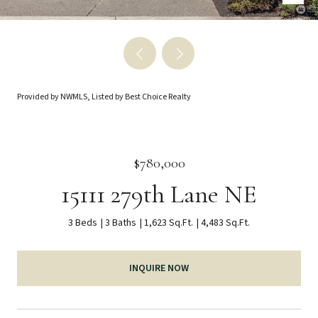
Provided by NWMLS, Listed by Best Choice Realty
$780,000
15111 279th Lane NE
3 Beds
3 Baths
1,623 Sq.Ft.
4,483 Sq.Ft.
INQUIRE NOW