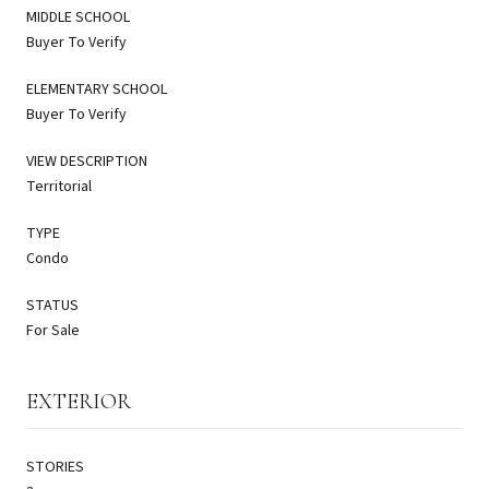
MIDDLE SCHOOL
Buyer To Verify
ELEMENTARY SCHOOL
Buyer To Verify
VIEW DESCRIPTION
Territorial
TYPE
Condo
STATUS
For Sale
EXTERIOR
STORIES