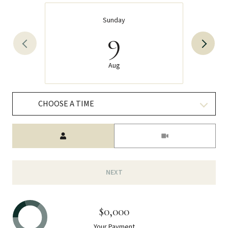
Sunday
9
Aug
CHOOSE A TIME
Meeting Type
NEXT
$0,000
Your Payment