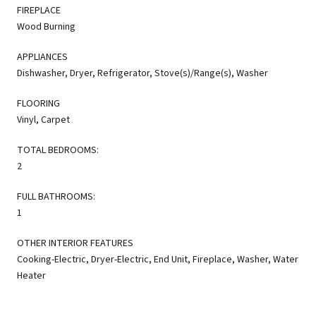
FIREPLACE
Wood Burning
APPLIANCES
Dishwasher, Dryer, Refrigerator, Stove(s)/Range(s), Washer
FLOORING
Vinyl, Carpet
TOTAL BEDROOMS:
2
FULL BATHROOMS:
1
OTHER INTERIOR FEATURES
Cooking-Electric, Dryer-Electric, End Unit, Fireplace, Washer, Water
Heater