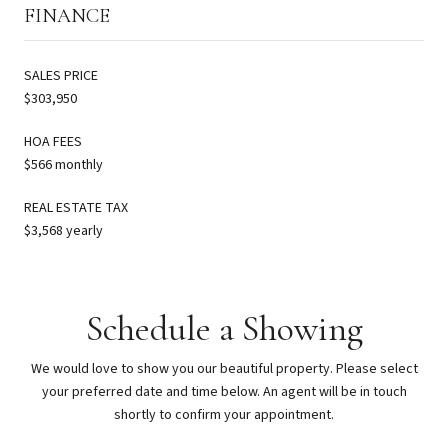
FINANCE
SALES PRICE
$303,950
HOA FEES
$566 monthly
REAL ESTATE TAX
$3,568 yearly
Schedule a Showing
We would love to show you our beautiful property. Please select
your preferred date and time below. An agent will be in touch
shortly to confirm your appointment.