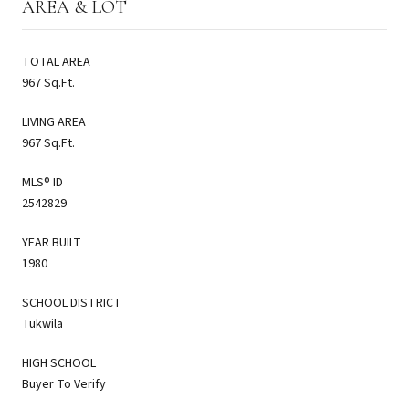
AREA & LOT
TOTAL AREA
967 Sq.Ft.
LIVING AREA
967 Sq.Ft.
MLS® ID
2542829
YEAR BUILT
1980
SCHOOL DISTRICT
Tukwila
HIGH SCHOOL
Buyer To Verify