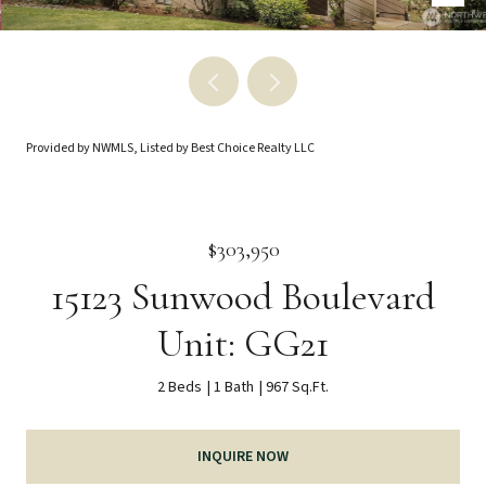
Provided by NWMLS, Listed by Best Choice Realty LLC
$303,950
15123 Sunwood Boulevard
Unit: GG21
2 Beds
1 Bath
967 Sq.Ft.
INQUIRE NOW