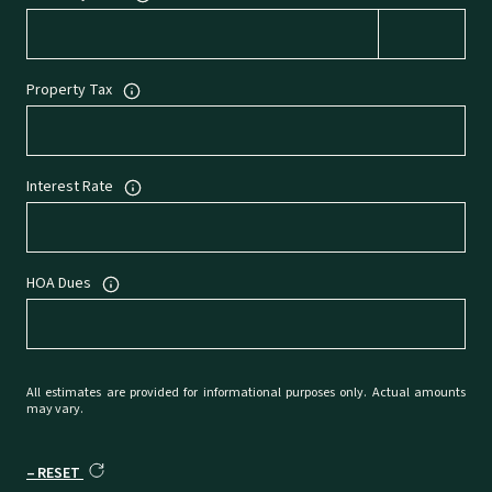
Property Tax
Interest Rate
HOA Dues
All estimates are provided for informational purposes only. Actual amounts
may vary.
RESET