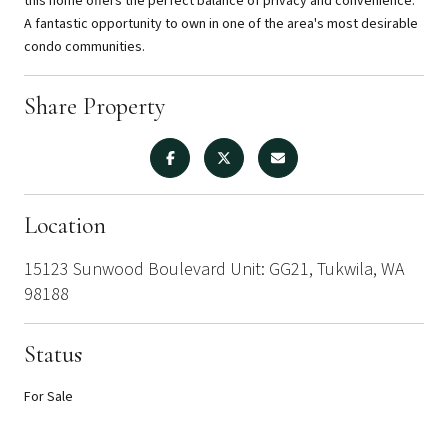
this home offers the perfect balance of privacy and convenience.
A fantastic opportunity to own in one of the area's most desirable
condo communities.
Share Property
Location
15123 Sunwood Boulevard Unit: GG21, Tukwila, WA
98188
Status
For Sale