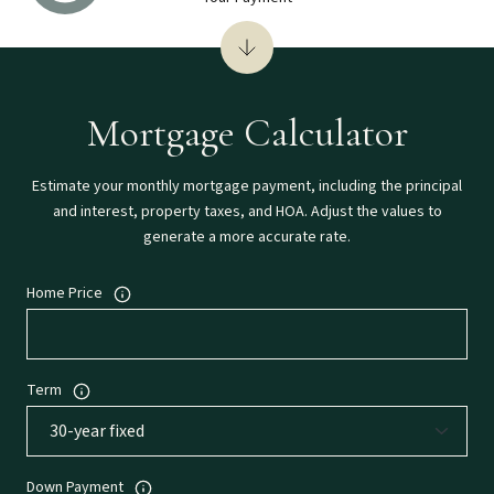
Mortgage Calculator
Estimate your monthly mortgage payment, including the principal
and interest, property taxes, and HOA. Adjust the values to
generate a more accurate rate.
Home Price
Term
Down Payment