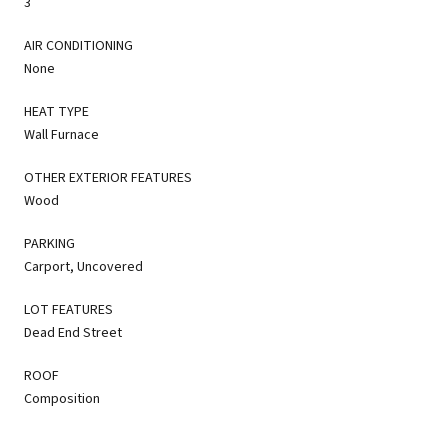
3
AIR CONDITIONING
None
HEAT TYPE
Wall Furnace
OTHER EXTERIOR FEATURES
Wood
PARKING
Carport, Uncovered
LOT FEATURES
Dead End Street
ROOF
Composition