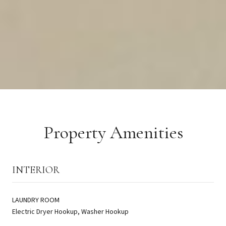
Property Amenities
INTERIOR
LAUNDRY ROOM
Electric Dryer Hookup, Washer Hookup