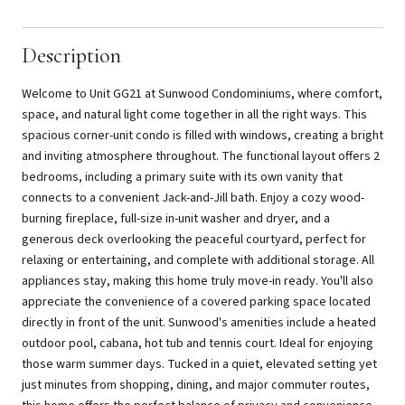
Description
Welcome to Unit GG21 at Sunwood Condominiums, where comfort,
space, and natural light come together in all the right ways. This
spacious corner-unit condo is filled with windows, creating a bright
and inviting atmosphere throughout. The functional layout offers 2
bedrooms, including a primary suite with its own vanity that
connects to a convenient Jack-and-Jill bath. Enjoy a cozy wood-
burning fireplace, full-size in-unit washer and dryer, and a
generous deck overlooking the peaceful courtyard, perfect for
relaxing or entertaining, and complete with additional storage. All
appliances stay, making this home truly move-in ready. You'll also
appreciate the convenience of a covered parking space located
directly in front of the unit. Sunwood's amenities include a heated
outdoor pool, cabana, hot tub and tennis court. Ideal for enjoying
those warm summer days. Tucked in a quiet, elevated setting yet
just minutes from shopping, dining, and major commuter routes,