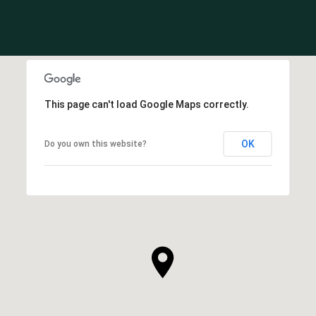
This page can't load Google Maps correctly.
OK
Do you own this website?