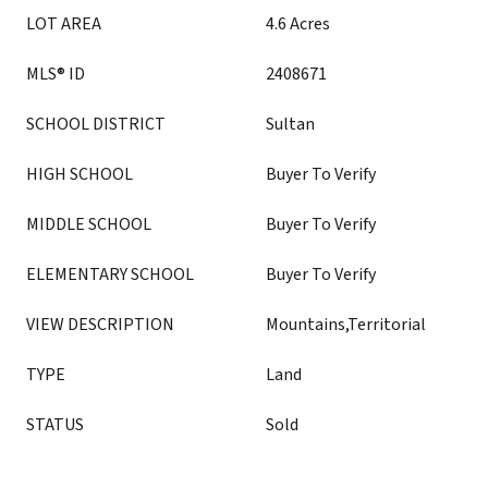
LOT AREA
4.6 Acres
MLS® ID
2408671
SCHOOL DISTRICT
Sultan
HIGH SCHOOL
Buyer To Verify
MIDDLE SCHOOL
Buyer To Verify
ELEMENTARY SCHOOL
Buyer To Verify
VIEW DESCRIPTION
Mountains,Territorial
TYPE
Land
STATUS
Sold