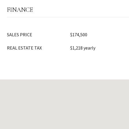
FINANCE
SALES PRICE
$174,500
REAL ESTATE TAX
$1,218 yearly