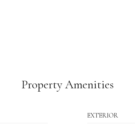
Property Amenities
EXTERIOR