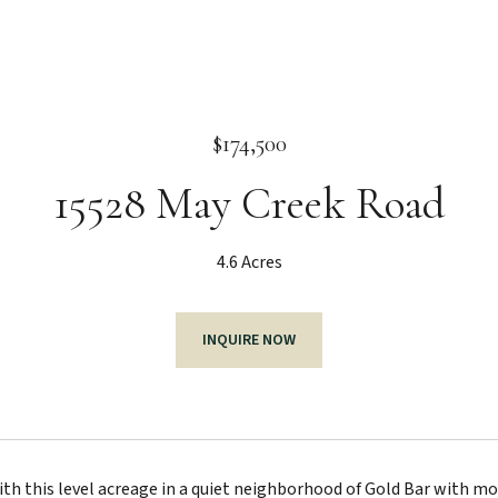
$174,500
15528 May Creek Road
4.6 Acres
INQUIRE NOW
ith this level acreage in a quiet neighborhood of Gold Bar with m