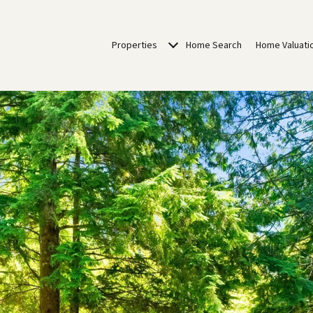
Properties
Home Search
Home Valuati