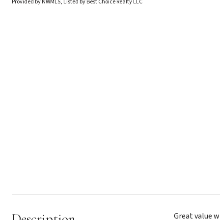
Provided by NWMLS, Listed by Best Choice Realty LLC
Description
Great value w