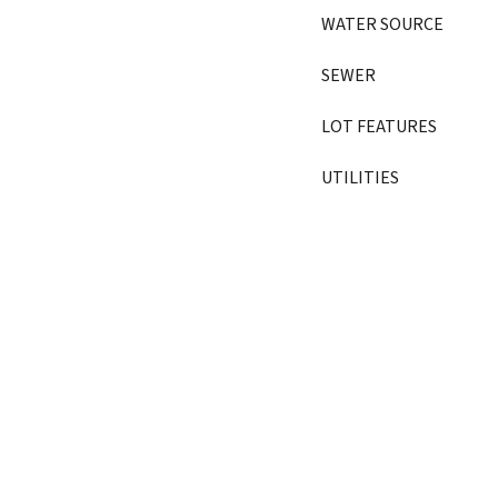
WATER SOURCE
SEWER
LOT FEATURES
UTILITIES