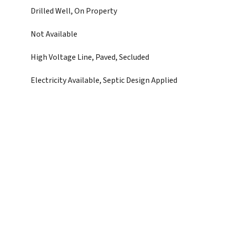
Drilled Well, On Property
Not Available
High Voltage Line, Paved, Secluded
Electricity Available, Septic Design Applied