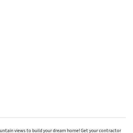
ountain views to build your dream home! Get your contractor