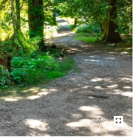
VIEW PHOTOS