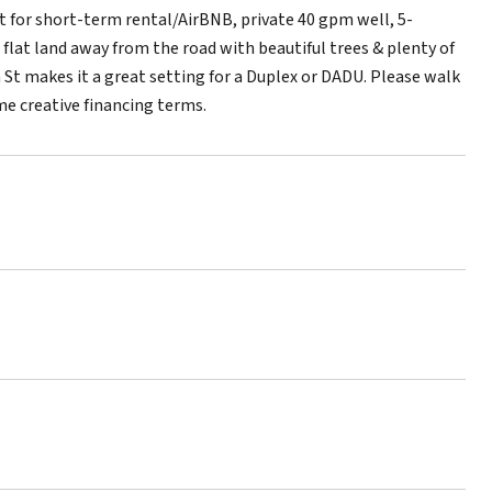
 for short-term rental/AirBNB, private 40 gpm well, 5-
flat land away from the road with beautiful trees & plenty of
 St makes it a great setting for a Duplex or DADU. Please walk
me creative financing terms.