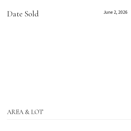
Date Sold
June 2, 2026
AREA & LOT