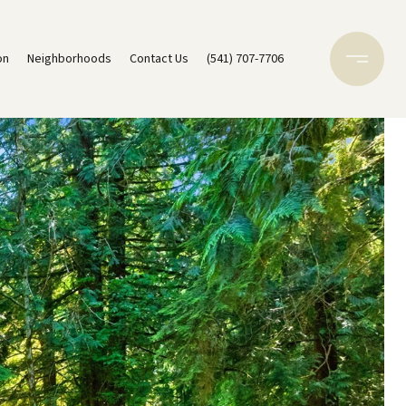
on
Neighborhoods
Contact Us
(541) 707-7706