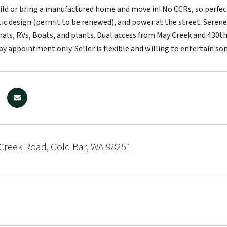
ld or bring a manufactured home and move in! No CCRs, so perfect
c design (permit to be renewed), and power at the street. Serene 
als, RVs, Boats, and plants. Dual access from May Creek and 430th
by appointment only. Seller is flexible and willing to entertain so
Creek Road, Gold Bar, WA 98251