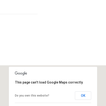
This page can't load Google Maps correctly.
OK
Do you own this website?