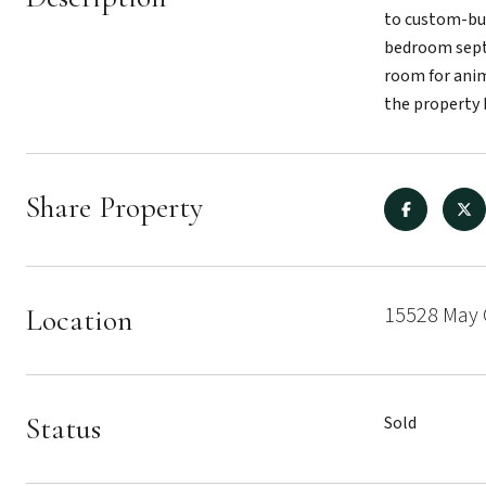
to custom-bui
bedroom septi
room for anim
the property 
Share Property
15528 May 
Location
Status
Sold