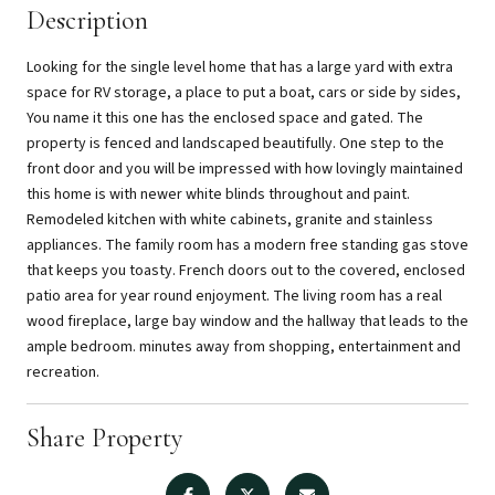
Description
Looking for the single level home that has a large yard with extra
space for RV storage, a place to put a boat, cars or side by sides,
You name it this one has the enclosed space and gated. The
property is fenced and landscaped beautifully. One step to the
front door and you will be impressed with how lovingly maintained
this home is with newer white blinds throughout and paint.
Remodeled kitchen with white cabinets, granite and stainless
appliances. The family room has a modern free standing gas stove
that keeps you toasty. French doors out to the covered, enclosed
patio area for year round enjoyment. The living room has a real
wood fireplace, large bay window and the hallway that leads to the
ample bedroom. minutes away from shopping, entertainment and
recreation.
Share Property