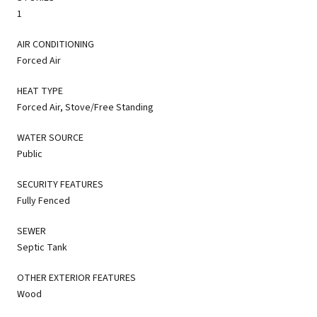
1
AIR CONDITIONING
Forced Air
HEAT TYPE
Forced Air, Stove/Free Standing
WATER SOURCE
Public
SECURITY FEATURES
Fully Fenced
SEWER
Septic Tank
OTHER EXTERIOR FEATURES
Wood