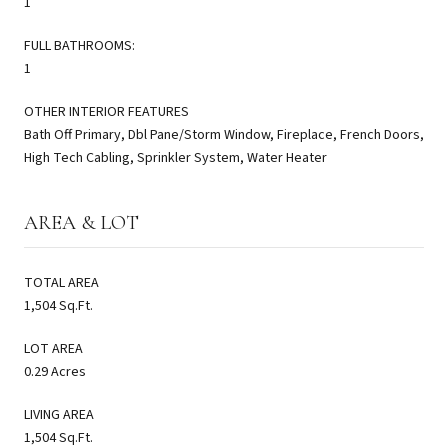
1
FULL BATHROOMS:
1
OTHER INTERIOR FEATURES
Bath Off Primary, Dbl Pane/Storm Window, Fireplace, French Doors,
High Tech Cabling, Sprinkler System, Water Heater
AREA & LOT
TOTAL AREA
1,504 Sq.Ft.
LOT AREA
0.29 Acres
LIVING AREA
1,504 Sq.Ft.