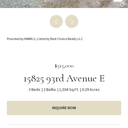
Provided by NWMLS, Listed by Best Choice Realty LLC
$515,000
15825 93rd Avenue E
3 Beds
2 Baths
1,504 Sq.Ft.
0.29 Acres
INQUIRE NOW