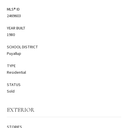
MLS® ID
2469603
YEAR BUILT
1980
SCHOOL DISTRICT
Puyallup
TYPE
Residential
STATUS
Sold
EXTERIOR
STORIES