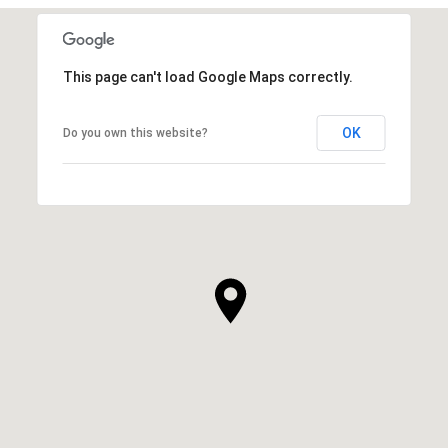
This page can't load Google Maps correctly.
OK
Do you own this website?