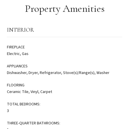
Property Amenities
INTERIOR
FIREPLACE
Electric, Gas
APPLIANCES
Dishwasher, Dryer, Refrigerator, Stove(s)/Range(s), Washer
FLOORING
Ceramic Tile, Vinyl, Carpet
TOTAL BEDROOMS:
3
THREE-QUARTER BATHROOMS: