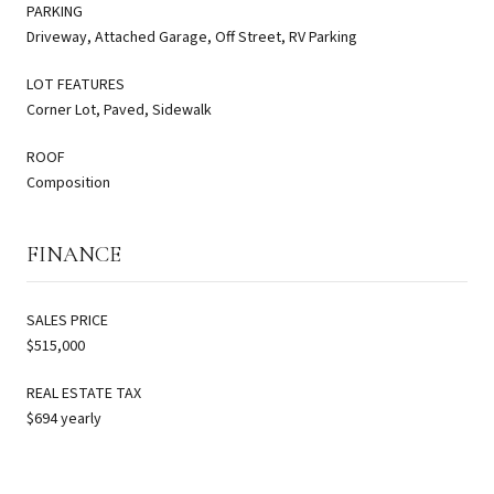
PARKING
Driveway, Attached Garage, Off Street, RV Parking
LOT FEATURES
Corner Lot, Paved, Sidewalk
ROOF
Composition
FINANCE
SALES PRICE
$515,000
REAL ESTATE TAX
$694 yearly