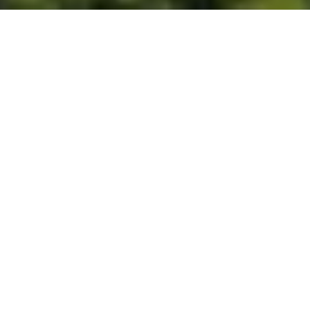
Built for Better Outcomes
At EverHomes Home Group, we believe selling a home takes more
than putting it on the market—it takes positioning, timing,
strategy, and thoughtful execution. We work with motivated
clients who value guidance, clarity, and a smarter approach