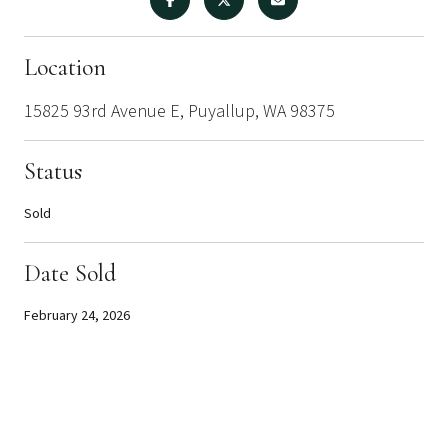
Location
15825 93rd Avenue E, Puyallup, WA 98375
Status
Sold
Date Sold
February 24, 2026