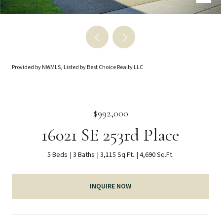
Provided by NWMLS, Listed by Best Choice Realty LLC
$992,000
16021 SE 253rd Place
5 Beds
3 Baths
3,115 Sq.Ft.
4,690 Sq.Ft.
INQUIRE NOW