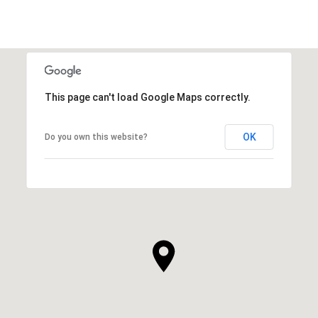
This page can't load Google Maps correctly.
OK
Do you own this website?