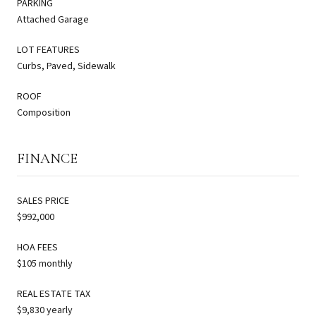
PARKING
Attached Garage
LOT FEATURES
Curbs, Paved, Sidewalk
ROOF
Composition
FINANCE
SALES PRICE
$992,000
HOA FEES
$105 monthly
REAL ESTATE TAX
$9,830 yearly