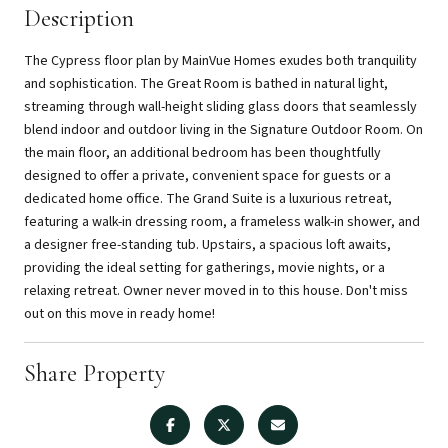
Description
The Cypress floor plan by MainVue Homes exudes both tranquility
and sophistication. The Great Room is bathed in natural light,
streaming through wall-height sliding glass doors that seamlessly
blend indoor and outdoor living in the Signature Outdoor Room. On
the main floor, an additional bedroom has been thoughtfully
designed to offer a private, convenient space for guests or a
dedicated home office. The Grand Suite is a luxurious retreat,
featuring a walk-in dressing room, a frameless walk-in shower, and
a designer free-standing tub. Upstairs, a spacious loft awaits,
providing the ideal setting for gatherings, movie nights, or a
relaxing retreat. Owner never moved in to this house. Don't miss
out on this move in ready home!
Share Property