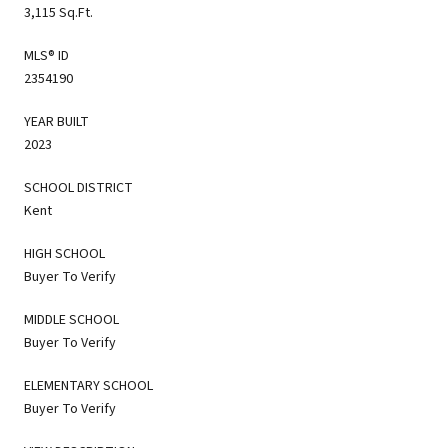
3,115 Sq.Ft.
MLS® ID
2354190
YEAR BUILT
2023
SCHOOL DISTRICT
Kent
HIGH SCHOOL
Buyer To Verify
MIDDLE SCHOOL
Buyer To Verify
ELEMENTARY SCHOOL
Buyer To Verify