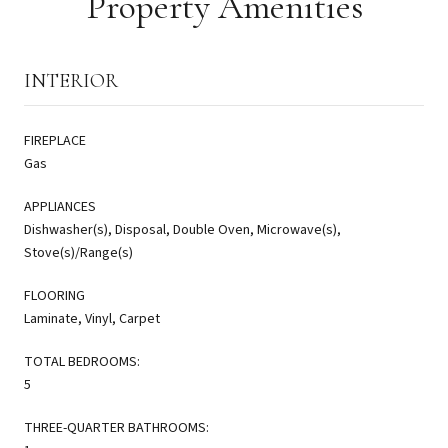
Property Amenities
INTERIOR
FIREPLACE
Gas
APPLIANCES
Dishwasher(s), Disposal, Double Oven, Microwave(s),
Stove(s)/Range(s)
FLOORING
Laminate, Vinyl, Carpet
TOTAL BEDROOMS:
5
THREE-QUARTER BATHROOMS: