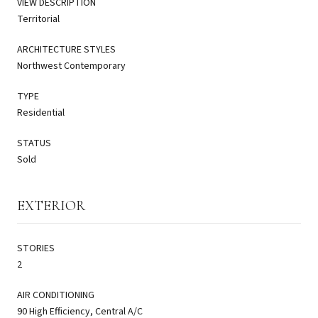
VIEW DESCRIPTION
Territorial
ARCHITECTURE STYLES
Northwest Contemporary
TYPE
Residential
STATUS
Sold
EXTERIOR
STORIES
2
AIR CONDITIONING
90 High Efficiency, Central A/C