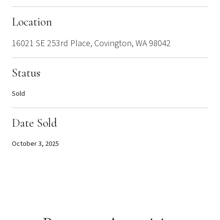
Location
16021 SE 253rd Place, Covington, WA 98042
Status
Sold
Date Sold
October 3, 2025