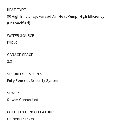
HEAT TYPE
90 High Efficiency, Forced Air, Heat Pump, High Efficiency
(Unspecified)
WATER SOURCE
Public
GARAGE SPACE
2.0
SECURITY FEATURES
Fully Fenced, Security System
SEWER
Sewer Connected
OTHER EXTERIOR FEATURES
Cement Planked