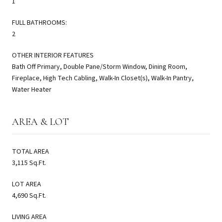
1
FULL BATHROOMS:
2
OTHER INTERIOR FEATURES
Bath Off Primary, Double Pane/Storm Window, Dining Room,
Fireplace, High Tech Cabling, Walk-In Closet(s), Walk-In Pantry,
Water Heater
AREA & LOT
TOTAL AREA
3,115 Sq.Ft.
LOT AREA
4,690 Sq.Ft.
LIVING AREA