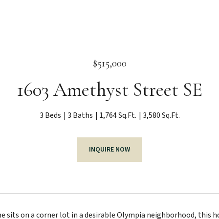
$515,000
1603 Amethyst Street SE
3 Beds
3 Baths
1,764 Sq.Ft.
3,580 Sq.Ft.
INQUIRE NOW
 sits on a corner lot in a desirable Olympia neighborhood, this h