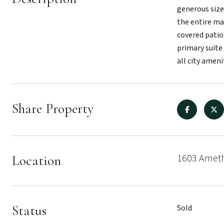
generous size
the entire mai
covered patio 
primary suite
all city ameni
Share Property
1603 Ameth
Location
Status
Sold