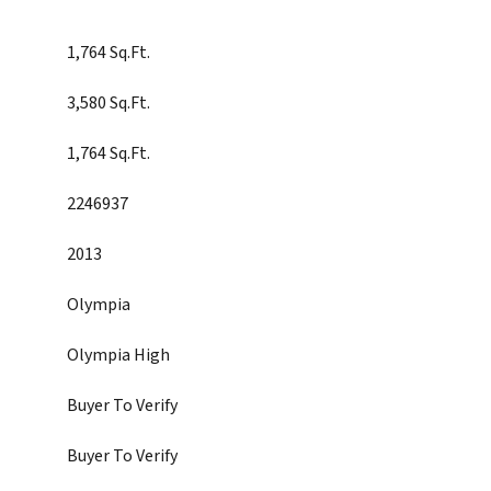
1,764 Sq.Ft.
3,580 Sq.Ft.
1,764 Sq.Ft.
2246937
2013
Olympia
Olympia High
Buyer To Verify
Buyer To Verify