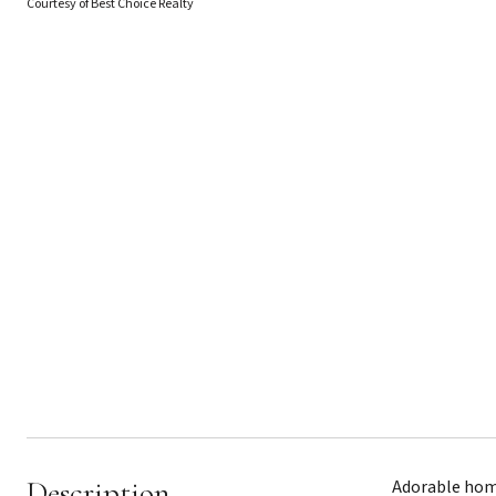
Courtesy of Best Choice Realty
Description
Adorable home