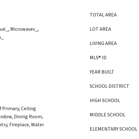
TOTAL AREA
sal_, Microwaves_,
LOT AREA
s_
LIVING AREA
MLS® ID
YEAR BUILT
SCHOOL DISTRICT
HIGH SCHOOL
 Primary, Ceiling
MIDDLE SCHOOL
indow, Dining Room,
try, Fireplace, Water
ELEMENTARY SCHOOL