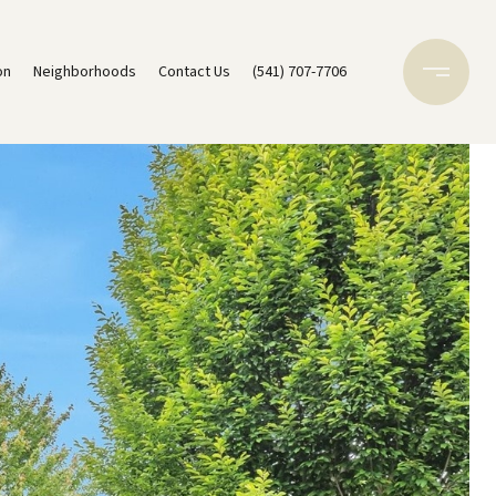
on
Neighborhoods
Contact Us
(541) 707-7706