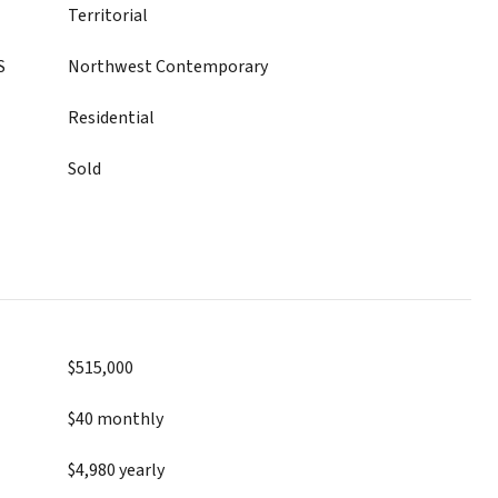
Territorial
S
Northwest Contemporary
Residential
Sold
$515,000
$40 monthly
$4,980 yearly