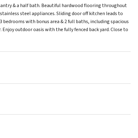
pantry & a half bath. Beautiful hardwood flooring throughout
tainless steel appliances. Sliding door off kitchen leads to
d 3 bedrooms with bonus area & 2 full baths, including spacious
 Enjoy outdoor oasis with the fully fenced back yard. Close to