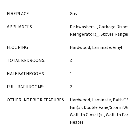
FIREPLACE
Gas
APPLIANCES
Dishwashers_, Garbage Dispo
Refrigerators_, Stoves Range
FLOORING
Hardwood, Laminate, Vinyl
TOTAL BEDROOMS:
3
HALF BATHROOMS:
1
FULL BATHROOMS:
2
OTHER INTERIOR FEATURES
Hardwood, Laminate, Bath Off
Fan(s), Double Pane/Storm W
Walk-In Closet(s), Walk-In Pan
Heater