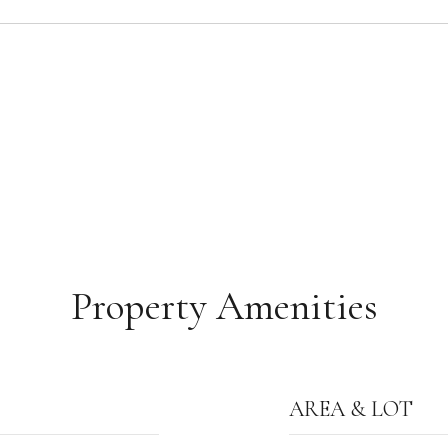
Property Amenities
AREA & LOT