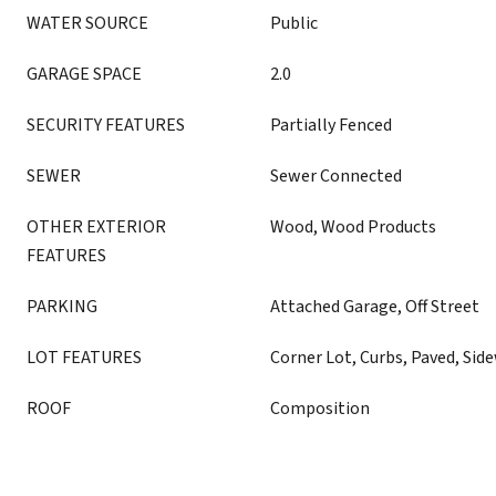
WATER SOURCE
Public
GARAGE SPACE
2.0
SECURITY FEATURES
Partially Fenced
SEWER
Sewer Connected
OTHER EXTERIOR
Wood, Wood Products
FEATURES
PARKING
Attached Garage, Off Street
LOT FEATURES
Corner Lot, Curbs, Paved, Sid
ROOF
Composition