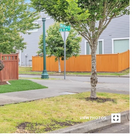
VIEW PHOTOS