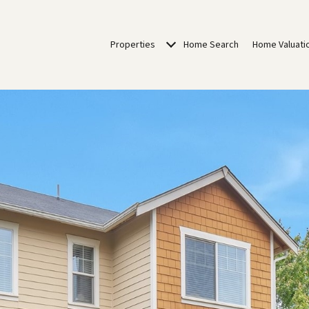
Properties
Home Search
Home Valuati