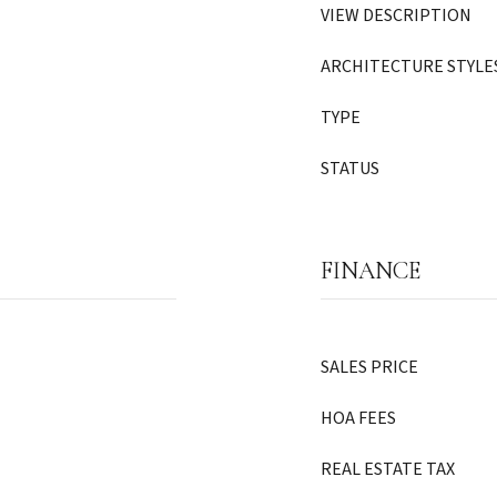
VIEW DESCRIPTION
ARCHITECTURE STYLE
TYPE
STATUS
FINANCE
SALES PRICE
HOA FEES
REAL ESTATE TAX