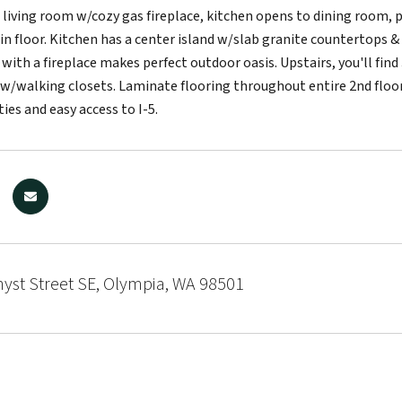
 living room w/cozy gas fireplace, kitchen opens to dining room, 
n floor. Kitchen has a center island w/slab granite countertops & s
with a fireplace makes perfect outdoor oasis. Upstairs, you'll fin
 w/walking closets. Laminate flooring throughout entire 2nd floor.
ties and easy access to I-5.
yst Street SE, Olympia, WA 98501