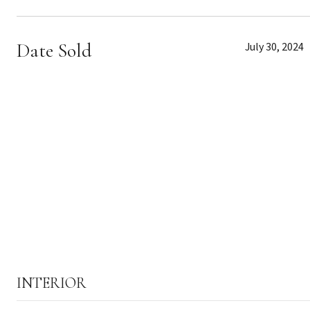
Date Sold
July 30, 2024
INTERIOR