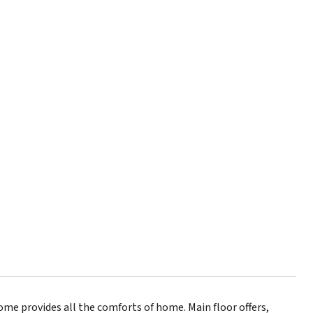
ome provides all the comforts of home. Main floor offers,