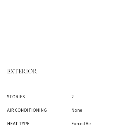
EXTERIOR
STORIES
2
AIR CONDITIONING
None
HEAT TYPE
Forced Air