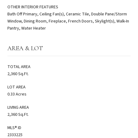
OTHER INTERIOR FEATURES
Bath Off Primary, Ceiling Fan(s), Ceramic Tile, Double Pane/Storm
Window, Dining Room, Fireplace, French Doors, Skylight(s), Walk-In
Pantry, Water Heater
AREA & LOT
TOTAL AREA
2,360 Sq.Ft.
LOT AREA
0.33 Acres
LIVING AREA
2,360 Sq.Ft.
MLS® ID
2333225