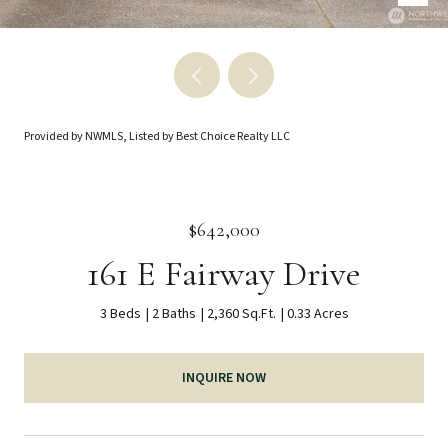
Provided by NWMLS, Listed by Best Choice Realty LLC
$642,000
161 E Fairway Drive
3 Beds
2 Baths
2,360 Sq.Ft.
0.33 Acres
INQUIRE NOW