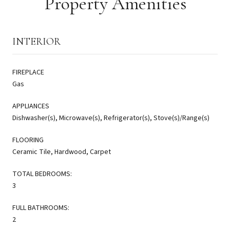
Property Amenities
INTERIOR
FIREPLACE
Gas
APPLIANCES
Dishwasher(s), Microwave(s), Refrigerator(s), Stove(s)/Range(s)
FLOORING
Ceramic Tile, Hardwood, Carpet
TOTAL BEDROOMS:
3
FULL BATHROOMS:
2