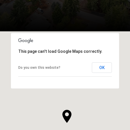
This page can't load Google Maps correctly.
OK
Do you own this website?