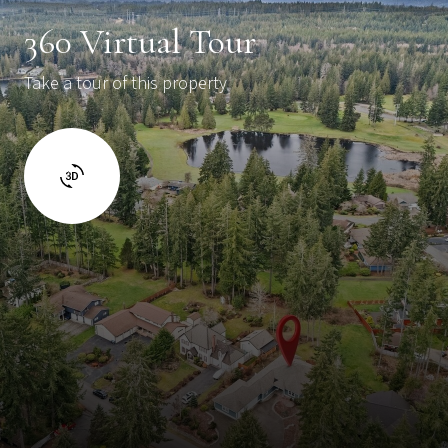
360 Virtual Tour
Take a tour of this property