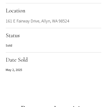
Location
161 E Fairway Drive, Allyn, WA 98524
Status
Sold
Date Sold
May 2, 2025