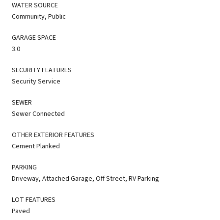
WATER SOURCE
Community, Public
GARAGE SPACE
3.0
SECURITY FEATURES
Security Service
SEWER
Sewer Connected
OTHER EXTERIOR FEATURES
Cement Planked
PARKING
Driveway, Attached Garage, Off Street, RV Parking
LOT FEATURES
Paved