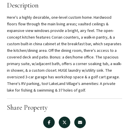
Description
Here's a highly desirable, one-level custom home. Hardwood
floors flow through the main living areas; vaulted ceilings &
expansive view windows provide a bright, airy feel. The open-
concept kitchen features Corian counters, a walk-in pantry, & a
custom built-in china cabinet at the breakfast bar, which separates
the kitchen/dining area. Off the dining room, there's access to a
covered deck and patio. Bonus: a den/home office. The spacious
primary suite, w/adjacent bath, offers a corner soaking tub, a walk-
in shower, & a custom closet. HUGE laundry w/utility sink. The
oversized 3-car garage has workshop space & a golf cart garage.
There's RV parking, too! LakeLand Village's amenities: A private
lake for fishing & swimming & 37 holes of golf.
Share Property