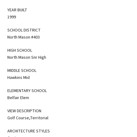
YEAR BUILT
1999
SCHOOL DISTRICT
North Mason #403
HIGH SCHOOL
North Mason Snr High
MIDDLE SCHOOL
Hawkins Mid
ELEMENTARY SCHOOL
Belfair Elem
VIEW DESCRIPTION
Golf Course,Territorial
ARCHITECTURE STYLES