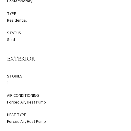
Contemporary
TYPE
Residential
STATUS
Sold
EXTERIOR
STORIES
1
AIR CONDITIONING
Forced Air, Heat Pump
HEAT TYPE
Forced Air, Heat Pump