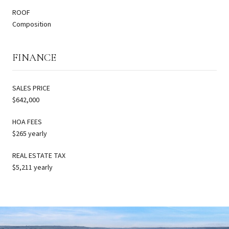
ROOF
Composition
FINANCE
SALES PRICE
$642,000
HOA FEES
$265 yearly
REAL ESTATE TAX
$5,211 yearly