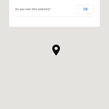
OK
Do you own this website?