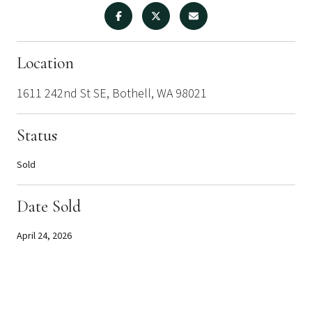
Location
1611 242nd St SE, Bothell, WA 98021
Status
Sold
Date Sold
April 24, 2026