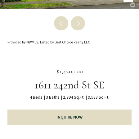
Provided by NWMLS, Listed by Best Choice Realty LLC
$1,420,000
1611 242nd St SE
4 Beds
3 Baths
2,794 Sq.Ft.
9,583 Sq.Ft.
INQUIRE NOW