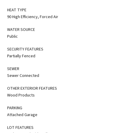
HEAT TYPE
90 High Efficiency, Forced Air
WATER SOURCE
Public
SECURITY FEATURES
Partially Fenced
SEWER
Sewer Connected
OTHER EXTERIOR FEATURES
Wood Products
PARKING
Attached Garage
LOT FEATURES