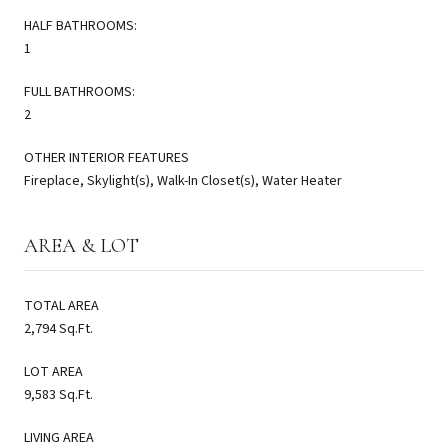
HALF BATHROOMS:
1
FULL BATHROOMS:
2
OTHER INTERIOR FEATURES
Fireplace, Skylight(s), Walk-In Closet(s), Water Heater
AREA & LOT
TOTAL AREA
2,794 Sq.Ft.
LOT AREA
9,583 Sq.Ft.
LIVING AREA