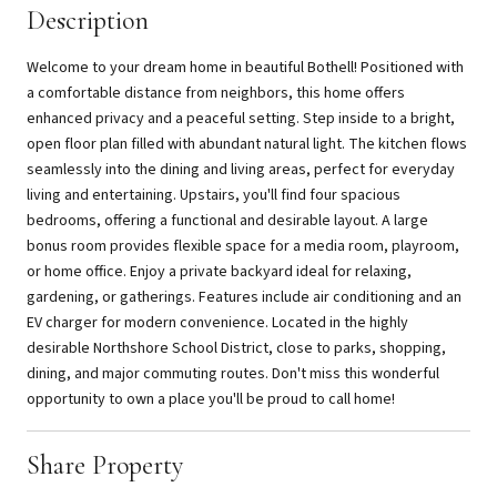
Description
Welcome to your dream home in beautiful Bothell! Positioned with
a comfortable distance from neighbors, this home offers
enhanced privacy and a peaceful setting. Step inside to a bright,
open floor plan filled with abundant natural light. The kitchen flows
seamlessly into the dining and living areas, perfect for everyday
living and entertaining. Upstairs, you'll find four spacious
bedrooms, offering a functional and desirable layout. A large
bonus room provides flexible space for a media room, playroom,
or home office. Enjoy a private backyard ideal for relaxing,
gardening, or gatherings. Features include air conditioning and an
EV charger for modern convenience. Located in the highly
desirable Northshore School District, close to parks, shopping,
dining, and major commuting routes. Don't miss this wonderful
opportunity to own a place you'll be proud to call home!
Share Property