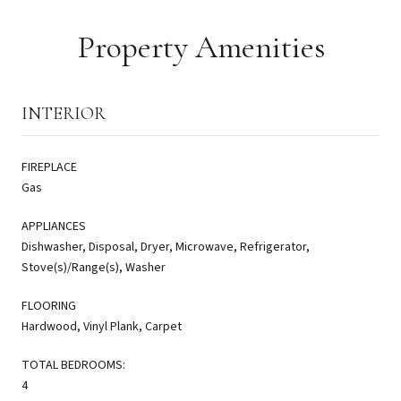
Property Amenities
INTERIOR
FIREPLACE
Gas
APPLIANCES
Dishwasher, Disposal, Dryer, Microwave, Refrigerator,
Stove(s)/Range(s), Washer
FLOORING
Hardwood, Vinyl Plank, Carpet
TOTAL BEDROOMS:
4