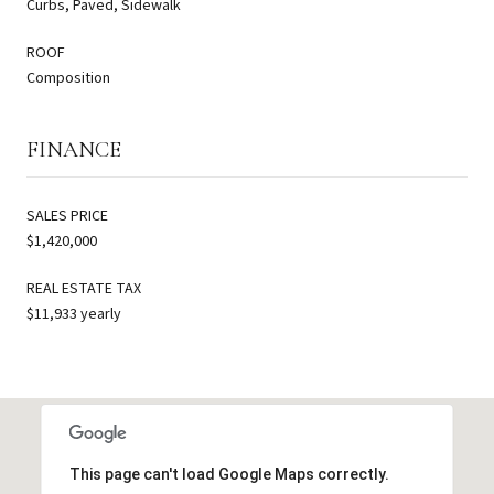
Curbs, Paved, Sidewalk
ROOF
Composition
FINANCE
SALES PRICE
$1,420,000
REAL ESTATE TAX
$11,933 yearly
This page can't load Google Maps correctly.