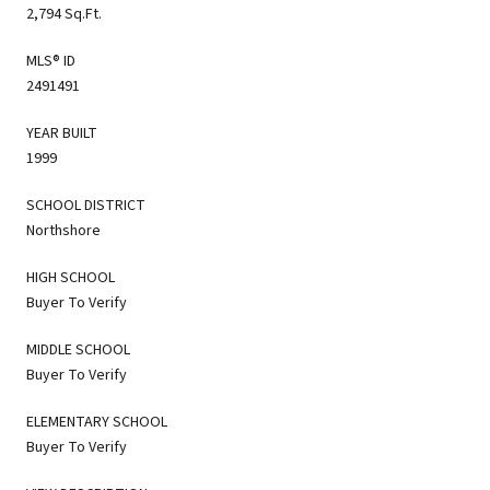
2,794 Sq.Ft.
MLS® ID
2491491
YEAR BUILT
1999
SCHOOL DISTRICT
Northshore
HIGH SCHOOL
Buyer To Verify
MIDDLE SCHOOL
Buyer To Verify
ELEMENTARY SCHOOL
Buyer To Verify