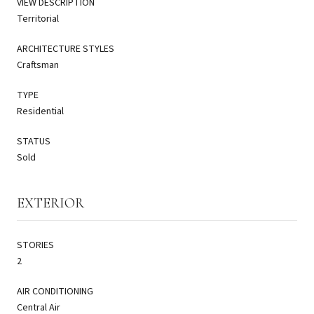
VIEW DESCRIPTION
Territorial
ARCHITECTURE STYLES
Craftsman
TYPE
Residential
STATUS
Sold
EXTERIOR
STORIES
2
AIR CONDITIONING
Central Air