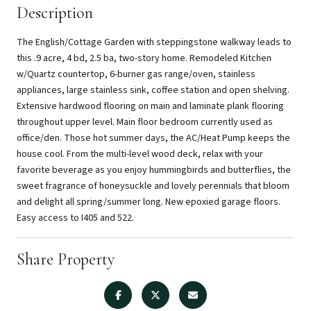
Description
The English/Cottage Garden with steppingstone walkway leads to
this .9 acre, 4 bd, 2.5 ba, two-story home. Remodeled Kitchen
w/Quartz countertop, 6-burner gas range/oven, stainless
appliances, large stainless sink, coffee station and open shelving.
Extensive hardwood flooring on main and laminate plank flooring
throughout upper level. Main floor bedroom currently used as
office/den. Those hot summer days, the AC/Heat Pump keeps the
house cool. From the multi-level wood deck, relax with your
favorite beverage as you enjoy hummingbirds and butterflies, the
sweet fragrance of honeysuckle and lovely perennials that bloom
and delight all spring/summer long. New epoxied garage floors.
Easy access to I405 and 522.
Share Property