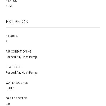
STATUS
Sold
EXTERIOR
STORIES
2
AIR CONDITIONING
Forced Air, Heat Pump
HEAT TYPE
Forced Air, Heat Pump
WATER SOURCE
Public
GARAGE SPACE
2.0