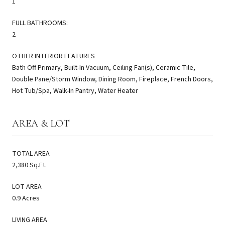
1
FULL BATHROOMS:
2
OTHER INTERIOR FEATURES
Bath Off Primary, Built-In Vacuum, Ceiling Fan(s), Ceramic Tile,
Double Pane/Storm Window, Dining Room, Fireplace, French Doors,
Hot Tub/Spa, Walk-In Pantry, Water Heater
AREA & LOT
TOTAL AREA
2,380 Sq.Ft.
LOT AREA
0.9 Acres
LIVING AREA