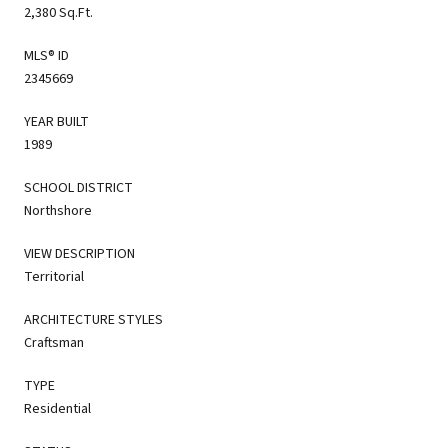
2,380 Sq.Ft.
MLS® ID
2345669
YEAR BUILT
1989
SCHOOL DISTRICT
Northshore
VIEW DESCRIPTION
Territorial
ARCHITECTURE STYLES
Craftsman
TYPE
Residential