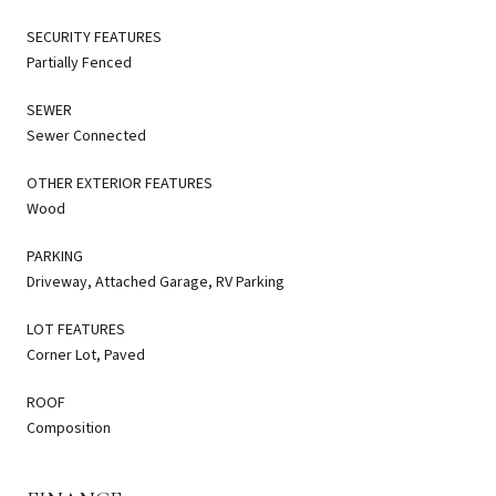
SECURITY FEATURES
Partially Fenced
SEWER
Sewer Connected
OTHER EXTERIOR FEATURES
Wood
PARKING
Driveway, Attached Garage, RV Parking
LOT FEATURES
Corner Lot, Paved
ROOF
Composition