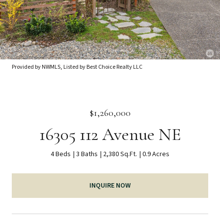
Provided by NWMLS, Listed by Best Choice Realty LLC
$1,260,000
16305 112 Avenue NE
4 Beds
3 Baths
2,380 Sq.Ft.
0.9 Acres
INQUIRE NOW