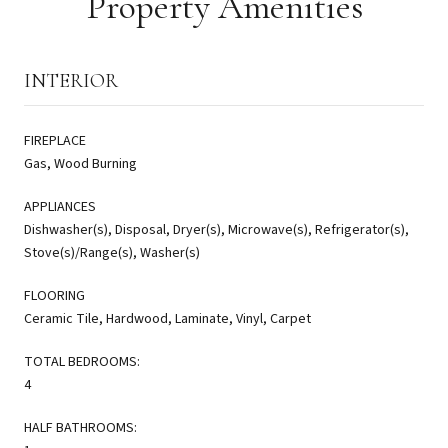
Property Amenities
INTERIOR
FIREPLACE
Gas, Wood Burning
APPLIANCES
Dishwasher(s), Disposal, Dryer(s), Microwave(s), Refrigerator(s),
Stove(s)/Range(s), Washer(s)
FLOORING
Ceramic Tile, Hardwood, Laminate, Vinyl, Carpet
TOTAL BEDROOMS:
4
HALF BATHROOMS: