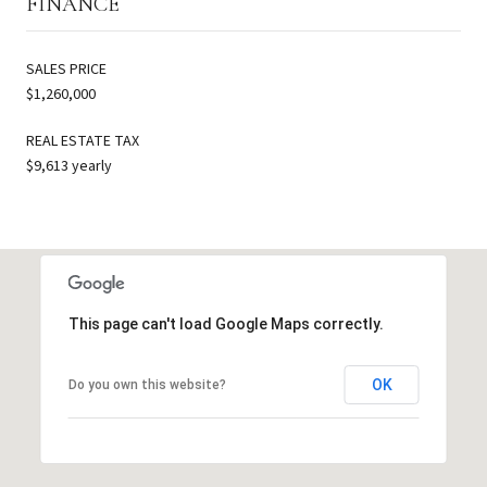
FINANCE
SALES PRICE
$1,260,000
REAL ESTATE TAX
$9,613 yearly
This page can't load Google Maps correctly.
OK
Do you own this website?