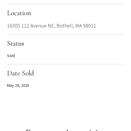
Location
16305 112 Avenue NE, Bothell, WA 98011
Status
Sold
Date Sold
May 29, 2025