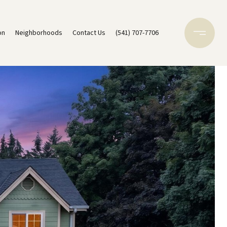
on
Neighborhoods
Contact Us
(541) 707-7706