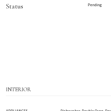
Status
Pending
INTERIOR