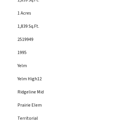
1,839 Sq.Ft.
1 Acres
1,839 Sq.Ft.
2519949
1995
Yelm
Yelm High12
Ridgeline Mid
Prairie Elem
Territorial