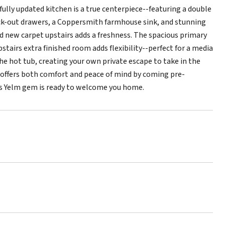
fully updated kitchen is a true centerpiece--featuring a double
ck-out drawers, a Coppersmith farmhouse sink, and stunning
nd new carpet upstairs adds a freshness. The spacious primary
pstairs extra finished room adds flexibility--perfect for a media
he hot tub, creating your own private escape to take in the
e offers both comfort and peace of mind by coming pre-
his Yelm gem is ready to welcome you home.