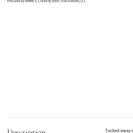
Provided by NWMLS, Listed by Best Choice Realty LLC
Description
Tucked away on