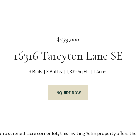
$559,000
16316 Tareyton Lane SE
3 Beds
3 Baths
1,839 Sq.Ft.
1 Acres
INQUIRE NOW
 a serene 1-acre corner lot, this inviting Yelm property offers the 