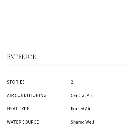
EXTERIOR
STORIES
2
AIR CONDITIONING
Central Air
HEAT TYPE
Forced Air
WATER SOURCE
Shared Well