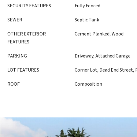
SECURITY FEATURES
Fully Fenced
SEWER
Septic Tank
OTHER EXTERIOR
Cement Planked, Wood
FEATURES
PARKING
Driveway, Attached Garage
LOT FEATURES
Corner Lot, Dead End Street, 
ROOF
Composition