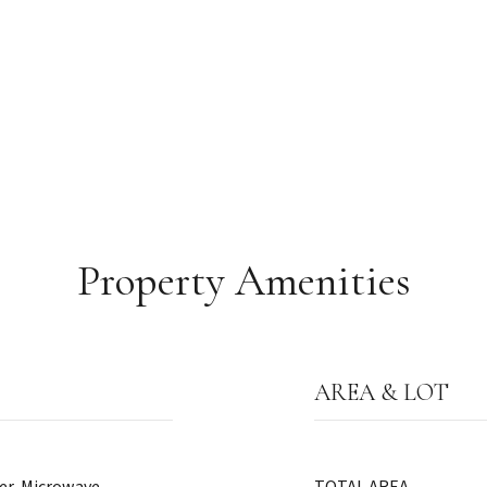
Property Amenities
AREA & LOT