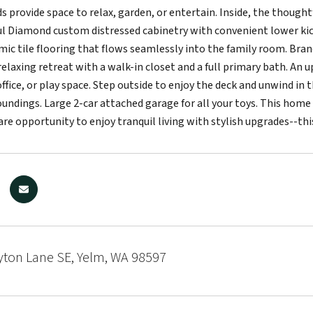
s provide space to relax, garden, or entertain. Inside, the thought
ul Diamond custom distressed cabinetry with convenient lower ki
mic tile flooring that flows seamlessly into the family room. Bra
 relaxing retreat with a walk-in closet and a full primary bath. An u
fice, or play space. Step outside to enjoy the deck and unwind in t
oundings. Large 2-car attached garage for all your toys. This hom
rare opportunity to enjoy tranquil living with stylish upgrades--t
yton Lane SE, Yelm, WA 98597