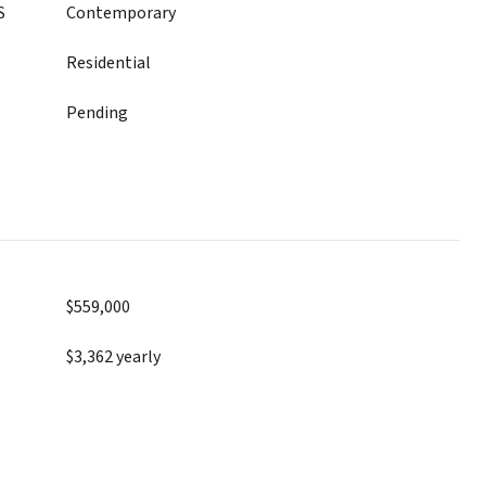
S
Contemporary
Residential
Pending
$559,000
$3,362 yearly