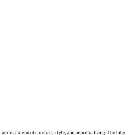
perfect blend of comfort, style, and peaceful living. The fully