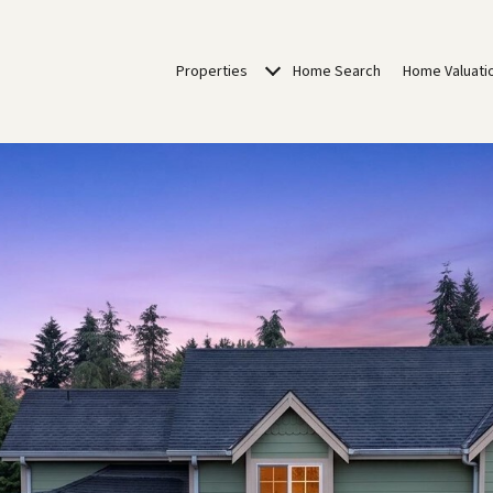
Properties
Home Search
Home Valuati