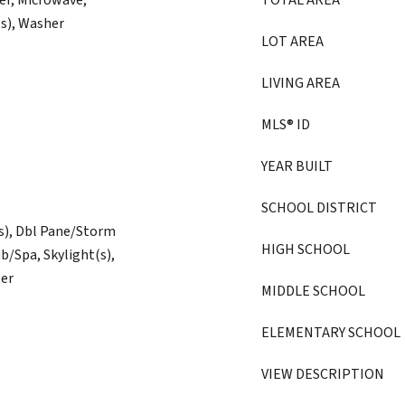
er, Microwave,
TOTAL AREA
(s), Washer
LOT AREA
LIVING AREA
MLS® ID
YEAR BUILT
SCHOOL DISTRICT
(s), Dbl Pane/Storm
HIGH SCHOOL
/Spa, Skylight(s),
ter
MIDDLE SCHOOL
ELEMENTARY SCHOOL
VIEW DESCRIPTION