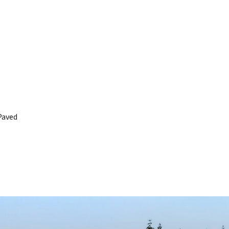
Paved