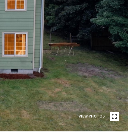
VIEW PHOTOS