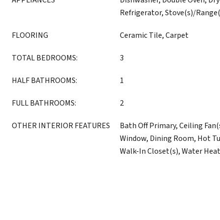
APPLIANCES
Dishwasher, Double Oven, Dry
Refrigerator, Stove(s)/Range
FLOORING
Ceramic Tile, Carpet
TOTAL BEDROOMS:
3
HALF BATHROOMS:
1
FULL BATHROOMS:
2
OTHER INTERIOR FEATURES
Bath Off Primary, Ceiling Fan
Window, Dining Room, Hot Tub
Walk-In Closet(s), Water Hea