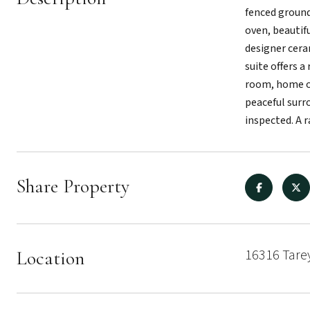
fenced ground
oven, beautif
designer cera
suite offers a
room, home of
peaceful surr
inspected. A 
Share Property
16316 Tare
Location