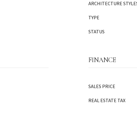
ARCHITECTURE STYLE
TYPE
STATUS
FINANCE
SALES PRICE
REAL ESTATE TAX