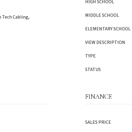
HIGH SCHOOL
MIDDLE SCHOOL
 Tech Cabling,
ELEMENTARY SCHOOL
VIEW DESCRIPTION
TYPE
STATUS
FINANCE
SALES PRICE