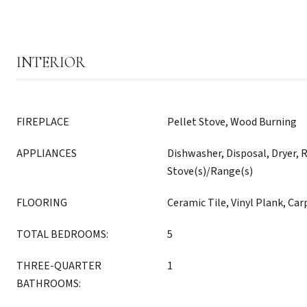
INTERIOR
FIREPLACE
Pellet Stove, Wood Burning
APPLIANCES
Dishwasher, Disposal, Dryer, R
Stove(s)/Range(s)
FLOORING
Ceramic Tile, Vinyl Plank, Car
TOTAL BEDROOMS:
5
THREE-QUARTER
1
BATHROOMS: