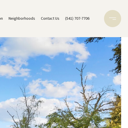
on
Neighborhoods
Contact Us
(541) 707-7706