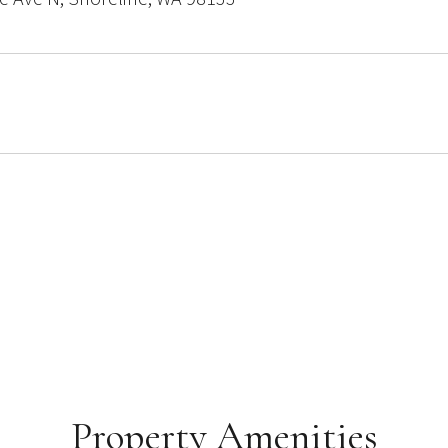
Property Amenities