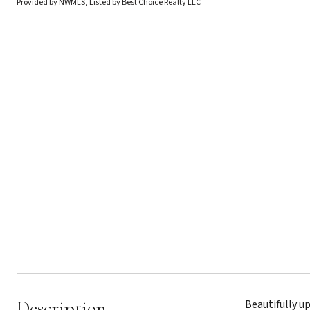
Provided by NWMLS, Listed by Best Choice Realty LLC
Description
Beautifully u