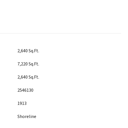
2,640 Sq.Ft.
7,220 Sq.Ft.
2,640 Sq.Ft.
2546130
1913
Shoreline