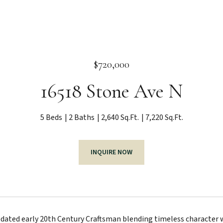
$720,000
16518 Stone Ave N
5 Beds
2 Baths
2,640 Sq.Ft.
7,220 Sq.Ft.
INQUIRE NOW
pdated early 20th Century Craftsman blending timeless character 