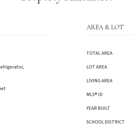
AREA & LOT
TOTAL AREA
efrigerator,
LOT AREA
LIVING AREA
pet
MLS® ID
YEAR BUILT
SCHOOL DISTRICT