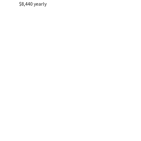
$8,440 yearly