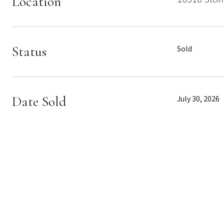
Location
Status
Sold
Date Sold
July 30, 2026