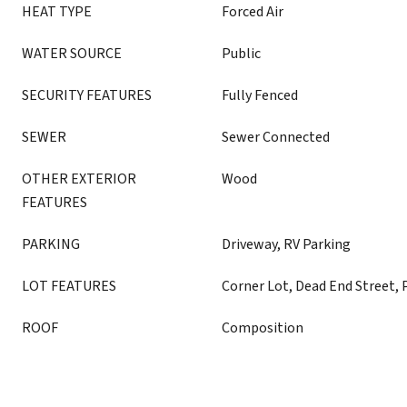
HEAT TYPE
Forced Air
WATER SOURCE
Public
SECURITY FEATURES
Fully Fenced
SEWER
Sewer Connected
OTHER EXTERIOR
Wood
FEATURES
PARKING
Driveway, RV Parking
LOT FEATURES
Corner Lot, Dead End Street, 
ROOF
Composition