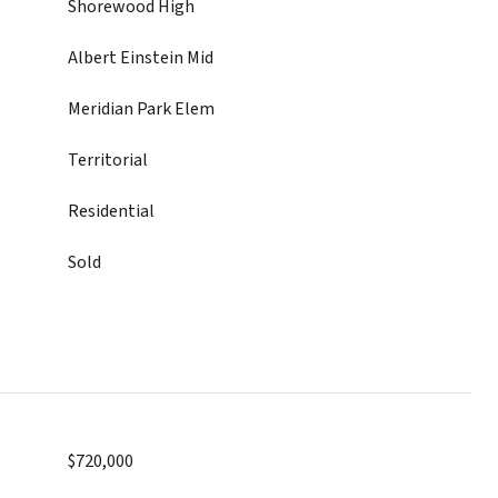
Shorewood High
Albert Einstein Mid
Meridian Park Elem
Territorial
Residential
Sold
$720,000