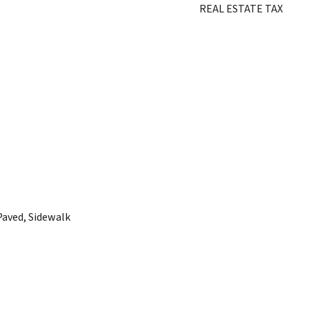
REAL ESTATE TAX
Paved, Sidewalk