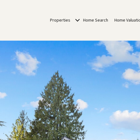
Properties
Home Search
Home Valuati