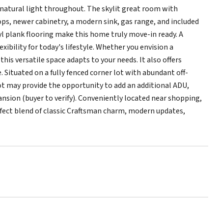
 natural light throughout. The skylit great room with
ops, newer cabinetry, a modern sink, gas range, and included
nyl plank flooring make this home truly move-in ready. A
exibility for today's lifestyle. Whether you envision a
is versatile space adapts to your needs. It also offers
. Situated on a fully fenced corner lot with abundant off-
lot may provide the opportunity to add an additional ADU,
pansion (buyer to verify). Conveniently located near shopping,
rfect blend of classic Craftsman charm, modern updates,