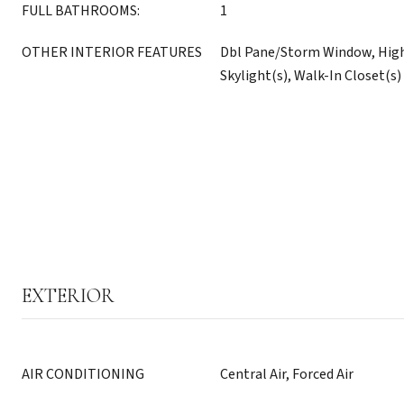
FULL BATHROOMS:
1
OTHER INTERIOR FEATURES
Dbl Pane/Storm Window, High
Skylight(s), Walk-In Closet(s)
EXTERIOR
AIR CONDITIONING
Central Air, Forced Air