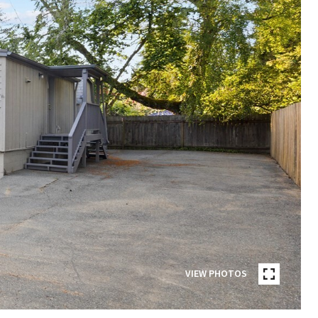
VIEW PHOTOS