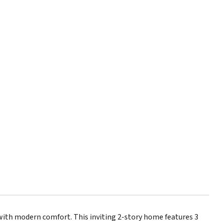
with modern comfort. This inviting 2-story home features 3