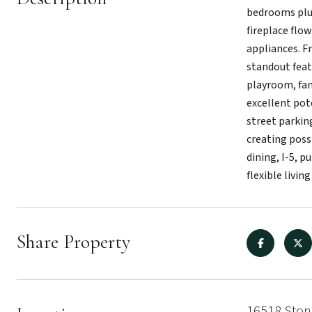
bedrooms plus
fireplace flo
appliances. F
standout featu
playroom, fam
excellent pote
street parkin
creating possi
dining, I-5, 
flexible livi
Share Property
16518 Ston