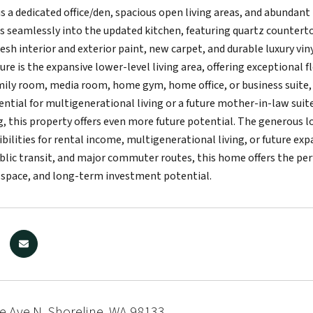
 a dedicated office/den, spacious open living areas, and abundant
ws seamlessly into the updated kitchen, featuring quartz countert
resh interior and exterior paint, new carpet, and durable luxury vi
re is the expansive lower-level living area, offering exceptional fl
ily room, media room, home gym, home office, or business suite, th
ntial for multigenerational living or a future mother-in-law suite
g, this property offers even more future potential. The generous 
bilities for rental income, multigenerational living, or future ex
public transit, and major commuter routes, this home offers the pe
ng space, and long-term investment potential.
e Ave N, Shoreline, WA 98133