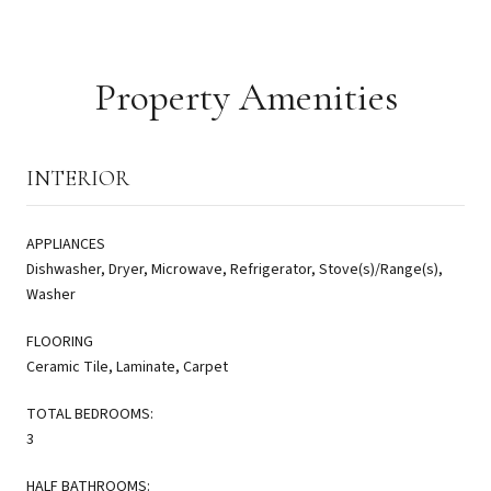
Property Amenities
INTERIOR
APPLIANCES
Dishwasher, Dryer, Microwave, Refrigerator, Stove(s)/Range(s),
Washer
FLOORING
Ceramic Tile, Laminate, Carpet
TOTAL BEDROOMS:
3
HALF BATHROOMS: