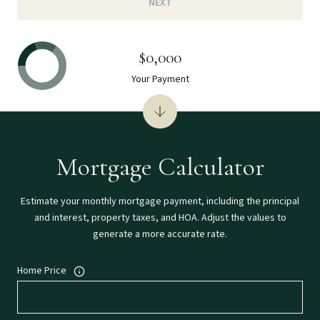
NEXT
$0,000
Your Payment
Mortgage Calculator
Estimate your monthly mortgage payment, including the principal
and interest, property taxes, and HOA. Adjust the values to
generate a more accurate rate.
Home Price