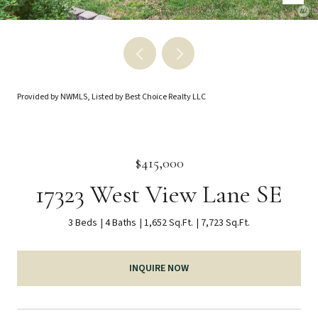
Provided by NWMLS, Listed by Best Choice Realty LLC
$415,000
17323 West View Lane SE
3 Beds
4 Baths
1,652 Sq.Ft.
7,723 Sq.Ft.
INQUIRE NOW