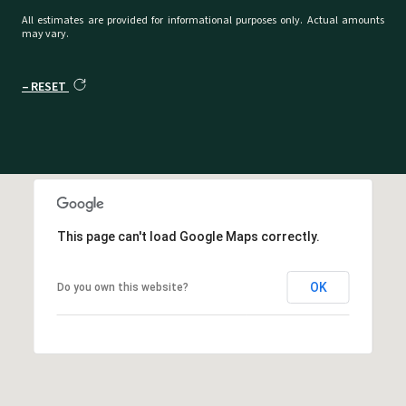
All estimates are provided for informational purposes only. Actual amounts
may vary.
RESET
This page can't load Google Maps correctly.
OK
Do you own this website?