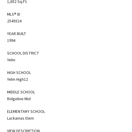
1,652 Sq.Ft.
MLS® ID
2549324
YEAR BUILT
1994
SCHOOL DISTRICT
Yelm
HIGH SCHOOL
Yelm High12
MIDDLE SCHOOL
Ridgeline Mid
ELEMENTARY SCHOOL
Lackamas Elem
VIEW DESCRIPTION