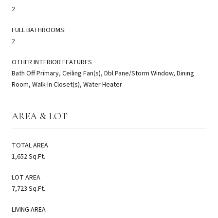
2
FULL BATHROOMS:
2
OTHER INTERIOR FEATURES
Bath Off Primary, Ceiling Fan(s), Dbl Pane/Storm Window, Dining
Room, Walk-In Closet(s), Water Heater
AREA & LOT
TOTAL AREA
1,652 Sq.Ft.
LOT AREA
7,723 Sq.Ft.
LIVING AREA