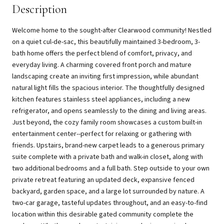
Description
Welcome home to the sought-after Clearwood community! Nestled
on a quiet cul-de-sac, this beautifully maintained 3-bedroom, 3-
bath home offers the perfect blend of comfort, privacy, and
everyday living. A charming covered front porch and mature
landscaping create an inviting first impression, while abundant
natural light fills the spacious interior. The thoughtfully designed
kitchen features stainless steel appliances, including a new
refrigerator, and opens seamlessly to the dining and living areas.
Just beyond, the cozy family room showcases a custom built-in
entertainment center--perfect for relaxing or gathering with
friends. Upstairs, brand-new carpet leads to a generous primary
suite complete with a private bath and walk-in closet, along with
two additional bedrooms and a full bath. Step outside to your own
private retreat featuring an updated deck, expansive fenced
backyard, garden space, and a large lot surrounded by nature. A
two-car garage, tasteful updates throughout, and an easy-to-find
location within this desirable gated community complete the