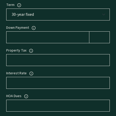
Term
Down Payment
Property Tax
Interest Rate
HOA Dues