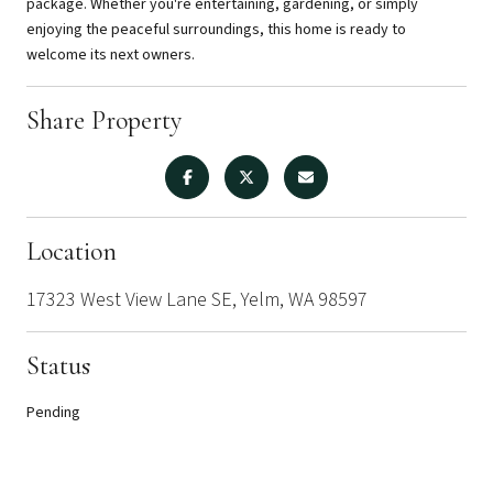
package. Whether you're entertaining, gardening, or simply
enjoying the peaceful surroundings, this home is ready to
welcome its next owners.
Share Property
Location
17323 West View Lane SE, Yelm, WA 98597
Status
Pending