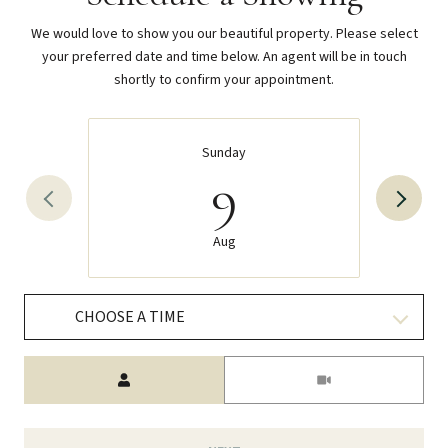
We would love to show you our beautiful property. Please select
your preferred date and time below. An agent will be in touch
shortly to confirm your appointment.
Sunday
9
Aug
CHOOSE A TIME
Meeting Type