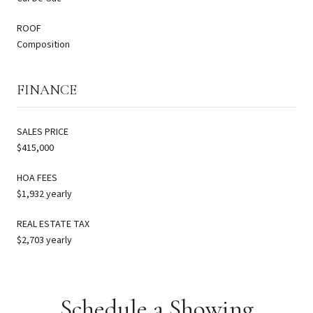
ROOF
Composition
FINANCE
SALES PRICE
$415,000
HOA FEES
$1,932 yearly
REAL ESTATE TAX
$2,703 yearly
Schedule a Showing