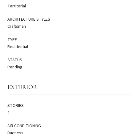
Territorial
ARCHITECTURE STYLES
Craftsman
TYPE
Residential
STATUS
Pending
EXTERIOR
STORIES
2
AIR CONDITIONING
Ductless