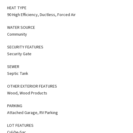
HEAT TYPE
90 High Efficiency, Ductless, Forced Air
WATER SOURCE
Community
SECURITY FEATURES
Security Gate
SEWER
Septic Tank
OTHER EXTERIOR FEATURES
Wood, Wood Products
PARKING
Attached Garage, RV Parking
LOT FEATURES
Cul-De-Sac