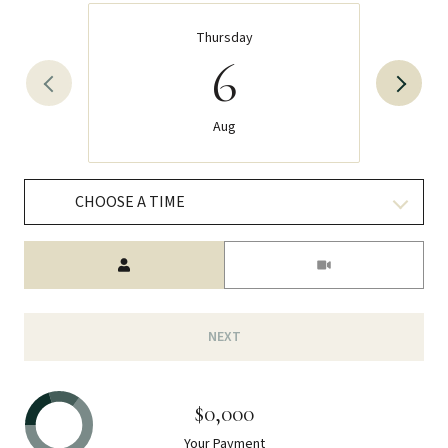
Thursday
6
Aug
CHOOSE A TIME
Meeting Type
NEXT
$0,000
Your Payment