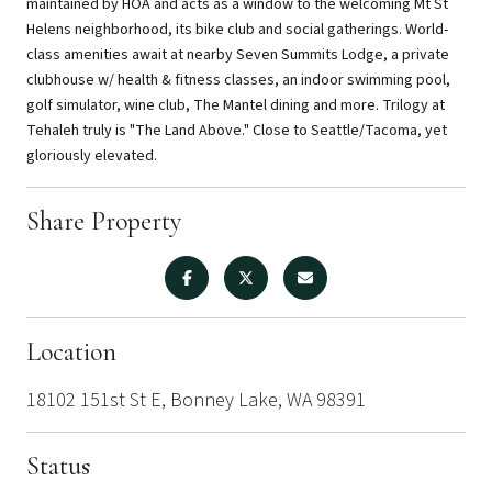
maintained by HOA and acts as a window to the welcoming Mt St
Helens neighborhood, its bike club and social gatherings. World-
class amenities await at nearby Seven Summits Lodge, a private
clubhouse w/ health & fitness classes, an indoor swimming pool,
golf simulator, wine club, The Mantel dining and more. Trilogy at
Tehaleh truly is "The Land Above." Close to Seattle/Tacoma, yet
gloriously elevated.
Share Property
Location
18102 151st St E, Bonney Lake, WA 98391
Status