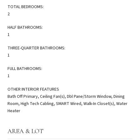
TOTAL BEDROOMS:
2
HALF BATHROOMS:
1
THREE-QUARTER BATHROOMS:
1
FULL BATHROOMS:
1
OTHER INTERIOR FEATURES
Bath Off Primary, Ceiling Fan(s), Dbl Pane/Storm Window, Dining
Room, High Tech Cabling, SMART Wired, Walk-In Closet(s), Water
Heater
AREA & LOT