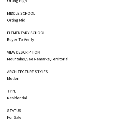
Orting High
MIDDLE SCHOOL
Orting Mid
ELEMENTARY SCHOOL
Buyer To Verify
VIEW DESCRIPTION
Mountains,See Remarks,Territorial
ARCHITECTURE STYLES
Modern
TYPE
Residential
STATUS
For Sale