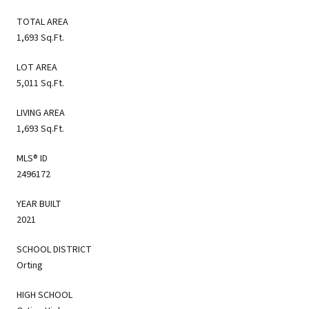
TOTAL AREA
1,693 Sq.Ft.
LOT AREA
5,011 Sq.Ft.
LIVING AREA
1,693 Sq.Ft.
MLS® ID
2496172
YEAR BUILT
2021
SCHOOL DISTRICT
Orting
HIGH SCHOOL