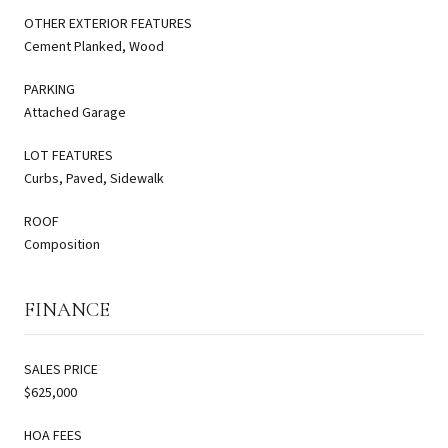
OTHER EXTERIOR FEATURES
Cement Planked, Wood
PARKING
Attached Garage
LOT FEATURES
Curbs, Paved, Sidewalk
ROOF
Composition
FINANCE
SALES PRICE
$625,000
HOA FEES