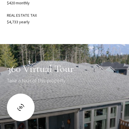
$420 monthly
REAL ESTATE TAX
$4,733 yearly
360 Virtual Tour
Take a tour of this property