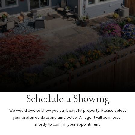
Schedule a Showing
We would love to show you our beautiful property. Please select
your preferred date and time below. An agent will be in touch
shortly to confirm your appointment.