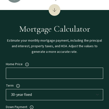
Mortgage Calculator
Estimate your monthly mortgage payment, including the principal
and interest, property taxes, and HOA. Adjust the values to
generate a more accurate rate.
Home Price
Term
Down Payment