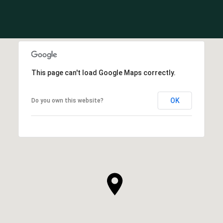
This page can't load Google Maps correctly.
OK
Do you own this website?