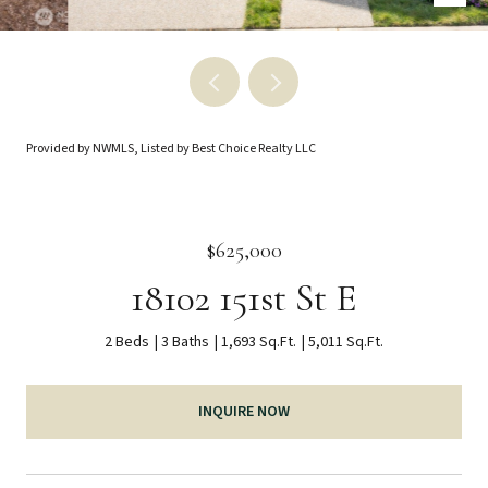
Provided by NWMLS, Listed by Best Choice Realty LLC
$625,000
18102 151st St E
2 Beds
3 Baths
1,693 Sq.Ft.
5,011 Sq.Ft.
INQUIRE NOW