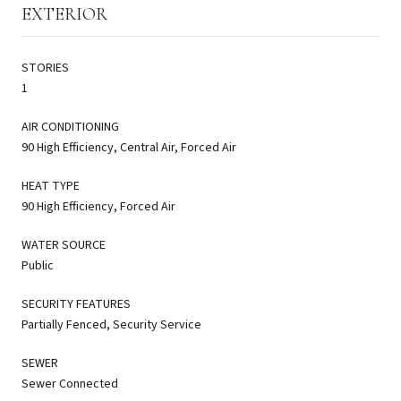
EXTERIOR
STORIES
1
AIR CONDITIONING
90 High Efficiency, Central Air, Forced Air
HEAT TYPE
90 High Efficiency, Forced Air
WATER SOURCE
Public
SECURITY FEATURES
Partially Fenced, Security Service
SEWER
Sewer Connected