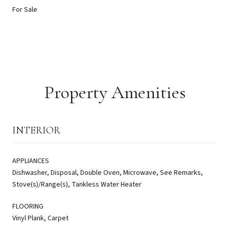
For Sale
Property Amenities
INTERIOR
APPLIANCES
Dishwasher, Disposal, Double Oven, Microwave, See Remarks,
Stove(s)/Range(s), Tankless Water Heater
FLOORING
Vinyl Plank, Carpet