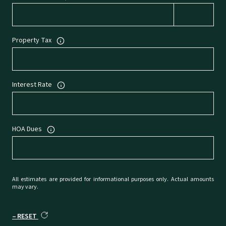
Property Tax
Interest Rate
HOA Dues
All estimates are provided for informational purposes only. Actual amounts
may vary.
RESET