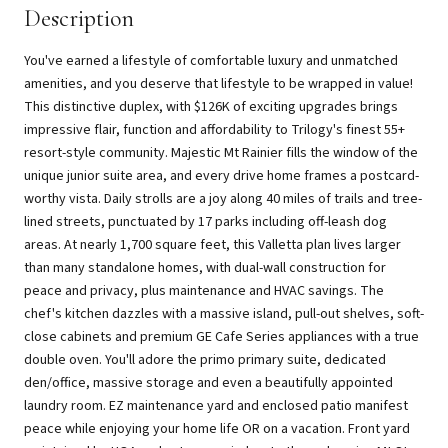
Description
You've earned a lifestyle of comfortable luxury and unmatched
amenities, and you deserve that lifestyle to be wrapped in value!
This distinctive duplex, with $126K of exciting upgrades brings
impressive flair, function and affordability to Trilogy's finest 55+
resort-style community. Majestic Mt Rainier fills the window of the
unique junior suite area, and every drive home frames a postcard-
worthy vista. Daily strolls are a joy along 40 miles of trails and tree-
lined streets, punctuated by 17 parks including off-leash dog
areas. At nearly 1,700 square feet, this Valletta plan lives larger
than many standalone homes, with dual-wall construction for
peace and privacy, plus maintenance and HVAC savings. The
chef's kitchen dazzles with a massive island, pull-out shelves, soft-
close cabinets and premium GE Cafe Series appliances with a true
double oven. You'll adore the primo primary suite, dedicated
den/office, massive storage and even a beautifully appointed
laundry room. EZ maintenance yard and enclosed patio manifest
peace while enjoying your home life OR on a vacation. Front yard