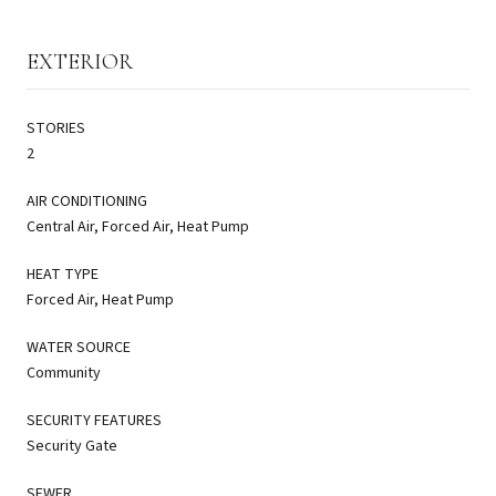
EXTERIOR
STORIES
2
AIR CONDITIONING
Central Air, Forced Air, Heat Pump
HEAT TYPE
Forced Air, Heat Pump
WATER SOURCE
Community
SECURITY FEATURES
Security Gate
SEWER