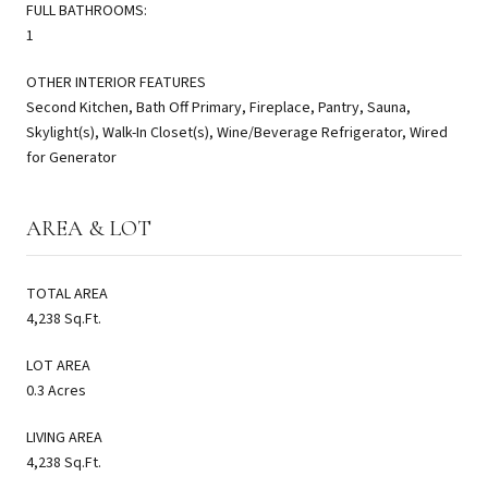
FULL BATHROOMS:
1
OTHER INTERIOR FEATURES
Second Kitchen, Bath Off Primary, Fireplace, Pantry, Sauna,
Skylight(s), Walk-In Closet(s), Wine/Beverage Refrigerator, Wired
for Generator
AREA & LOT
TOTAL AREA
4,238 Sq.Ft.
LOT AREA
0.3 Acres
LIVING AREA
4,238 Sq.Ft.