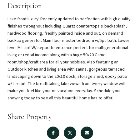
Description
Lake front luxury! Recently updated to perfection with high quality
finishes throughout including Quartz countertops & backsplash,
hardwood flooring, freshly painted inside and out, on demand
backup generator. Main floor master bedroom w/5pc bath. Lower
level MIL apt W/ separate entrance perfect for multigenerational
living or rental income along with a huge 50x20 Game
room/shop/craft area for all your hobbies. Also featuring an
Outdoor kitchen and living area with sauna, gorgeous terraced
landscaping down to the 20x10 dock, storage shed, epoxy patio
w/ fire pit. The breathtaking lake views from every window will
make you feel like your on vacation everyday. Schedule your
showing today to see all this beautiful home has to offer.
Share Property