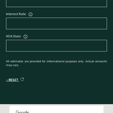
Interest Rate
HOA Dues
All estimates are provided for informational purposes only. Actual amounts
may vary.
RESET