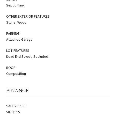
Septic Tank
OTHER EXTERIOR FEATURES
Stone, Wood
PARKING
Attached Garage
LOT FEATURES
Dead End Street, Secluded
ROOF
Composition
FINANCE
SALES PRICE
$879,995