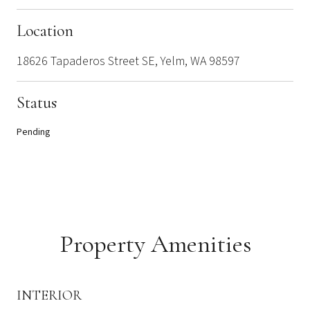
Location
18626 Tapaderos Street SE, Yelm, WA 98597
Status
Pending
Property Amenities
INTERIOR