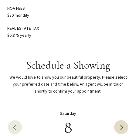
HOA FEES
$80 monthly
REAL ESTATE TAX
$6,875 yearly
Schedule a Showing
We would love to show you our beautiful property. Please select
your preferred date and time below. An agent will be in touch
shortly to confirm your appointment.
Saturday
8