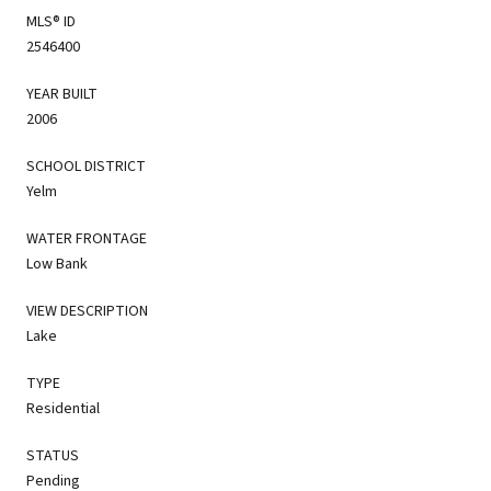
MLS® ID
2546400
YEAR BUILT
2006
SCHOOL DISTRICT
Yelm
WATER FRONTAGE
Low Bank
VIEW DESCRIPTION
Lake
TYPE
Residential
STATUS
Pending