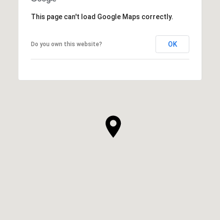
This page can't load Google Maps correctly.
OK
Do you own this website?