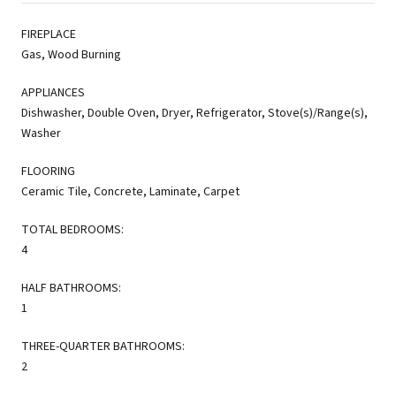
FIREPLACE
Gas, Wood Burning
APPLIANCES
Dishwasher, Double Oven, Dryer, Refrigerator, Stove(s)/Range(s),
Washer
FLOORING
Ceramic Tile, Concrete, Laminate, Carpet
TOTAL BEDROOMS:
4
HALF BATHROOMS:
1
THREE-QUARTER BATHROOMS:
2