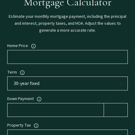
Mortgage Calculator
Estimate your monthly mortgage payment, including the principal
and interest, property taxes, and HOA. Adjust the values to
generate a more accurate rate.
Home Price
Term
Down Payment
Property Tax