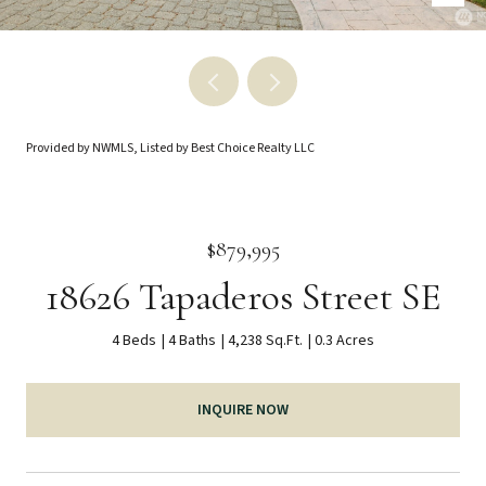
Provided by NWMLS, Listed by Best Choice Realty LLC
$879,995
18626 Tapaderos Street SE
4 Beds
4 Baths
4,238 Sq.Ft.
0.3 Acres
INQUIRE NOW