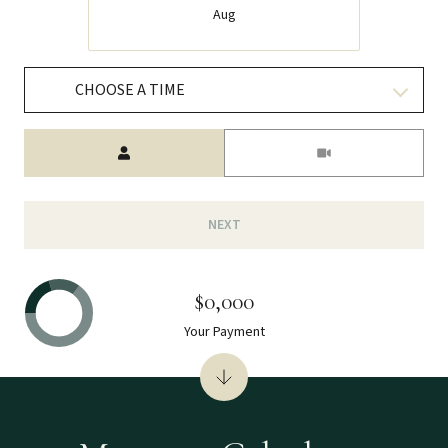
Aug
CHOOSE A TIME
Meeting Type
NEXT
$0,000
Your Payment