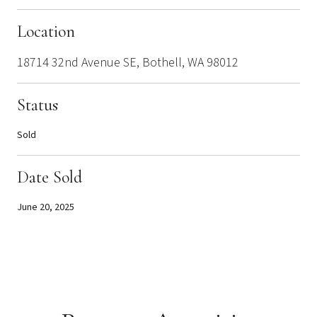
Location
18714 32nd Avenue SE, Bothell, WA 98012
Status
Sold
Date Sold
June 20, 2025