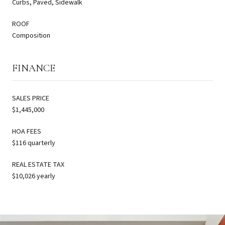
Curbs, Paved, Sidewalk
ROOF
Composition
FINANCE
SALES PRICE
$1,445,000
HOA FEES
$116 quarterly
REAL ESTATE TAX
$10,026 yearly