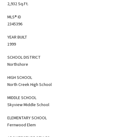
2,932 Sq.Ft.
MLS® ID
2345396
YEAR BUILT
1999
SCHOOL DISTRICT
Northshore
HIGH SCHOOL
North Creek High School
MIDDLE SCHOOL
Skyview Middle School
ELEMENTARY SCHOOL
Fernwood Elem