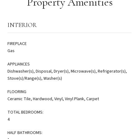
Property Amenities
INTERIOR
FIREPLACE
Gas
APPLIANCES
Dishwasher(s), Disposal, Dryer(s), Microwave(s), Refrigerator(s),
Stove(s)/Range(s), Washer(s)
FLOORING
Ceramic Tile, Hardwood, Vinyl, Vinyl Plank, Carpet
TOTAL BEDROOMS:
4
HALF BATHROOMS: