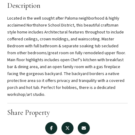
Description
Located in the well sought after Paloma neighborhood & highly
acclaimed Northshore School District, this beautiful craftsman
style home includes Architectural features throughout to include
coffered ceilings, crown moldings, and wainscoting. Master
Bedroom with full bathroom & separate soaking tub secluded
from other bedrooms/great room on fully remodeled upper floor.
Main floor highlights includes open Chef's kitchen with breakfast
bar & dining area, and an open family room with a gas fireplace
facing the gorgeous backyard. The backyard borders a native
protective area so it offers privacy and tranquility with a covered
porch and hot tub. Perfect for hobbies, there is a dedicated
workshop/art studio.
Share Property