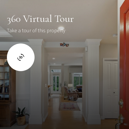
360 Virtual Tour
Take a tour of this property