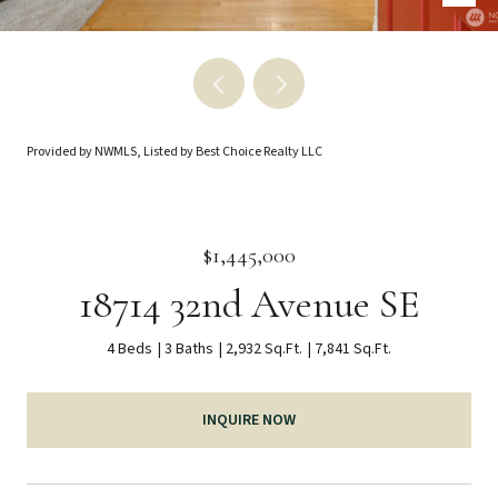
Provided by NWMLS, Listed by Best Choice Realty LLC
$1,445,000
18714 32nd Avenue SE
4 Beds
3 Baths
2,932 Sq.Ft.
7,841 Sq.Ft.
INQUIRE NOW