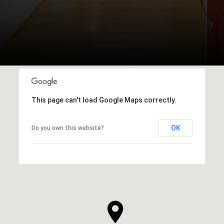
This page can't load Google Maps correctly.
OK
Do you own this website?