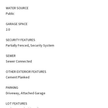
WATER SOURCE
Public
GARAGE SPACE
2.0
SECURITY FEATURES
Partially Fenced, Security System
SEWER
Sewer Connected
OTHER EXTERIOR FEATURES
Cement Planked
PARKING
Driveway, Attached Garage
LOT FEATURES