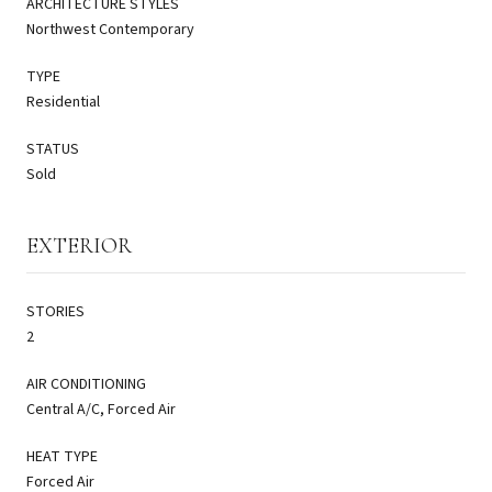
ARCHITECTURE STYLES
Northwest Contemporary
TYPE
Residential
STATUS
Sold
EXTERIOR
STORIES
2
AIR CONDITIONING
Central A/C, Forced Air
HEAT TYPE
Forced Air