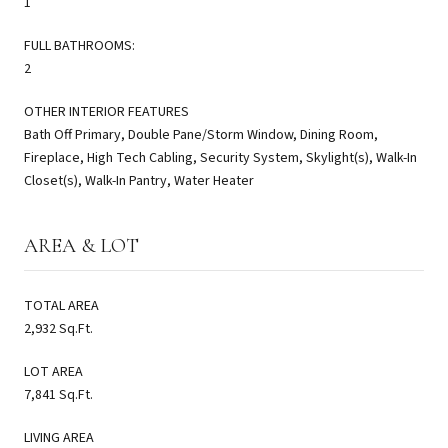
1
FULL BATHROOMS:
2
OTHER INTERIOR FEATURES
Bath Off Primary, Double Pane/Storm Window, Dining Room,
Fireplace, High Tech Cabling, Security System, Skylight(s), Walk-In
Closet(s), Walk-In Pantry, Water Heater
AREA & LOT
TOTAL AREA
2,932 Sq.Ft.
LOT AREA
7,841 Sq.Ft.
LIVING AREA