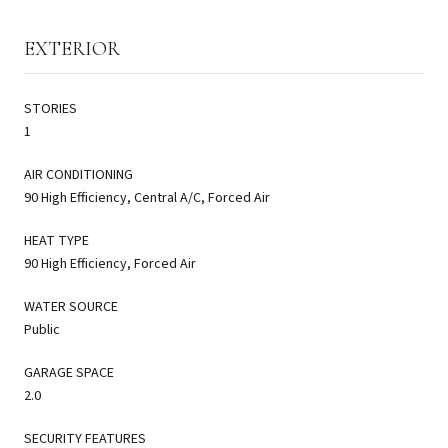
EXTERIOR
STORIES
1
AIR CONDITIONING
90 High Efficiency, Central A/C, Forced Air
HEAT TYPE
90 High Efficiency, Forced Air
WATER SOURCE
Public
GARAGE SPACE
2.0
SECURITY FEATURES