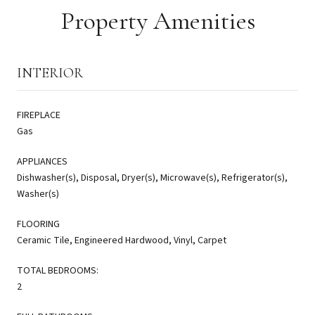
Property Amenities
INTERIOR
FIREPLACE
Gas
APPLIANCES
Dishwasher(s), Disposal, Dryer(s), Microwave(s), Refrigerator(s),
Washer(s)
FLOORING
Ceramic Tile, Engineered Hardwood, Vinyl, Carpet
TOTAL BEDROOMS:
2