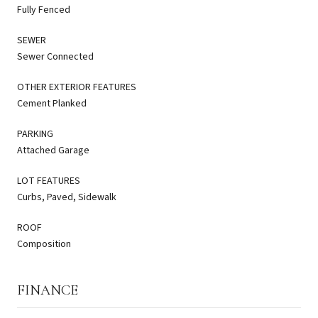
Fully Fenced
SEWER
Sewer Connected
OTHER EXTERIOR FEATURES
Cement Planked
PARKING
Attached Garage
LOT FEATURES
Curbs, Paved, Sidewalk
ROOF
Composition
FINANCE