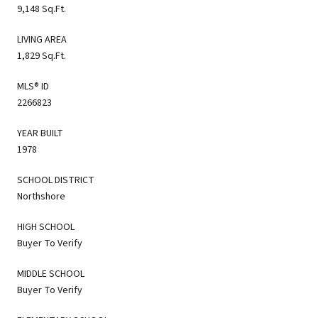
9,148 Sq.Ft.
LIVING AREA
1,829 Sq.Ft.
MLS® ID
2266823
YEAR BUILT
1978
SCHOOL DISTRICT
Northshore
HIGH SCHOOL
Buyer To Verify
MIDDLE SCHOOL
Buyer To Verify