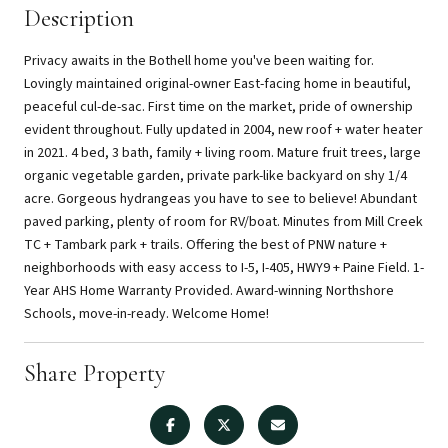
Description
Privacy awaits in the Bothell home you've been waiting for.
Lovingly maintained original-owner East-facing home in beautiful,
peaceful cul-de-sac. First time on the market, pride of ownership
evident throughout. Fully updated in 2004, new roof + water heater
in 2021. 4 bed, 3 bath, family + living room. Mature fruit trees, large
organic vegetable garden, private park-like backyard on shy 1/4
acre. Gorgeous hydrangeas you have to see to believe! Abundant
paved parking, plenty of room for RV/boat. Minutes from Mill Creek
TC + Tambark park + trails. Offering the best of PNW nature +
neighborhoods with easy access to I-5, I-405, HWY9 + Paine Field. 1-
Year AHS Home Warranty Provided. Award-winning Northshore
Schools, move-in-ready. Welcome Home!
Share Property