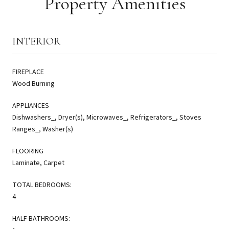
Property Amenities
INTERIOR
FIREPLACE
Wood Burning
APPLIANCES
Dishwashers_, Dryer(s), Microwaves_, Refrigerators_, Stoves
Ranges_, Washer(s)
FLOORING
Laminate, Carpet
TOTAL BEDROOMS:
4
HALF BATHROOMS: