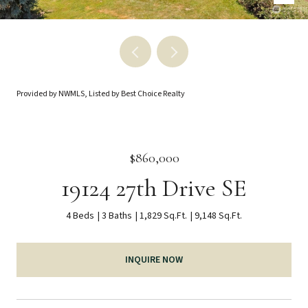
Provided by NWMLS, Listed by Best Choice Realty
$860,000
19124 27th Drive SE
4 Beds
3 Baths
1,829 Sq.Ft.
9,148 Sq.Ft.
INQUIRE NOW