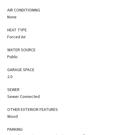
AIR CONDITIONING
None
HEAT TYPE
Forced Air
WATER SOURCE
Public
GARAGE SPACE
2.0
SEWER
Sewer Connected
OTHER EXTERIOR FEATURES
Wood
PARKING