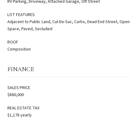
RV Parking, Driveway, Attached Garage, Off Street
LOT FEATURES
Adjacent to Public Land, Cul-De-Sac, Curbs, Dead End Street, Open
Space, Paved, Secluded
ROOF
Composition
FINANCE
SALES PRICE
$860,000
REAL ESTATE TAX
$1,178 yearly