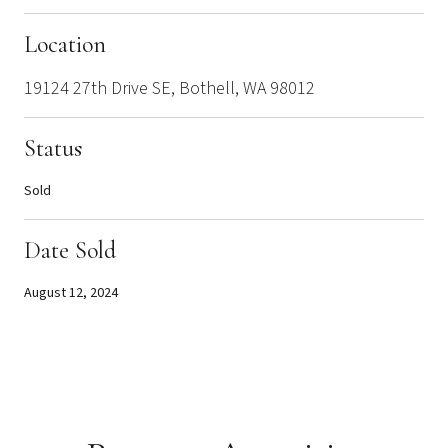
Location
19124 27th Drive SE, Bothell, WA 98012
Status
Sold
Date Sold
August 12, 2024