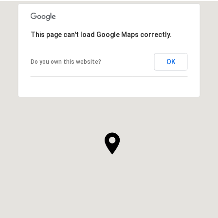
This page can't load Google Maps correctly.
OK
Do you own this website?