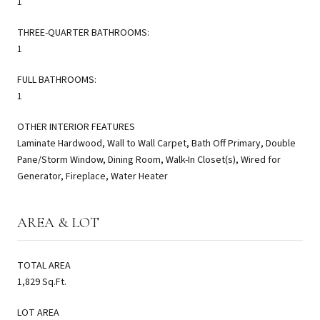
1
THREE-QUARTER BATHROOMS:
1
FULL BATHROOMS:
1
OTHER INTERIOR FEATURES
Laminate Hardwood, Wall to Wall Carpet, Bath Off Primary, Double
Pane/Storm Window, Dining Room, Walk-In Closet(s), Wired for
Generator, Fireplace, Water Heater
AREA & LOT
TOTAL AREA
1,829 Sq.Ft.
LOT AREA