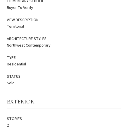
ELEMENTARY SCHOOL
Buyer To Verify
VIEW DESCRIPTION
Territorial
ARCHITECTURE STYLES
Northwest Contemporary
TYPE
Residential
STATUS
Sold
EXTERIOR
STORIES
2