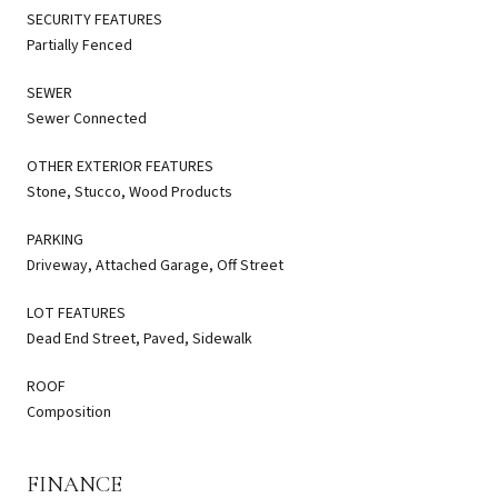
SECURITY FEATURES
Partially Fenced
SEWER
Sewer Connected
OTHER EXTERIOR FEATURES
Stone, Stucco, Wood Products
PARKING
Driveway, Attached Garage, Off Street
LOT FEATURES
Dead End Street, Paved, Sidewalk
ROOF
Composition
FINANCE