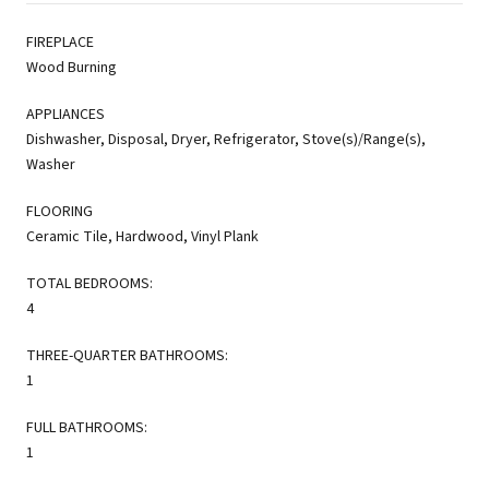
FIREPLACE
Wood Burning
APPLIANCES
Dishwasher, Disposal, Dryer, Refrigerator, Stove(s)/Range(s),
Washer
FLOORING
Ceramic Tile, Hardwood, Vinyl Plank
TOTAL BEDROOMS:
4
THREE-QUARTER BATHROOMS:
1
FULL BATHROOMS:
1