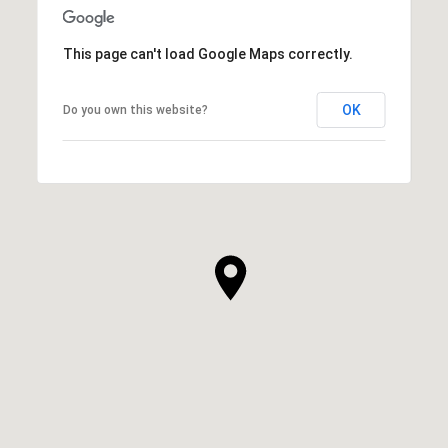
This page can't load Google Maps correctly.
OK
Do you own this website?