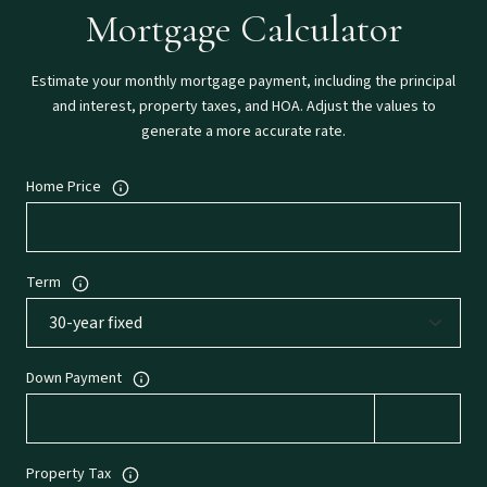
Mortgage Calculator
Estimate your monthly mortgage payment, including the principal
and interest, property taxes, and HOA. Adjust the values to
generate a more accurate rate.
Home Price
Term
Down Payment
Property Tax