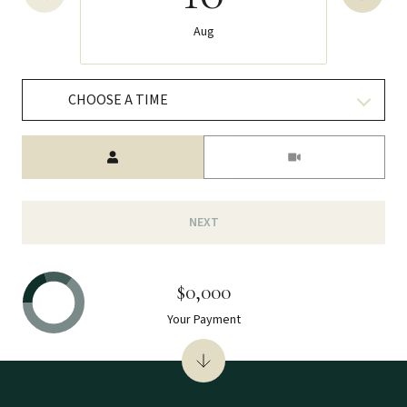
Aug
CHOOSE A TIME
Meeting Type
NEXT
$0,000
Your Payment