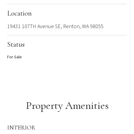
Location
19431 107TH Avenue SE, Renton, WA 98055
Status
For Sale
Property Amenities
INTERIOR