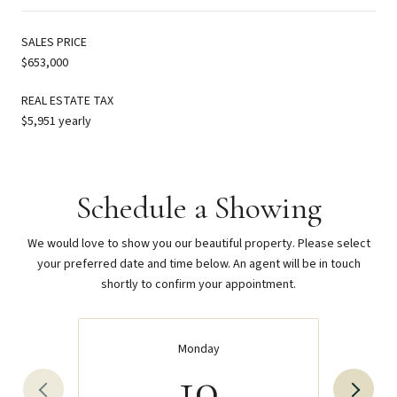
SALES PRICE
$653,000
REAL ESTATE TAX
$5,951 yearly
Schedule a Showing
We would love to show you our beautiful property. Please select
your preferred date and time below. An agent will be in touch
shortly to confirm your appointment.
Monday
10