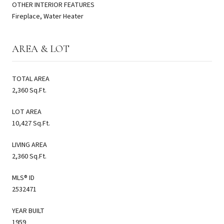
OTHER INTERIOR FEATURES
Fireplace, Water Heater
AREA & LOT
TOTAL AREA
2,360 Sq.Ft.
LOT AREA
10,427 Sq.Ft.
LIVING AREA
2,360 Sq.Ft.
MLS® ID
2532471
YEAR BUILT
1959