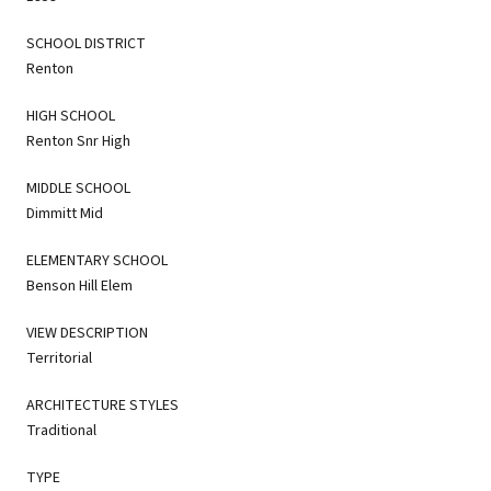
SCHOOL DISTRICT
Renton
HIGH SCHOOL
Renton Snr High
MIDDLE SCHOOL
Dimmitt Mid
ELEMENTARY SCHOOL
Benson Hill Elem
VIEW DESCRIPTION
Territorial
ARCHITECTURE STYLES
Traditional
TYPE