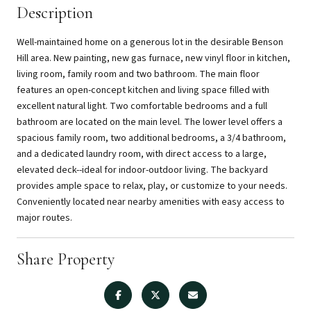
Description
Well-maintained home on a generous lot in the desirable Benson
Hill area. New painting, new gas furnace, new vinyl floor in kitchen,
living room, family room and two bathroom. The main floor
features an open-concept kitchen and living space filled with
excellent natural light. Two comfortable bedrooms and a full
bathroom are located on the main level. The lower level offers a
spacious family room, two additional bedrooms, a 3/4 bathroom,
and a dedicated laundry room, with direct access to a large,
elevated deck--ideal for indoor-outdoor living. The backyard
provides ample space to relax, play, or customize to your needs.
Conveniently located near nearby amenities with easy access to
major routes.
Share Property