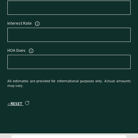
Interest Rate
HOA Dues
All estimates are provided for informational purposes only. Actual amounts
may vary.
RESET