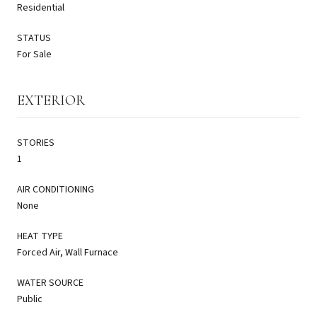
Residential
STATUS
For Sale
EXTERIOR
STORIES
1
AIR CONDITIONING
None
HEAT TYPE
Forced Air, Wall Furnace
WATER SOURCE
Public