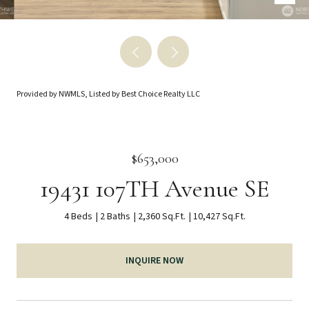
Provided by NWMLS, Listed by Best Choice Realty LLC
$653,000
19431 107TH Avenue SE
4 Beds
2 Baths
2,360 Sq.Ft.
10,427 Sq.Ft.
INQUIRE NOW