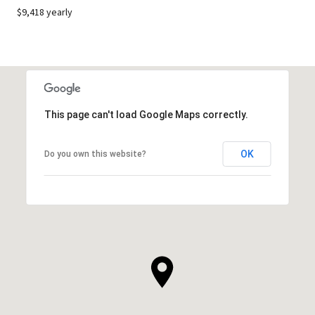
$9,418 yearly
This page can't load Google Maps correctly.
OK
Do you own this website?