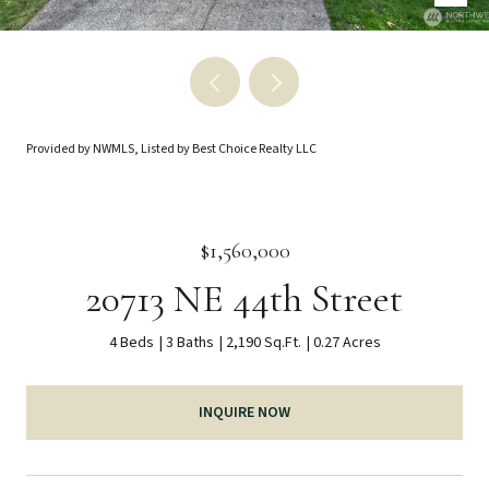
Provided by NWMLS, Listed by Best Choice Realty LLC
$1,560,000
20713 NE 44th Street
4 Beds
3 Baths
2,190 Sq.Ft.
0.27 Acres
INQUIRE NOW