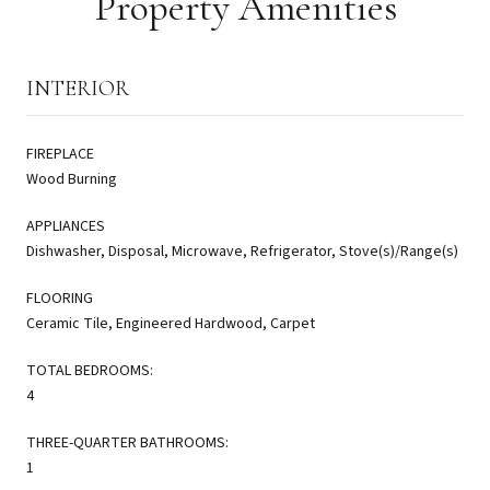
Property Amenities
INTERIOR
FIREPLACE
Wood Burning
APPLIANCES
Dishwasher, Disposal, Microwave, Refrigerator, Stove(s)/Range(s)
FLOORING
Ceramic Tile, Engineered Hardwood, Carpet
TOTAL BEDROOMS:
4
THREE-QUARTER BATHROOMS:
1