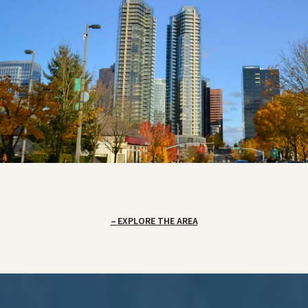
EXPLORE THE AREA