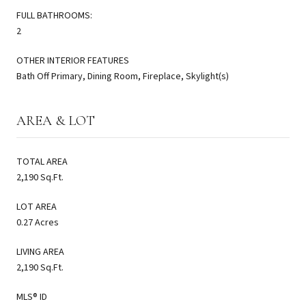
FULL BATHROOMS:
2
OTHER INTERIOR FEATURES
Bath Off Primary, Dining Room, Fireplace, Skylight(s)
AREA & LOT
TOTAL AREA
2,190 Sq.Ft.
LOT AREA
0.27 Acres
LIVING AREA
2,190 Sq.Ft.
MLS® ID