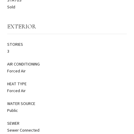
STATUS
Sold
EXTERIOR
STORIES
3
AIR CONDITIONING
Forced Air
HEAT TYPE
Forced Air
WATER SOURCE
Public
SEWER
Sewer Connected