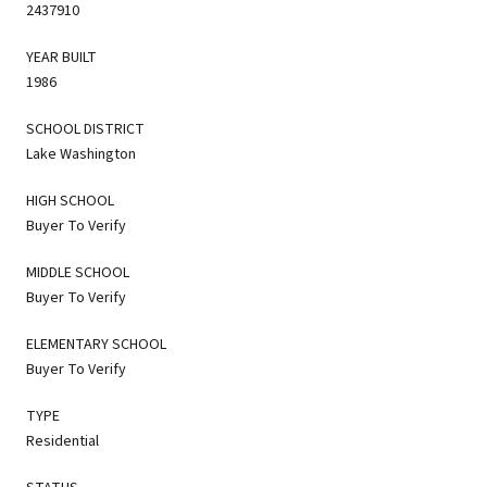
2437910
YEAR BUILT
1986
SCHOOL DISTRICT
Lake Washington
HIGH SCHOOL
Buyer To Verify
MIDDLE SCHOOL
Buyer To Verify
ELEMENTARY SCHOOL
Buyer To Verify
TYPE
Residential