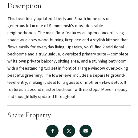
Description
This beautifully updated 4 beds and 3 bath home sits on a
generous lot in one of Sammamish's most desirable
neighborhoods. The main floor features an open-concept living
space w/ a cozy wood-burning fireplace and a stylish kitchen that
flows easily for everyday living. Upstairs, you'll find 2 additional
bedrooms and a truly unique, oversized primary suite -- complete
w/ its own private balcony, sitting area, and a stunning bathroom
with a freestanding tub set in front of a large window overlooking
peaceful greenery. The lower level includes a separate ground-
level entry, making it ideal for a guests or mother-in-law setup. It
features a second master bedroom with no steps! Move-in ready
and thoughtfully updated throughout.
Share Property