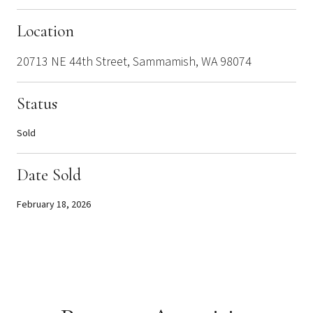
Location
20713 NE 44th Street, Sammamish, WA 98074
Status
Sold
Date Sold
February 18, 2026