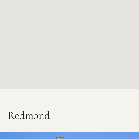
Redmond