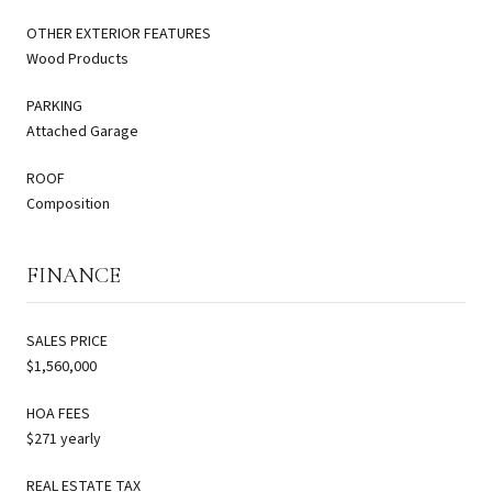
OTHER EXTERIOR FEATURES
Wood Products
PARKING
Attached Garage
ROOF
Composition
FINANCE
SALES PRICE
$1,560,000
HOA FEES
$271 yearly
REAL ESTATE TAX