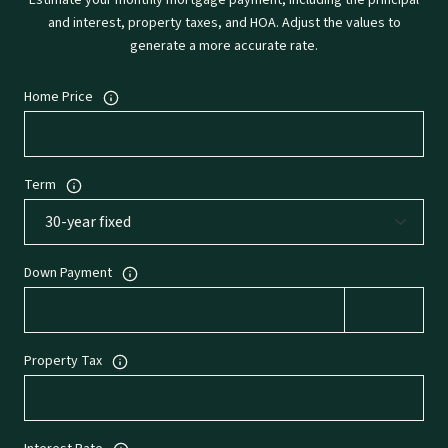
Estimate your monthly mortgage payment, including the principal
and interest, property taxes, and HOA. Adjust the values to
generate a more accurate rate.
Home Price
Term
Down Payment
Property Tax