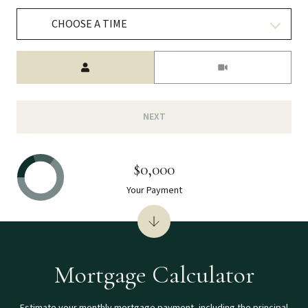
CHOOSE A TIME
Meeting Type
NEXT
$0,000
Your Payment
Mortgage Calculator