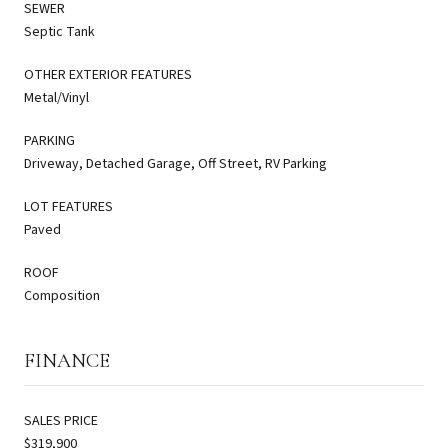
SEWER
Septic Tank
OTHER EXTERIOR FEATURES
Metal/Vinyl
PARKING
Driveway, Detached Garage, Off Street, RV Parking
LOT FEATURES
Paved
ROOF
Composition
FINANCE
SALES PRICE
$319,900