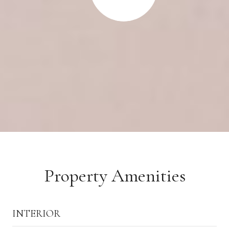
Property Amenities
INTERIOR