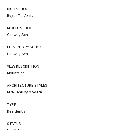
HIGH SCHOOL
Buyer To Verify
MIDDLE SCHOOL
Conway Sch
ELEMENTARY SCHOOL
Conway Sch
VIEW DESCRIPTION
Mountains
ARCHITECTURE STYLES
Mid-Century Modern
TYPE
Residential
STATUS