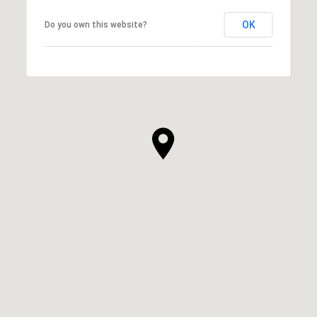
OK
Do you own this website?