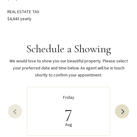
REAL ESTATE TAX
$4,643 yearly
Schedule a Showing
We would love to show you our beautiful property. Please select
your preferred date and time below. An agent will be in touch
shortly to confirm your appointment.
Friday
7
Aug