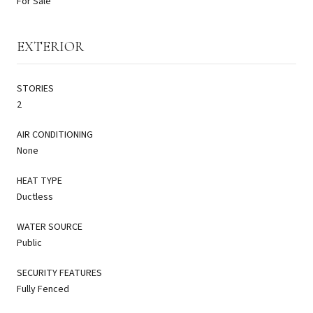
For Sale
EXTERIOR
STORIES
2
AIR CONDITIONING
None
HEAT TYPE
Ductless
WATER SOURCE
Public
SECURITY FEATURES
Fully Fenced