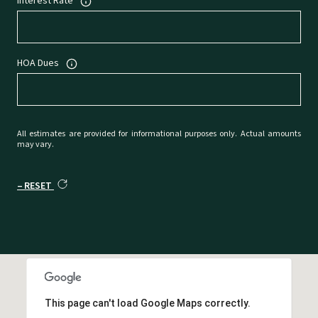
Interest Rate
HOA Dues
All estimates are provided for informational purposes only. Actual amounts
may vary.
RESET
This page can't load Google Maps correctly.