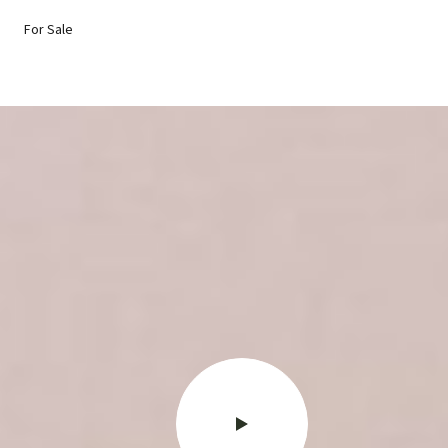
For Sale