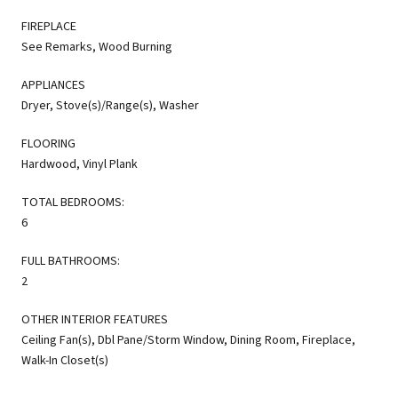
FIREPLACE
See Remarks, Wood Burning
APPLIANCES
Dryer, Stove(s)/Range(s), Washer
FLOORING
Hardwood, Vinyl Plank
TOTAL BEDROOMS:
6
FULL BATHROOMS:
2
OTHER INTERIOR FEATURES
Ceiling Fan(s), Dbl Pane/Storm Window, Dining Room, Fireplace,
Walk-In Closet(s)