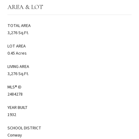
AREA & LOT
TOTAL AREA
3,276 Sq.Ft.
LOT AREA
0.45 Acres
LIVING AREA
3,276 Sq.Ft.
MLS® ID
2484278
YEAR BUILT
1932
SCHOOL DISTRICT
Conway