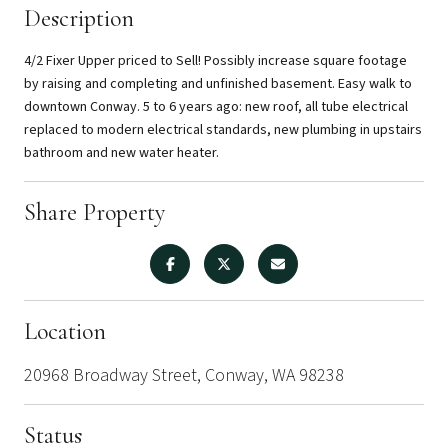
Description
4/2 Fixer Upper priced to Sell! Possibly increase square footage
by raising and completing and unfinished basement. Easy walk to
downtown Conway. 5 to 6 years ago: new roof, all tube electrical
replaced to modern electrical standards, new plumbing in upstairs
bathroom and new water heater.
Share Property
Location
20968 Broadway Street, Conway, WA 98238
Status