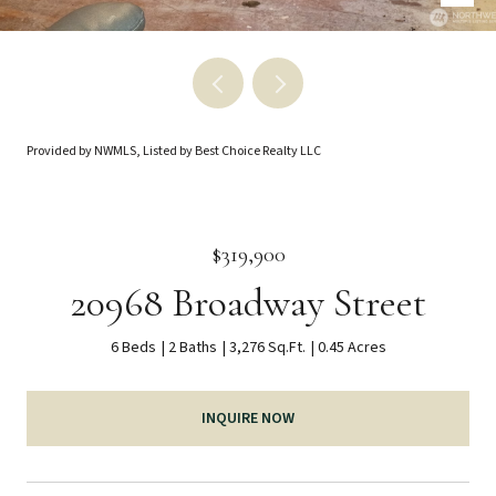
Provided by NWMLS, Listed by Best Choice Realty LLC
$319,900
20968 Broadway Street
6 Beds
2 Baths
3,276 Sq.Ft.
0.45 Acres
INQUIRE NOW