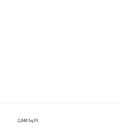
2,040 Sq.Ft.