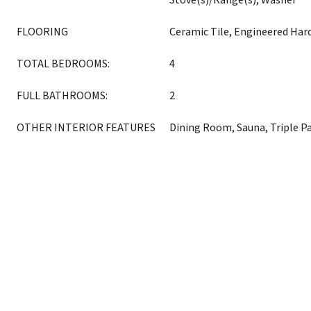
Stove(s)/Range(s), Washer
FLOORING
Ceramic Tile, Engineered Ha
TOTAL BEDROOMS:
4
FULL BATHROOMS:
2
OTHER INTERIOR FEATURES
Dining Room, Sauna, Triple 