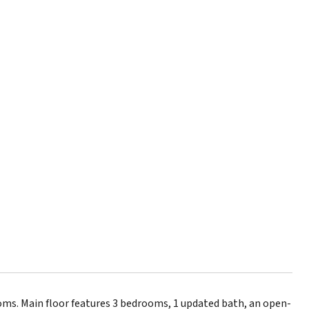
ms. Main floor features 3 bedrooms, 1 updated bath, an open-