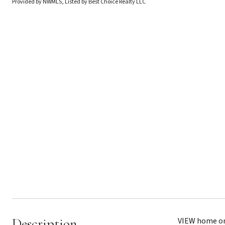
Provided by NWMLS, Listed by Best Choice Realty LLC
Description
VIEW home on 