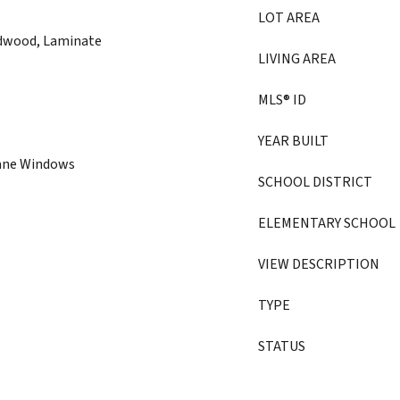
LOT AREA
rdwood, Laminate
LIVING AREA
MLS® ID
YEAR BUILT
Pane Windows
SCHOOL DISTRICT
ELEMENTARY SCHOOL
VIEW DESCRIPTION
TYPE
STATUS