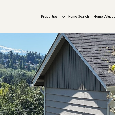
Properties
Home Search
Home Valuati