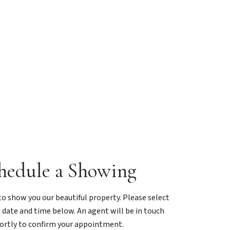
hedule a Showing
o show you our beautiful property. Please select
 date and time below. An agent will be in touch
ortly to confirm your appointment.