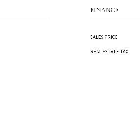
FINANCE
SALES PRICE
REAL ESTATE TAX