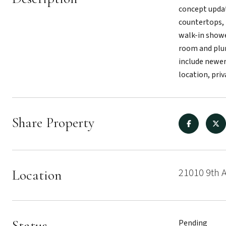
concept updat
countertops, 
walk-in shower
room and plum
include newer
location, priv
Share Property
21010 9th 
Location
Status
Pending