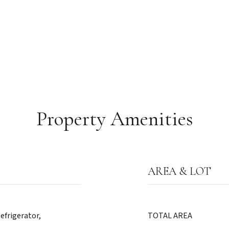
Property Amenities
AREA & LOT
efrigerator,
TOTAL AREA