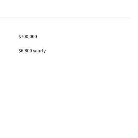
$700,000
$6,800 yearly