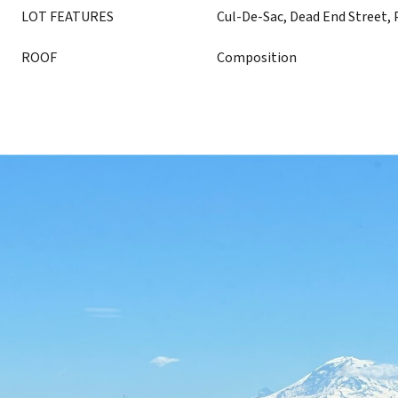
LOT FEATURES
Cul-De-Sac, Dead End Street, 
ROOF
Composition