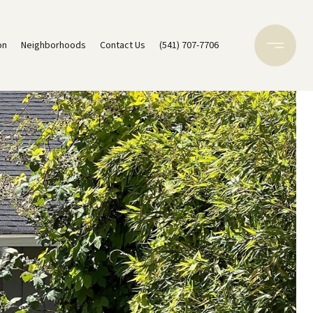
on
Neighborhoods
Contact Us
(541) 707-7706