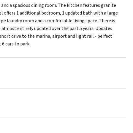
 and a spacious dining room. The kitchen features granite
el offers 1 additional bedroom, 1 updated bath with a large
arge laundry room and a comfortable living space. There is
n almost entirely updated over the past 5 years. Updates
ort drive to the marina, airport and light rail - perfect
 6 cars to park.