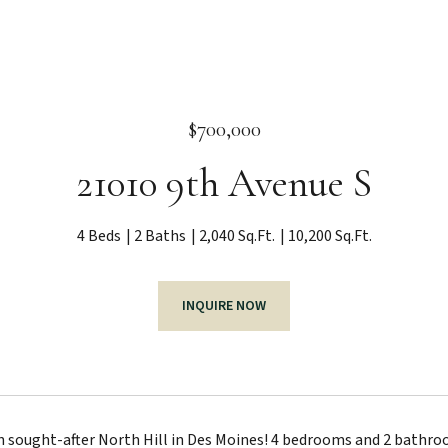
$700,000
21010 9th Avenue S
4 Beds
2 Baths
2,040 Sq.Ft.
10,200 Sq.Ft.
INQUIRE NOW
sought-after North Hill in Des Moines! 4 bedrooms and 2 bathroo