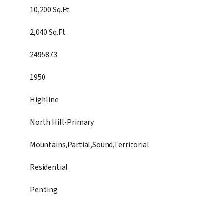
10,200 Sq.Ft.
2,040 Sq.Ft.
2495873
1950
Highline
North Hill-Primary
Mountains,Partial,Sound,Territorial
Residential
Pending