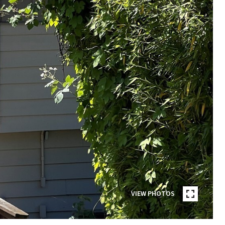
VIEW PHOTOS