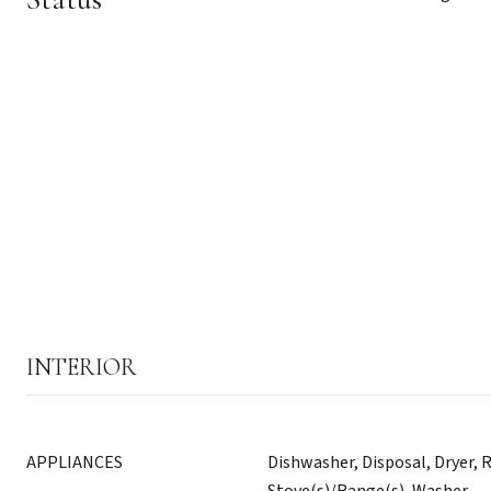
INTERIOR
APPLIANCES
Dishwasher, Disposal, Dryer, R