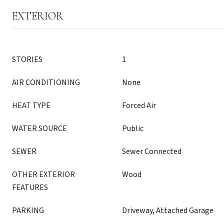
EXTERIOR
STORIES
1
AIR CONDITIONING
None
HEAT TYPE
Forced Air
WATER SOURCE
Public
SEWER
Sewer Connected
OTHER EXTERIOR
Wood
FEATURES
PARKING
Driveway, Attached Garage