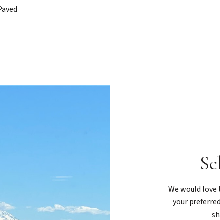
Paved
Sc
We would love t
your preferred
sh