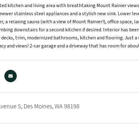
ed kitchen and living area with breathtaking Mount Rainier views
newer stainless steel appliances and a stylish new sink. Lower lev
, a relaxing sauna (with a view of Mount Rainier!), office space, l
bing downstairs for a second kitchen if desired. Interior has bee
 decks, trim, modernized bathrooms, kitchen and flooring. Just a sh
acy and views! 2-car garage and a driveway that has room for about
Avenue S, Des Moines, WA 98198