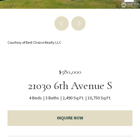
Courtesy of Best Choice Realty LLC
$580,000
21030 6th Avenue S
4 Beds
3 Baths
2,490 Sq.Ft.
10,750 Sq.Ft.
INQUIRE NOW