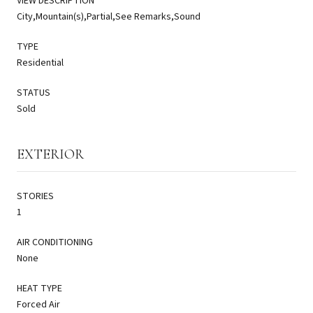
VIEW DESCRIPTION
City,Mountain(s),Partial,See Remarks,Sound
TYPE
Residential
STATUS
Sold
EXTERIOR
STORIES
1
AIR CONDITIONING
None
HEAT TYPE
Forced Air