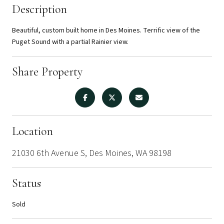
Description
Beautiful, custom built home in Des Moines. Terrific view of the
Puget Sound with a partial Rainier view.
Share Property
Location
21030 6th Avenue S, Des Moines, WA 98198
Status
Sold