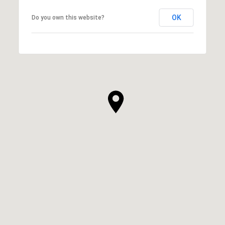
OK
Do you own this website?