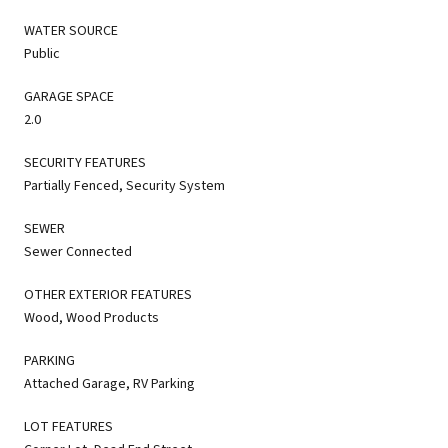
WATER SOURCE
Public
GARAGE SPACE
2.0
SECURITY FEATURES
Partially Fenced, Security System
SEWER
Sewer Connected
OTHER EXTERIOR FEATURES
Wood, Wood Products
PARKING
Attached Garage, RV Parking
LOT FEATURES