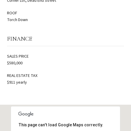
Corner Lot, Dead End Street
ROOF
Torch Down
FINANCE
SALES PRICE
$580,000
REAL ESTATE TAX
$911 yearly
This page can't load Google Maps correctly.