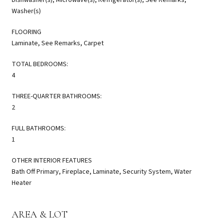
Washer(s)
FLOORING
Laminate, See Remarks, Carpet
TOTAL BEDROOMS:
4
THREE-QUARTER BATHROOMS:
2
FULL BATHROOMS:
1
OTHER INTERIOR FEATURES
Bath Off Primary, Fireplace, Laminate, Security System, Water
Heater
AREA & LOT