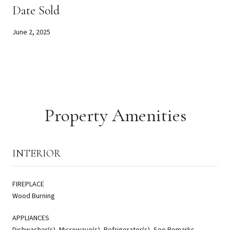
Date Sold
June 2, 2025
Property Amenities
INTERIOR
FIREPLACE
Wood Burning
APPLIANCES
Dishwasher(s), Microwave(s), Refrigerator(s), See Remarks,