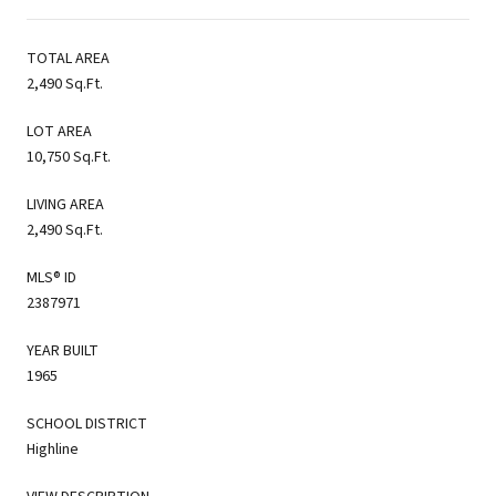
TOTAL AREA
2,490 Sq.Ft.
LOT AREA
10,750 Sq.Ft.
LIVING AREA
2,490 Sq.Ft.
MLS® ID
2387971
YEAR BUILT
1965
SCHOOL DISTRICT
Highline