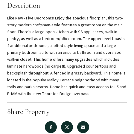
Description
Like New - Five Bedrooms! Enjoy the spacious floorplan, this two-
story modern craftsman-style features a great room on the main
floor. There's a large open kitchen with SS appliances, walk-in
pantry, as well as a bedroom/office room. The upper level boasts
4 additional bedrooms, a lofted-style living space and a large
primary bedroom suite with an ensuite bathroom and oversized
walk-in closet. This home offers many upgrades which includes
laminate hardwoods (no carpet!), upgraded countertops and
backsplash throughout. A fenced in grassy backyard. This home is
located in the popular Malloy Terrace neighborhood with many
trails and parks nearby. Home has quick and easy access to I-5 and
BHAM with the new Thornton Bridge overpass.
Share Property