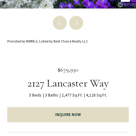
Provided by NWMLS, Listed by Best Choice Realty LLC
$679,950
2127 Lancaster Way
5 Beds
3 Baths
2,477 Sq.Ft.
4,128 Sq.Ft.
INQUIRE NOW