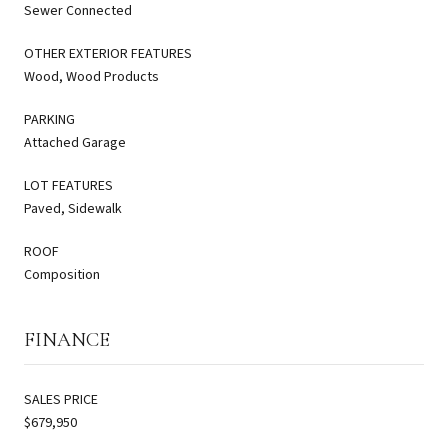
Sewer Connected
OTHER EXTERIOR FEATURES
Wood, Wood Products
PARKING
Attached Garage
LOT FEATURES
Paved, Sidewalk
ROOF
Composition
FINANCE
SALES PRICE
$679,950