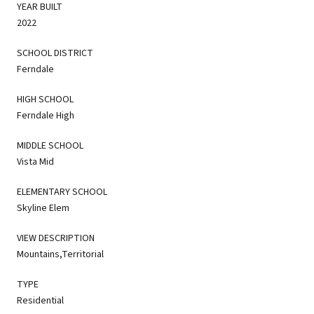
YEAR BUILT
2022
SCHOOL DISTRICT
Ferndale
HIGH SCHOOL
Ferndale High
MIDDLE SCHOOL
Vista Mid
ELEMENTARY SCHOOL
Skyline Elem
VIEW DESCRIPTION
Mountains,Territorial
TYPE
Residential