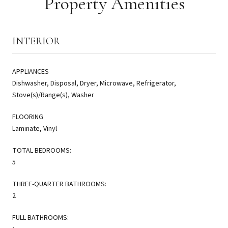
Property Amenities
INTERIOR
APPLIANCES
Dishwasher, Disposal, Dryer, Microwave, Refrigerator,
Stove(s)/Range(s), Washer
FLOORING
Laminate, Vinyl
TOTAL BEDROOMS:
5
THREE-QUARTER BATHROOMS:
2
FULL BATHROOMS: