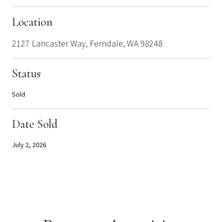
Location
2127 Lancaster Way, Ferndale, WA 98248
Status
Sold
Date Sold
July 2, 2026