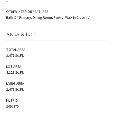
1
OTHER INTERIOR FEATURES
Bath Off Primary, Dining Room, Pantry, Walk-In Closet(s)
AREA & LOT
TOTAL AREA
2,477 Sq.Ft.
LOT AREA
4,128 Sq.Ft.
LIVING AREA
2,477 Sq.Ft.
MLS® ID
2495275