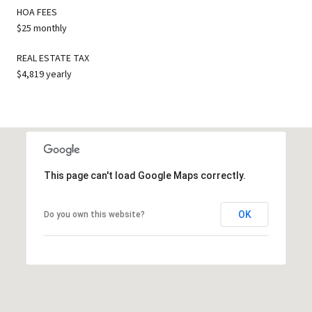
HOA FEES
$25 monthly
REAL ESTATE TAX
$4,819 yearly
This page can't load Google Maps correctly.
OK
Do you own this website?