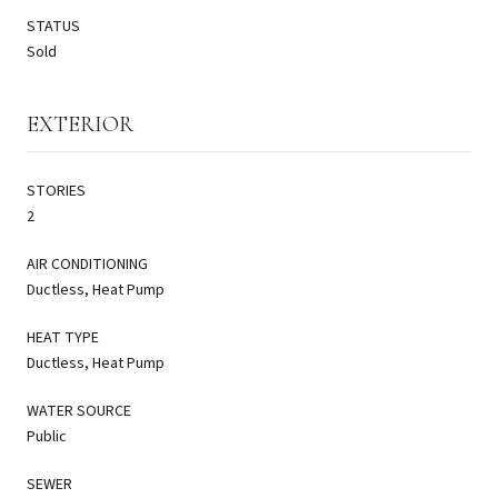
STATUS
Sold
EXTERIOR
STORIES
2
AIR CONDITIONING
Ductless, Heat Pump
HEAT TYPE
Ductless, Heat Pump
WATER SOURCE
Public
SEWER