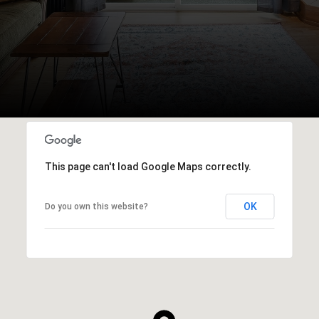
This page can't load Google Maps correctly.
OK
Do you own this website?