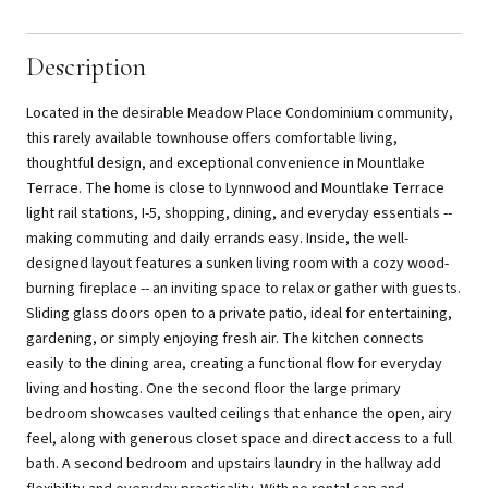
Description
Located in the desirable Meadow Place Condominium community,
this rarely available townhouse offers comfortable living,
thoughtful design, and exceptional convenience in Mountlake
Terrace. The home is close to Lynnwood and Mountlake Terrace
light rail stations, I-5, shopping, dining, and everyday essentials --
making commuting and daily errands easy. Inside, the well-
designed layout features a sunken living room with a cozy wood-
burning fireplace -- an inviting space to relax or gather with guests.
Sliding glass doors open to a private patio, ideal for entertaining,
gardening, or simply enjoying fresh air. The kitchen connects
easily to the dining area, creating a functional flow for everyday
living and hosting. One the second floor the large primary
bedroom showcases vaulted ceilings that enhance the open, airy
feel, along with generous closet space and direct access to a full
bath. A second bedroom and upstairs laundry in the hallway add