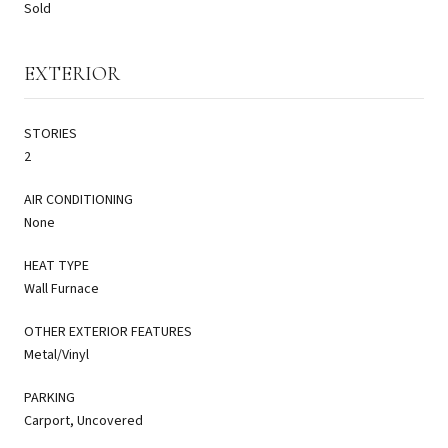
Sold
EXTERIOR
STORIES
2
AIR CONDITIONING
None
HEAT TYPE
Wall Furnace
OTHER EXTERIOR FEATURES
Metal/Vinyl
PARKING
Carport, Uncovered