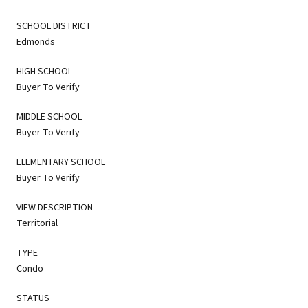
SCHOOL DISTRICT
Edmonds
HIGH SCHOOL
Buyer To Verify
MIDDLE SCHOOL
Buyer To Verify
ELEMENTARY SCHOOL
Buyer To Verify
VIEW DESCRIPTION
Territorial
TYPE
Condo
STATUS