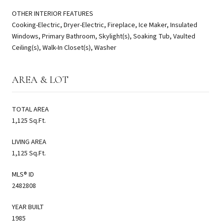
OTHER INTERIOR FEATURES
Cooking-Electric, Dryer-Electric, Fireplace, Ice Maker, Insulated
Windows, Primary Bathroom, Skylight(s), Soaking Tub, Vaulted
Ceiling(s), Walk-In Closet(s), Washer
AREA & LOT
TOTAL AREA
1,125 Sq.Ft.
LIVING AREA
1,125 Sq.Ft.
MLS® ID
2482808
YEAR BUILT
1985