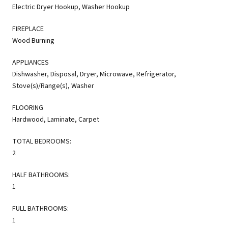
Electric Dryer Hookup, Washer Hookup
FIREPLACE
Wood Burning
APPLIANCES
Dishwasher, Disposal, Dryer, Microwave, Refrigerator,
Stove(s)/Range(s), Washer
FLOORING
Hardwood, Laminate, Carpet
TOTAL BEDROOMS:
2
HALF BATHROOMS:
1
FULL BATHROOMS:
1