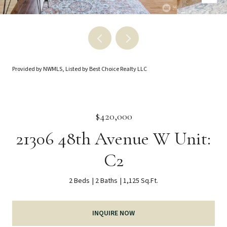
Provided by NWMLS, Listed by Best Choice Realty LLC
$420,000
21306 48th Avenue W Unit:
C2
2 Beds
2 Baths
1,125 Sq.Ft.
INQUIRE NOW