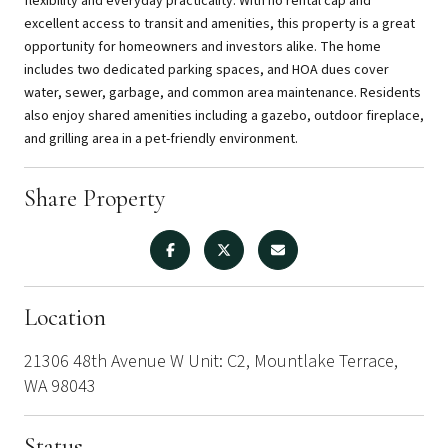
flexibility and everyday practicality. With no rental cap and
excellent access to transit and amenities, this property is a great
opportunity for homeowners and investors alike. The home
includes two dedicated parking spaces, and HOA dues cover
water, sewer, garbage, and common area maintenance. Residents
also enjoy shared amenities including a gazebo, outdoor fireplace,
and grilling area in a pet-friendly environment.
Share Property
Location
21306 48th Avenue W Unit: C2, Mountlake Terrace,
WA 98043
Status