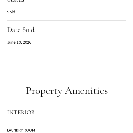
Sold
Date Sold
June 10, 2026
Property Amenities
INTERIOR
LAUNDRY ROOM