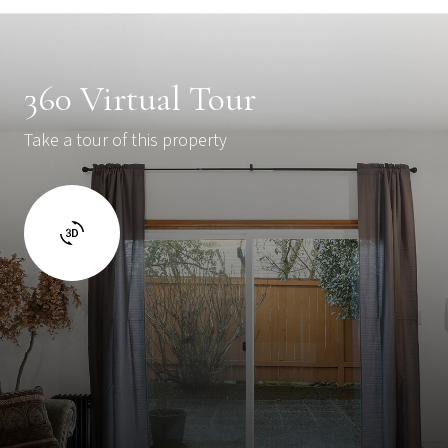
360 Virtual Tour
Take a tour of this property