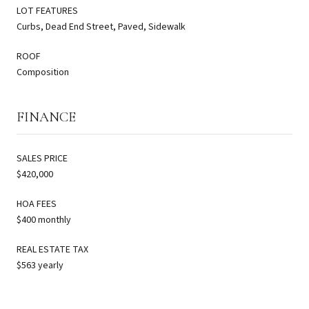
LOT FEATURES
Curbs, Dead End Street, Paved, Sidewalk
ROOF
Composition
FINANCE
SALES PRICE
$420,000
HOA FEES
$400 monthly
REAL ESTATE TAX
$563 yearly