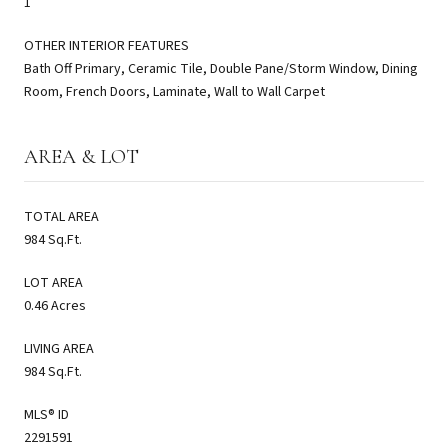
1
OTHER INTERIOR FEATURES
Bath Off Primary, Ceramic Tile, Double Pane/Storm Window, Dining
Room, French Doors, Laminate, Wall to Wall Carpet
AREA & LOT
TOTAL AREA
984 Sq.Ft.
LOT AREA
0.46 Acres
LIVING AREA
984 Sq.Ft.
MLS® ID
2291591