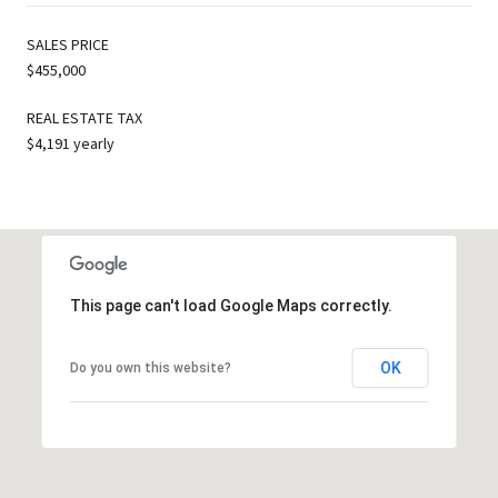
SALES PRICE
$455,000
REAL ESTATE TAX
$4,191 yearly
This page can't load Google Maps correctly.
OK
Do you own this website?