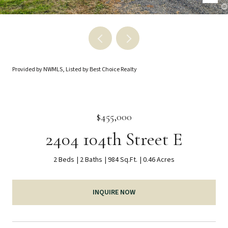
Provided by NWMLS, Listed by Best Choice Realty
$455,000
2404 104th Street E
2 Beds
2 Baths
984 Sq.Ft.
0.46 Acres
INQUIRE NOW