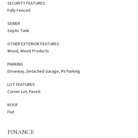
SECURITY FEATURES
Fully Fenced
SEWER
Septic Tank
OTHER EXTERIOR FEATURES
Wood, Wood Products
PARKING
Driveway, Detached Garage, RV Parking
LOT FEATURES
Corner Lot, Paved
ROOF
Flat
FINANCE