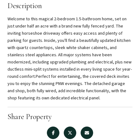
Description
Welcome to this magical 2-bedroom 1.5-bathroom home, set on
just under half an acre with a brand new fully fenced yard. The
inviting horseshoe driveway offers easy access and plenty of
parking for guests. Inside, you'll find a beautifully updated kitchen
with quartz countertops, sleek white shaker cabinets, and
stainless steel appliances. All major systems have been
modernized, including upgraded plumbing and electrical, plus new
ductless mini-split systems installed in every living space for year-
round comfort.Perfect for entertaining, the covered deck invites
you to enjoy the stunning PNW evenings. The detached garage
and shop, both fully wired, add incredible functionality, with the
shop featuring its own dedicated electrical panel.
Share Property