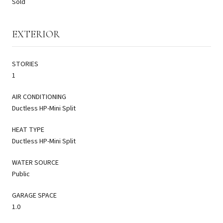
Sold
EXTERIOR
STORIES
1
AIR CONDITIONING
Ductless HP-Mini Split
HEAT TYPE
Ductless HP-Mini Split
WATER SOURCE
Public
GARAGE SPACE
1.0