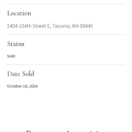
Location
2404 104th Street E, Tacoma, WA 98445
Status
Sold
Date Sold
October 16, 2024