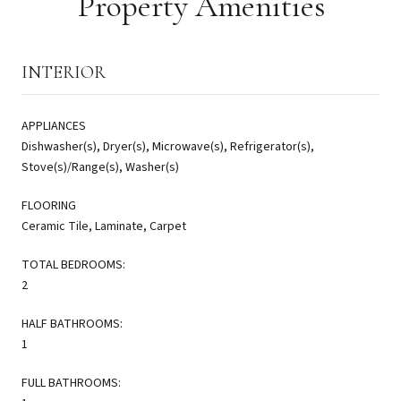
Property Amenities
INTERIOR
APPLIANCES
Dishwasher(s), Dryer(s), Microwave(s), Refrigerator(s),
Stove(s)/Range(s), Washer(s)
FLOORING
Ceramic Tile, Laminate, Carpet
TOTAL BEDROOMS:
2
HALF BATHROOMS:
1
FULL BATHROOMS: