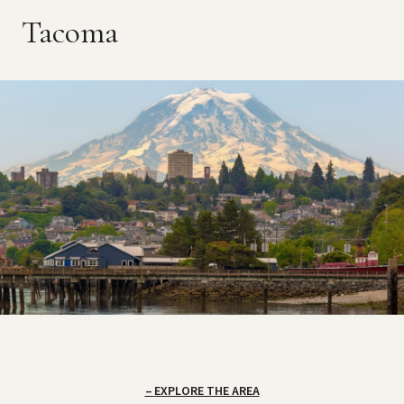
Tacoma
EXPLORE THE AREA