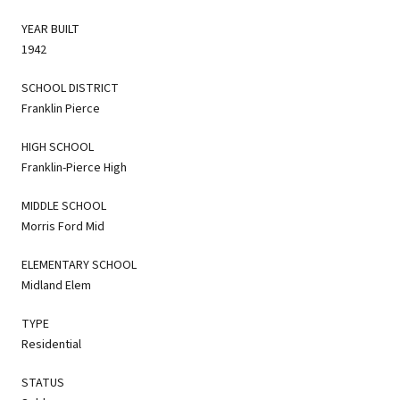
YEAR BUILT
1942
SCHOOL DISTRICT
Franklin Pierce
HIGH SCHOOL
Franklin-Pierce High
MIDDLE SCHOOL
Morris Ford Mid
ELEMENTARY SCHOOL
Midland Elem
TYPE
Residential
STATUS