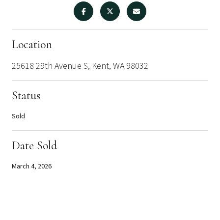
Location
25618 29th Avenue S, Kent, WA 98032
Status
Sold
Date Sold
March 4, 2026