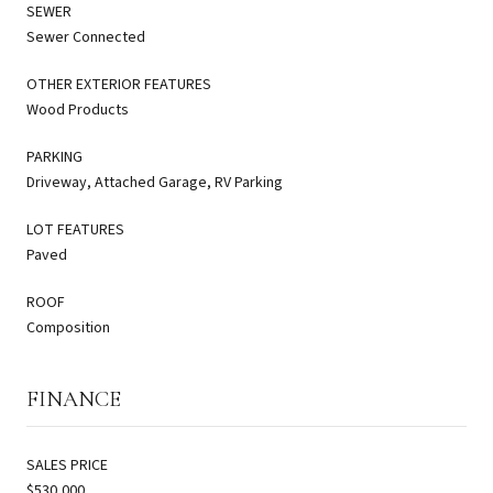
SEWER
Sewer Connected
OTHER EXTERIOR FEATURES
Wood Products
PARKING
Driveway, Attached Garage, RV Parking
LOT FEATURES
Paved
ROOF
Composition
FINANCE
SALES PRICE
$530,000