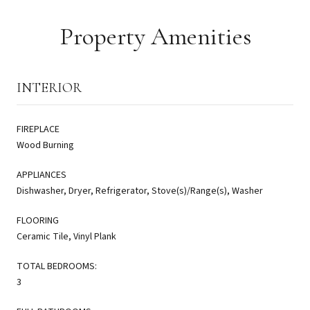
Property Amenities
INTERIOR
FIREPLACE
Wood Burning
APPLIANCES
Dishwasher, Dryer, Refrigerator, Stove(s)/Range(s), Washer
FLOORING
Ceramic Tile, Vinyl Plank
TOTAL BEDROOMS:
3