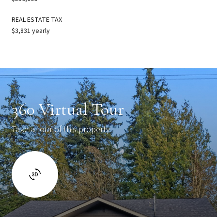
REAL ESTATE TAX
$3,831 yearly
360 Virtual Tour
Take a tour of this property