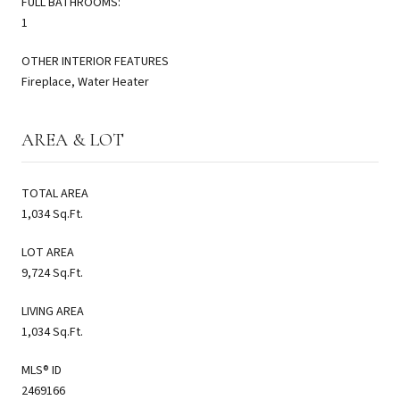
FULL BATHROOMS:
1
OTHER INTERIOR FEATURES
Fireplace, Water Heater
AREA & LOT
TOTAL AREA
1,034 Sq.Ft.
LOT AREA
9,724 Sq.Ft.
LIVING AREA
1,034 Sq.Ft.
MLS® ID
2469166