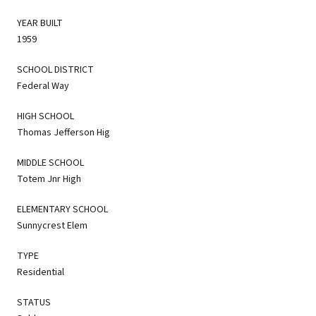
YEAR BUILT
1959
SCHOOL DISTRICT
Federal Way
HIGH SCHOOL
Thomas Jefferson Hig
MIDDLE SCHOOL
Totem Jnr High
ELEMENTARY SCHOOL
Sunnycrest Elem
TYPE
Residential
STATUS