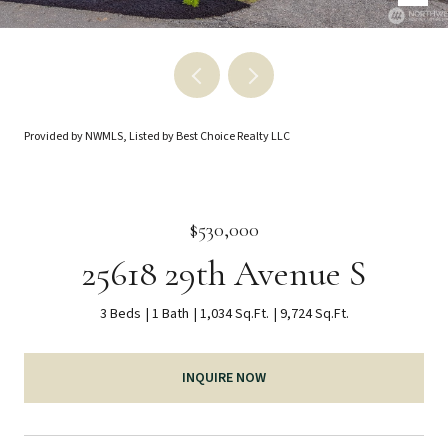
Provided by NWMLS, Listed by Best Choice Realty LLC
$530,000
25618 29th Avenue S
3 Beds
1 Bath
1,034 Sq.Ft.
9,724 Sq.Ft.
INQUIRE NOW