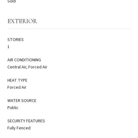
Sold
EXTERIOR
STORIES
1
AIR CONDITIONING
Central Air, Forced Air
HEAT TYPE
Forced Air
WATER SOURCE
Public
SECURITY FEATURES
Fully Fenced