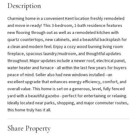
Description
Charming home in a convenient Kent location freshly remodeled
and move in ready! This 3-bedroom, 1-bath residence features
new flooring through out as well as a remodeled kitchen with
quartz countertops, new cabinets, and a beautiful backsplash for
a clean and modern feel. Enjoy a cozy wood burning living room
fireplace, spacious laundry/mudroom, and thoughtful updates
throughout. Major updates include a newer roof, electrical panel,
water heater and furnace - all within the last few years for buyers
peace of mind. Seller also had new windows installed --an
excellent upgrade that enhances energy efficiency, comfort, and
overall value. This home is set on a generous, level, fully fenced
yard with a beautiful gazebo - perfect for entertaining or relaxing.
Ideally located near parks, shopping, and major commuter routes,
this home truly has it all.
Share Property