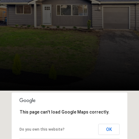
This page can't load Google Maps correctly.
OK
Do you own this website?