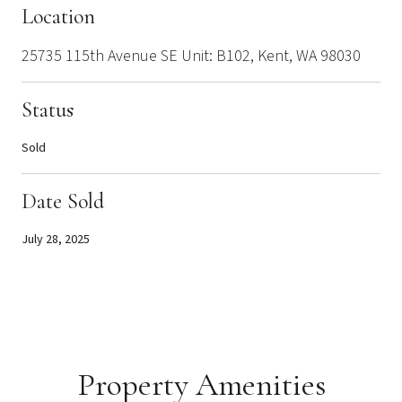
Location
25735 115th Avenue SE Unit: B102, Kent, WA 98030
Status
Sold
Date Sold
July 28, 2025
Property Amenities