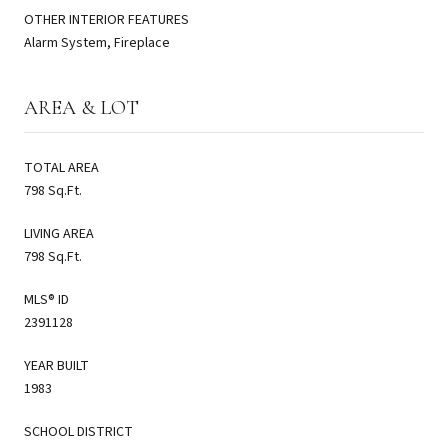
OTHER INTERIOR FEATURES
Alarm System, Fireplace
AREA & LOT
TOTAL AREA
798 Sq.Ft.
LIVING AREA
798 Sq.Ft.
MLS® ID
2391128
YEAR BUILT
1983
SCHOOL DISTRICT