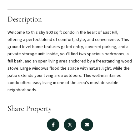
Description
Welcome to this shy 800 sq ft condo in the heart of East Hill,
offering a perfect blend of comfort, style, and convenience. This
ground-level home features gated entry, covered parking, and a
private storage unit. Inside, you'll find two spacious bedrooms, a
full bath, and an open living area anchored by a freestanding wood
stove. Large windows flood the space with natural light, while the
patio extends your living area outdoors. This well-maintained
condo offers easy living in one of the area's most desirable
neighborhoods.
Share Property