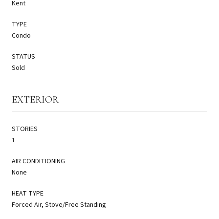
Kent
TYPE
Condo
STATUS
Sold
EXTERIOR
STORIES
1
AIR CONDITIONING
None
HEAT TYPE
Forced Air, Stove/Free Standing