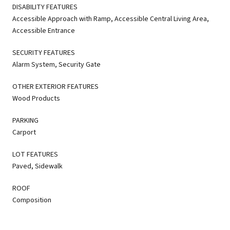
DISABILITY FEATURES
Accessible Approach with Ramp, Accessible Central Living Area,
Accessible Entrance
SECURITY FEATURES
Alarm System, Security Gate
OTHER EXTERIOR FEATURES
Wood Products
PARKING
Carport
LOT FEATURES
Paved, Sidewalk
ROOF
Composition