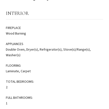
INTERIOR
FIREPLACE
Wood Burning
APPLIANCES
Double Oven, Dryer(s), Refrigerator(s), Stove(s)/Range(s),
Washer(s)
FLOORING
Laminate, Carpet
TOTAL BEDROOMS:
2
FULL BATHROOMS:
1