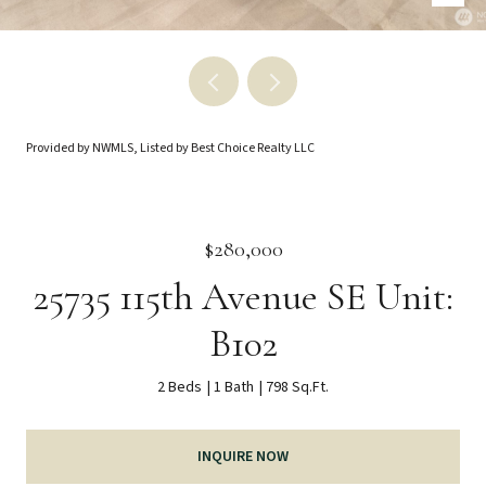
Provided by NWMLS, Listed by Best Choice Realty LLC
$280,000
25735 115th Avenue SE Unit:
B102
2 Beds
1 Bath
798 Sq.Ft.
INQUIRE NOW