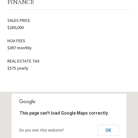
FINANCE
SALES PRICE
$280,000
HOA FEES
$497 monthly
REAL ESTATE TAX
$575 yearly
This page can't load Google Maps correctly.
OK
Do you own this website?