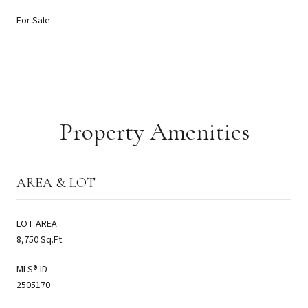
For Sale
Property Amenities
AREA & LOT
LOT AREA
8,750 Sq.Ft.
MLS® ID
2505170