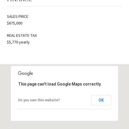
SALES PRICE
$675,000
REAL ESTATE TAX
$5,770 yearly
This page can't load Google Maps correctly.
OK
Do you own this website?