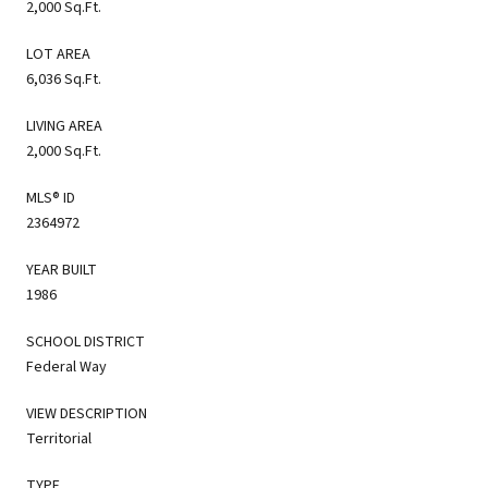
2,000 Sq.Ft.
LOT AREA
6,036 Sq.Ft.
LIVING AREA
2,000 Sq.Ft.
MLS® ID
2364972
YEAR BUILT
1986
SCHOOL DISTRICT
Federal Way
VIEW DESCRIPTION
Territorial
TYPE