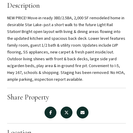
Description
NEW PRICE! Move-in ready 3BD/2.5BA, 2,000 SF remodeled home in
desirable Star Lake--just a short walk to the future Light Rail
Station! Bright open layout with living & dining areas flowing into
the updated kitchen and spacious back deck. Lower level features
family room, guest 1/2 bath & utility room. Updates include LVP
flooring, SS appliances, new carpet & fresh paint inside/out.
Outdoor living shines with front & back decks, large side yard
w/garden beds, play area & in-ground fire pit. Convenient to I-5,
Hwy 167, schools & shopping. Staging has been removed. No HOA,
ample parking, inspection report available.
Share Property
Location