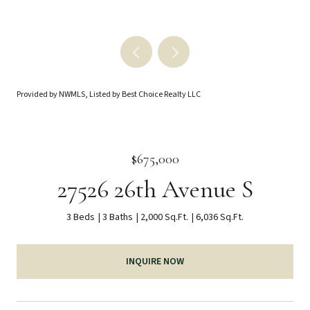
Provided by NWMLS, Listed by Best Choice Realty LLC
$675,000
27526 26th Avenue S
3 Beds
3 Baths
2,000 Sq.Ft.
6,036 Sq.Ft.
INQUIRE NOW