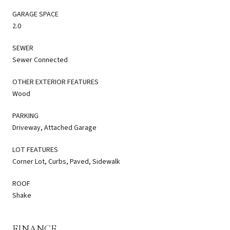
GARAGE SPACE
2.0
SEWER
Sewer Connected
OTHER EXTERIOR FEATURES
Wood
PARKING
Driveway, Attached Garage
LOT FEATURES
Corner Lot, Curbs, Paved, Sidewalk
ROOF
Shake
FINANCE