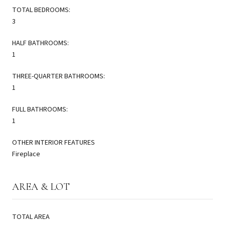
TOTAL BEDROOMS:
3
HALF BATHROOMS:
1
THREE-QUARTER BATHROOMS:
1
FULL BATHROOMS:
1
OTHER INTERIOR FEATURES
Fireplace
AREA & LOT
TOTAL AREA