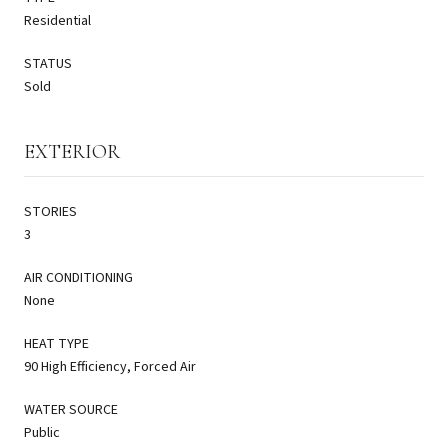
Residential
STATUS
Sold
EXTERIOR
STORIES
3
AIR CONDITIONING
None
HEAT TYPE
90 High Efficiency, Forced Air
WATER SOURCE
Public