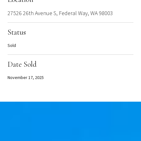
27526 26th Avenue S, Federal Way, WA 98003
Status
Sold
Date Sold
November 17, 2025