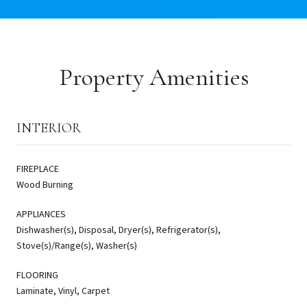
Property Amenities
INTERIOR
FIREPLACE
Wood Burning
APPLIANCES
Dishwasher(s), Disposal, Dryer(s), Refrigerator(s),
Stove(s)/Range(s), Washer(s)
FLOORING
Laminate, Vinyl, Carpet