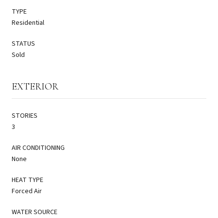
TYPE
Residential
STATUS
Sold
EXTERIOR
STORIES
3
AIR CONDITIONING
None
HEAT TYPE
Forced Air
WATER SOURCE