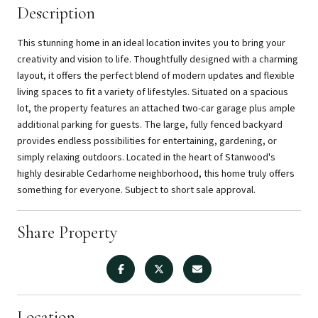
Description
This stunning home in an ideal location invites you to bring your
creativity and vision to life. Thoughtfully designed with a charming
layout, it offers the perfect blend of modern updates and flexible
living spaces to fit a variety of lifestyles. Situated on a spacious
lot, the property features an attached two-car garage plus ample
additional parking for guests. The large, fully fenced backyard
provides endless possibilities for entertaining, gardening, or
simply relaxing outdoors. Located in the heart of Stanwood's
highly desirable Cedarhome neighborhood, this home truly offers
something for everyone. Subject to short sale approval.
Share Property
Location