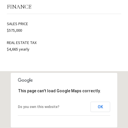
FINANCE
SALES PRICE
$575,000
REAL ESTATE TAX
$4,665 yearly
This page can't load Google Maps correctly.
OK
Do you own this website?