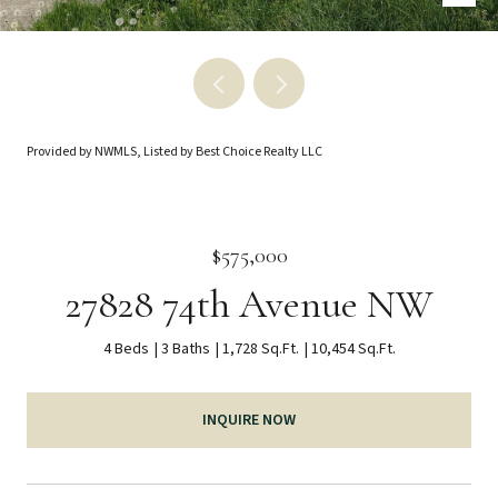
Provided by NWMLS, Listed by Best Choice Realty LLC
$575,000
27828 74th Avenue NW
4 Beds
3 Baths
1,728 Sq.Ft.
10,454 Sq.Ft.
INQUIRE NOW