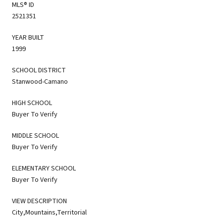
MLS® ID
2521351
YEAR BUILT
1999
SCHOOL DISTRICT
Stanwood-Camano
HIGH SCHOOL
Buyer To Verify
MIDDLE SCHOOL
Buyer To Verify
ELEMENTARY SCHOOL
Buyer To Verify
VIEW DESCRIPTION
City,Mountains,Territorial