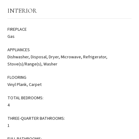
INTERIOR
FIREPLACE
Gas
APPLIANCES
Dishwasher, Disposal, Dryer, Microwave, Refrigerator,
Stove(s)/Range(s), Washer
FLOORING
Vinyl Plank, Carpet
TOTAL BEDROOMS:
4
THREE-QUARTER BATHROOMS:
1
FULL BATHROOMS: