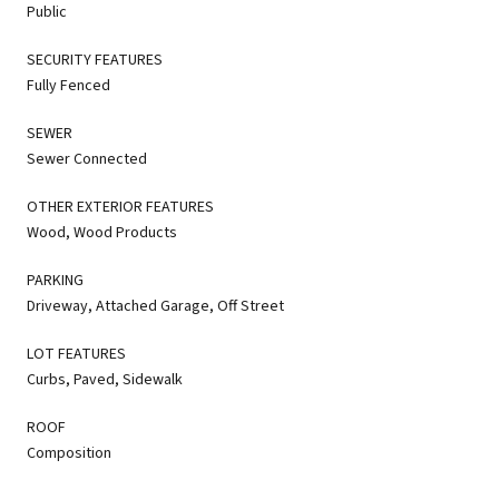
Public
SECURITY FEATURES
Fully Fenced
SEWER
Sewer Connected
OTHER EXTERIOR FEATURES
Wood, Wood Products
PARKING
Driveway, Attached Garage, Off Street
LOT FEATURES
Curbs, Paved, Sidewalk
ROOF
Composition