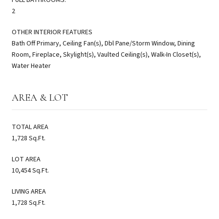
2
OTHER INTERIOR FEATURES
Bath Off Primary, Ceiling Fan(s), Dbl Pane/Storm Window, Dining
Room, Fireplace, Skylight(s), Vaulted Ceiling(s), Walk-In Closet(s),
Water Heater
AREA & LOT
TOTAL AREA
1,728 Sq.Ft.
LOT AREA
10,454 Sq.Ft.
LIVING AREA
1,728 Sq.Ft.