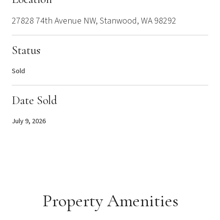
27828 74th Avenue NW, Stanwood, WA 98292
Status
Sold
Date Sold
July 9, 2026
Property Amenities