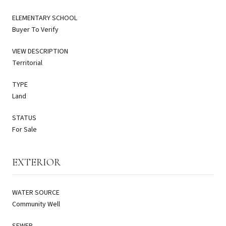
ELEMENTARY SCHOOL
Buyer To Verify
VIEW DESCRIPTION
Territorial
TYPE
Land
STATUS
For Sale
EXTERIOR
WATER SOURCE
Community Well
SEWER