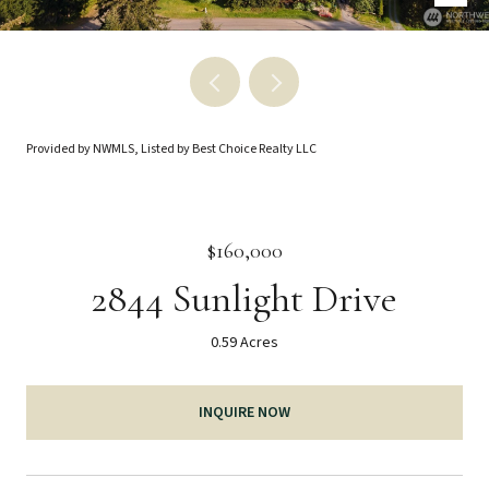
Provided by NWMLS, Listed by Best Choice Realty LLC
$160,000
2844 Sunlight Drive
0.59 Acres
INQUIRE NOW