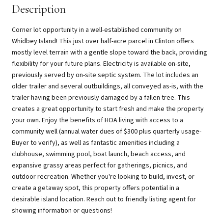
Description
Corner lot opportunity in a well-established community on
Whidbey Island! This just over half-acre parcel in Clinton offers
mostly level terrain with a gentle slope toward the back, providing
flexibility for your future plans. Electricity is available on-site,
previously served by on-site septic system. The lot includes an
older trailer and several outbuildings, all conveyed as-is, with the
trailer having been previously damaged by a fallen tree. This
creates a great opportunity to start fresh and make the property
your own. Enjoy the benefits of HOA living with access to a
community well (annual water dues of $300 plus quarterly usage-
Buyer to verify), as well as fantastic amenities including a
clubhouse, swimming pool, boat launch, beach access, and
expansive grassy areas perfect for gatherings, picnics, and
outdoor recreation. Whether you're looking to build, invest, or
create a getaway spot, this property offers potential in a
desirable island location. Reach out to friendly listing agent for
showing information or questions!