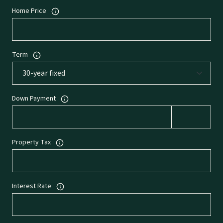
Home Price
Term
Down Payment
Property Tax
Interest Rate