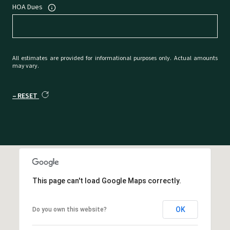
HOA Dues
All estimates are provided for informational purposes only. Actual amounts
may vary.
RESET
This page can't load Google Maps correctly.
OK
Do you own this website?