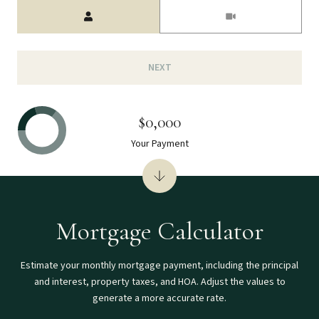
Meeting Type
NEXT
$0,000
Your Payment
Mortgage Calculator
Estimate your monthly mortgage payment, including the principal
and interest, property taxes, and HOA. Adjust the values to
generate a more accurate rate.