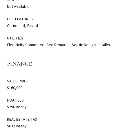
Not Available
LOT FEATURES
Corner Lot, Paved
UTILITIES
Electricity Connected, See Remarks, Septic Design Installed
FINANCE
SALES PRICE
$160,000
HOA FEES
$250 yearly
REAL ESTATE TAX
$632 yearly