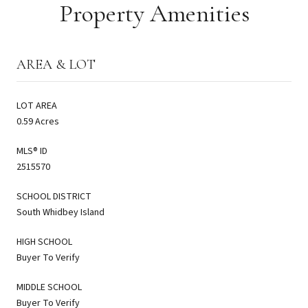
Property Amenities
AREA & LOT
LOT AREA
0.59 Acres
MLS® ID
2515570
SCHOOL DISTRICT
South Whidbey Island
HIGH SCHOOL
Buyer To Verify
MIDDLE SCHOOL
Buyer To Verify