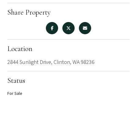
Share Property
Location
2844 Sunlight Drive, Clinton, WA 98236
Status
For Sale