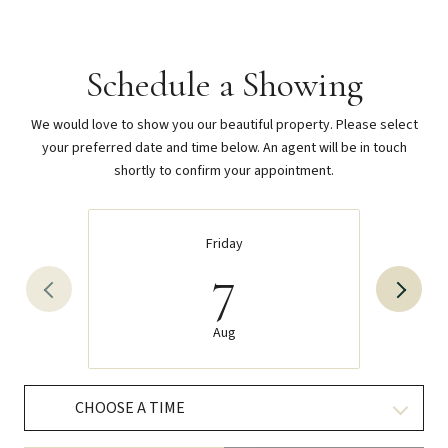
Schedule a Showing
We would love to show you our beautiful property. Please select
your preferred date and time below. An agent will be in touch
shortly to confirm your appointment.
Friday
7
Aug
CHOOSE A TIME