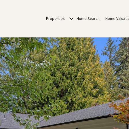
Properties
Home Search
Home Valuati