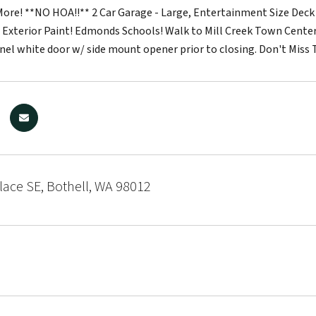
ore! **NO HOA!!** 2 Car Garage - Large, Entertainment Size Deck -
 Exterior Paint! Edmonds Schools! Walk to Mill Creek Town Center!
nel white door w/ side mount opener prior to closing. Don't Miss 
lace SE, Bothell, WA 98012