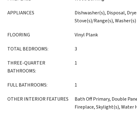
APPLIANCES
Dishwasher(s), Disposal, Dryer
Stove(s)/Range(s), Washer(s)
FLOORING
Vinyl Plank
TOTAL BEDROOMS:
3
THREE-QUARTER
1
BATHROOMS:
FULL BATHROOMS:
1
OTHER INTERIOR FEATURES
Bath Off Primary, Double Pa
Fireplace, Skylight(s), Water