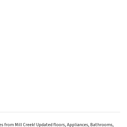
 from Mill Creek! Updated floors, Appliances, Bathrooms,