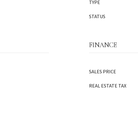
TYPE
STATUS
FINANCE
SALES PRICE
REAL ESTATE TAX