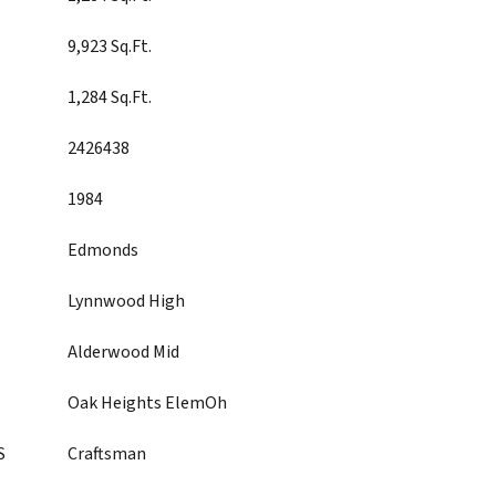
9,923 Sq.Ft.
1,284 Sq.Ft.
2426438
1984
Edmonds
Lynnwood High
Alderwood Mid
Oak Heights ElemOh
S
Craftsman