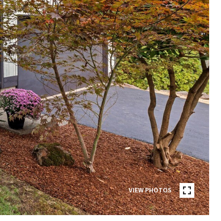
VIEW PHOTOS