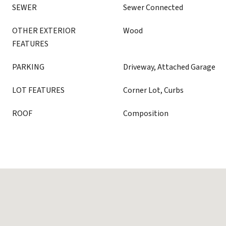
SEWER
Sewer Connected
OTHER EXTERIOR
Wood
FEATURES
PARKING
Driveway, Attached Garage
LOT FEATURES
Corner Lot, Curbs
ROOF
Composition