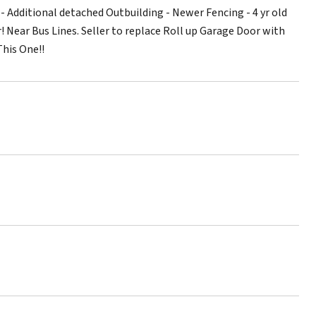
 Additional detached Outbuilding - Newer Fencing - 4 yr old
 Near Bus Lines. Seller to replace Roll up Garage Door with
This One!!