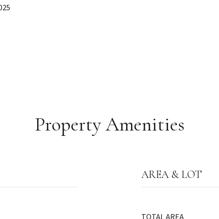
025
Property Amenities
AREA & LOT
TOTAL AREA