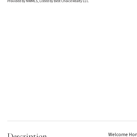
Provided by NWMLS, Listed by Best Choice Realty LLC
Description
Welcome Home 