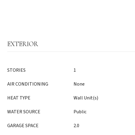
EXTERIOR
STORIES
1
AIR CONDITIONING
None
HEAT TYPE
Wall Unit(s)
WATER SOURCE
Public
GARAGE SPACE
2.0