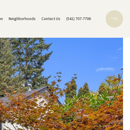
on
Neighborhoods
Contact Us
(541) 707-7706