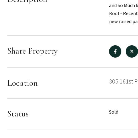
and So Much M
Roof - Recent
new raised pa
Share Property
305 161st P
Location
Status
Sold