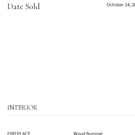
Date Sold
October 14, 2
INTERIOR
FIREPLACE
Wood Burning