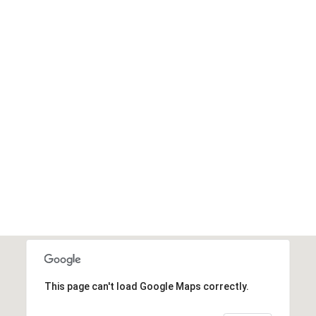
This page can't load Google Maps correctly.