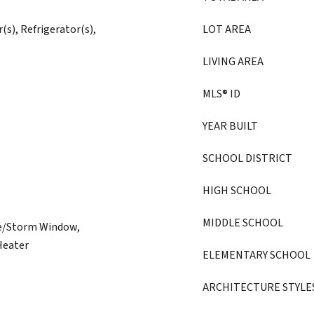
(s), Refrigerator(s),
LOT AREA
LIVING AREA
MLS® ID
YEAR BUILT
SCHOOL DISTRICT
HIGH SCHOOL
MIDDLE SCHOOL
ne/Storm Window,
 Heater
ELEMENTARY SCHOOL
ARCHITECTURE STYLE