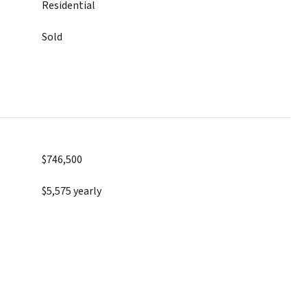
Residential
Sold
$746,500
$5,575 yearly