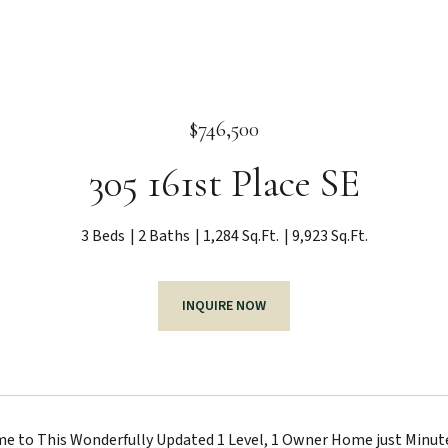
$746,500
305 161st Place SE
3 Beds
2 Baths
1,284 Sq.Ft.
9,923 Sq.Ft.
INQUIRE NOW
to This Wonderfully Updated 1 Level, 1 Owner Home just Minutes