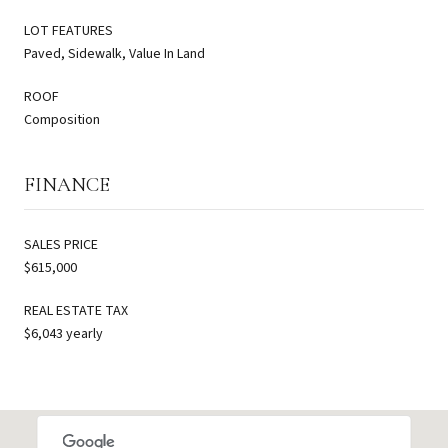
LOT FEATURES
Paved, Sidewalk, Value In Land
ROOF
Composition
FINANCE
SALES PRICE
$615,000
REAL ESTATE TAX
$6,043 yearly