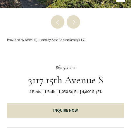
Provided by NWMLS, Listed by Best Choice Realty LLC
$615,000
3117 15th Avenue S
4 Beds
1 Bath
1,050 Sq.Ft.
4,800 Sq.Ft.
INQUIRE NOW