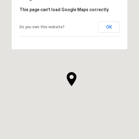
This page can't load Google Maps correctly.
OK
Do you own this website?