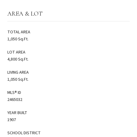
AREA & LOT
TOTAL AREA
1,050 Sq.Ft.
LOT AREA
4,800 Sq.Ft.
LIVING AREA
1,050 Sq.Ft.
MLS® ID
2465032
YEAR BUILT
1907
SCHOOL DISTRICT