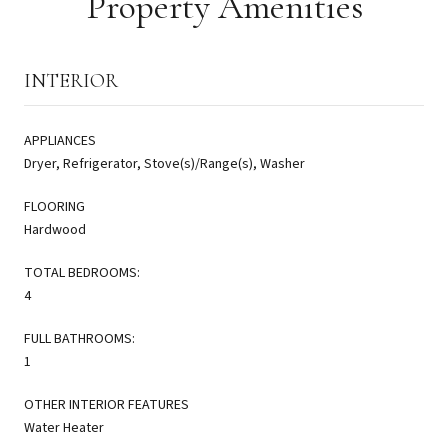
Property Amenities
INTERIOR
APPLIANCES
Dryer, Refrigerator, Stove(s)/Range(s), Washer
FLOORING
Hardwood
TOTAL BEDROOMS:
4
FULL BATHROOMS:
1
OTHER INTERIOR FEATURES
Water Heater