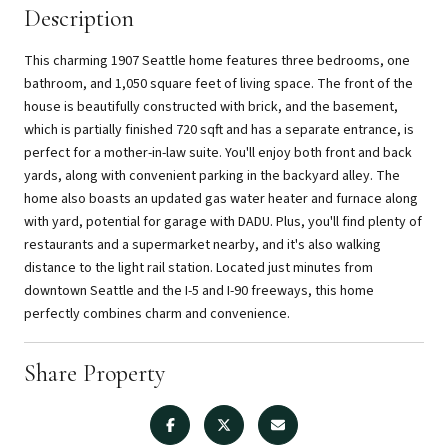
Description
This charming 1907 Seattle home features three bedrooms, one
bathroom, and 1,050 square feet of living space. The front of the
house is beautifully constructed with brick, and the basement,
which is partially finished 720 sqft and has a separate entrance, is
perfect for a mother-in-law suite. You'll enjoy both front and back
yards, along with convenient parking in the backyard alley. The
home also boasts an updated gas water heater and furnace along
with yard, potential for garage with DADU. Plus, you'll find plenty of
restaurants and a supermarket nearby, and it's also walking
distance to the light rail station. Located just minutes from
downtown Seattle and the I-5 and I-90 freeways, this home
perfectly combines charm and convenience.
Share Property