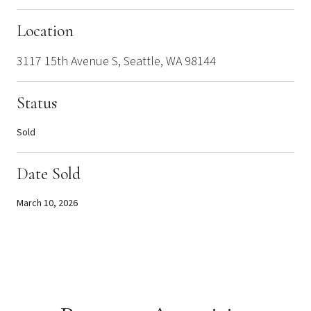
Location
3117 15th Avenue S, Seattle, WA 98144
Status
Sold
Date Sold
March 10, 2026