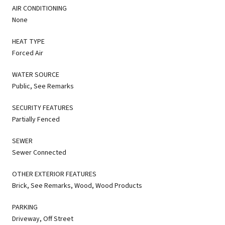
AIR CONDITIONING
None
HEAT TYPE
Forced Air
WATER SOURCE
Public, See Remarks
SECURITY FEATURES
Partially Fenced
SEWER
Sewer Connected
OTHER EXTERIOR FEATURES
Brick, See Remarks, Wood, Wood Products
PARKING
Driveway, Off Street