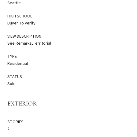
Seattle
HIGH SCHOOL
Buyer To Verify
VIEW DESCRIPTION
See Remarks,Territorial
TYPE
Residential
STATUS
Sold
EXTERIOR
STORIES
2