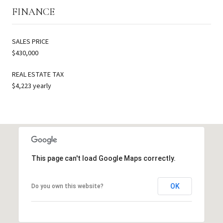
FINANCE
SALES PRICE
$430,000
REAL ESTATE TAX
$4,223 yearly
This page can't load Google Maps correctly.
OK
Do you own this website?