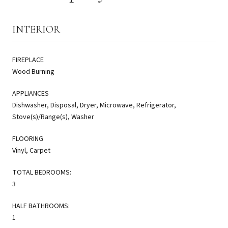
INTERIOR
FIREPLACE
Wood Burning
APPLIANCES
Dishwasher, Disposal, Dryer, Microwave, Refrigerator,
Stove(s)/Range(s), Washer
FLOORING
Vinyl, Carpet
TOTAL BEDROOMS:
3
HALF BATHROOMS:
1