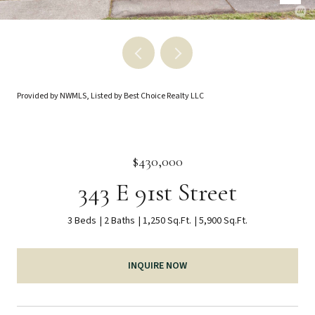
Provided by NWMLS, Listed by Best Choice Realty LLC
$430,000
343 E 91st Street
3 Beds
2 Baths
1,250 Sq.Ft.
5,900 Sq.Ft.
INQUIRE NOW