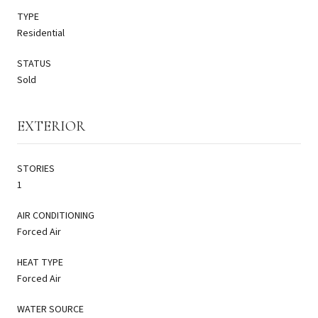
TYPE
Residential
STATUS
Sold
EXTERIOR
STORIES
1
AIR CONDITIONING
Forced Air
HEAT TYPE
Forced Air
WATER SOURCE