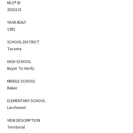
MLS® ID
2502131
YEAR BUILT
1981
SCHOOL DISTRICT
Tacoma
HIGH SCHOOL
Buyer To Verify
MIDDLE SCHOOL
Baker
ELEMENTARY SCHOOL
Larchmont
VIEW DESCRIPTION
Territorial