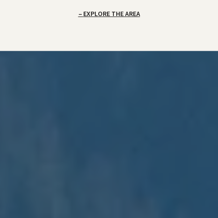
EXPLORE THE AREA