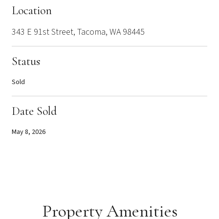
Location
343 E 91st Street, Tacoma, WA 98445
Status
Sold
Date Sold
May 8, 2026
Property Amenities