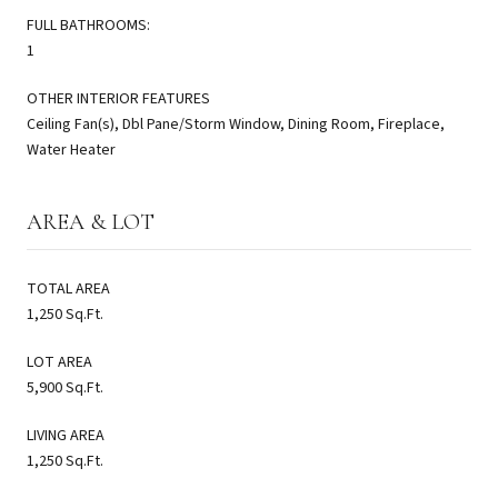
FULL BATHROOMS:
1
OTHER INTERIOR FEATURES
Ceiling Fan(s), Dbl Pane/Storm Window, Dining Room, Fireplace,
Water Heater
AREA & LOT
TOTAL AREA
1,250 Sq.Ft.
LOT AREA
5,900 Sq.Ft.
LIVING AREA
1,250 Sq.Ft.