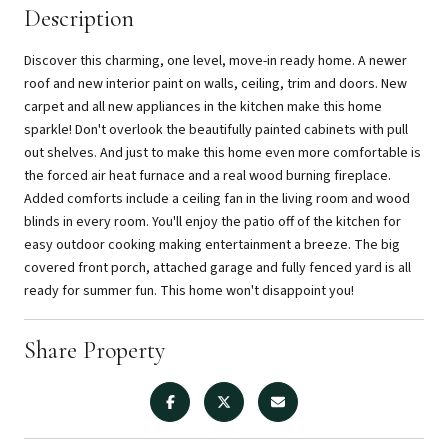
Description
Discover this charming, one level, move-in ready home. A newer
roof and new interior paint on walls, ceiling, trim and doors. New
carpet and all new appliances in the kitchen make this home
sparkle! Don't overlook the beautifully painted cabinets with pull
out shelves. And just to make this home even more comfortable is
the forced air heat furnace and a real wood burning fireplace.
Added comforts include a ceiling fan in the living room and wood
blinds in every room. You'll enjoy the patio off of the kitchen for
easy outdoor cooking making entertainment a breeze. The big
covered front porch, attached garage and fully fenced yard is all
ready for summer fun. This home won't disappoint you!
Share Property