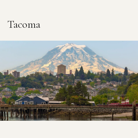
Tacoma