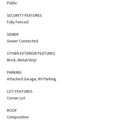
Public
SECURITY FEATURES
Fully Fenced
SEWER
Sewer Connected
OTHER EXTERIOR FEATURES
Brick, Metal/Vinyl
PARKING
Attached Garage, RV Parking
LOT FEATURES
Corner Lot
ROOF
Composition