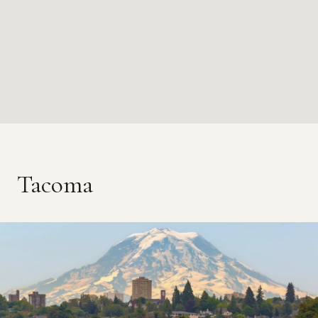
Tacoma