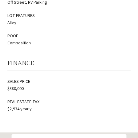
Off Street, RV Parking
LOT FEATURES
Alley
ROOF
Composition
FINANCE
SALES PRICE
$380,000
REAL ESTATE TAX
$2,934 yearly