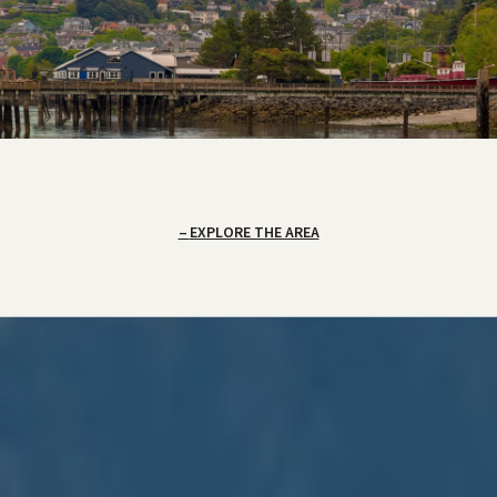
EXPLORE THE AREA