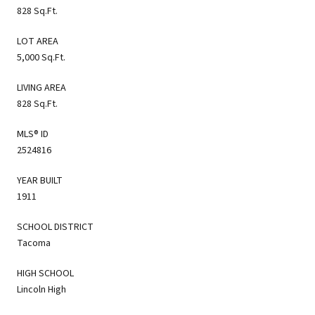
828 Sq.Ft.
LOT AREA
5,000 Sq.Ft.
LIVING AREA
828 Sq.Ft.
MLS® ID
2524816
YEAR BUILT
1911
SCHOOL DISTRICT
Tacoma
HIGH SCHOOL
Lincoln High