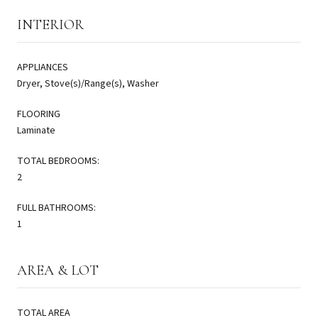
INTERIOR
APPLIANCES
Dryer, Stove(s)/Range(s), Washer
FLOORING
Laminate
TOTAL BEDROOMS:
2
FULL BATHROOMS:
1
AREA & LOT
TOTAL AREA