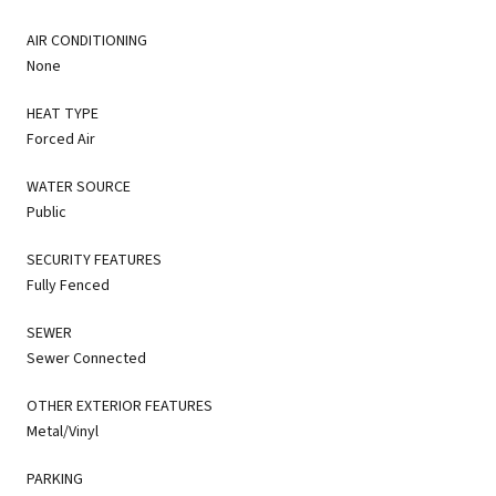
AIR CONDITIONING
None
HEAT TYPE
Forced Air
WATER SOURCE
Public
SECURITY FEATURES
Fully Fenced
SEWER
Sewer Connected
OTHER EXTERIOR FEATURES
Metal/Vinyl
PARKING