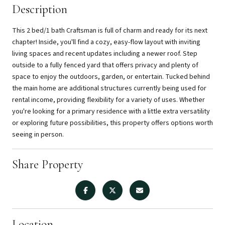
Description
This 2 bed/1 bath Craftsman is full of charm and ready for its next
chapter! Inside, you'll find a cozy, easy-flow layout with inviting
living spaces and recent updates including a newer roof. Step
outside to a fully fenced yard that offers privacy and plenty of
space to enjoy the outdoors, garden, or entertain. Tucked behind
the main home are additional structures currently being used for
rental income, providing flexibility for a variety of uses. Whether
you're looking for a primary residence with a little extra versatility
or exploring future possibilities, this property offers options worth
seeing in person.
Share Property
Location