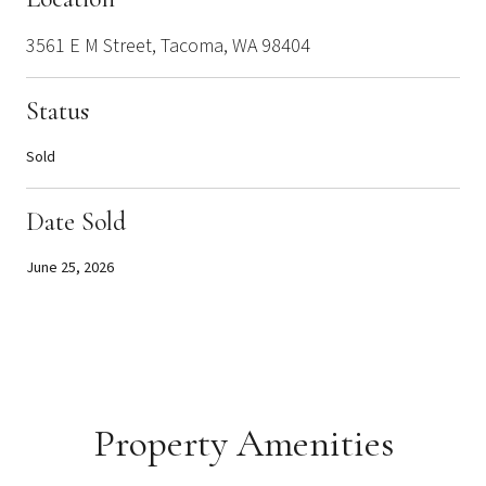
3561 E M Street, Tacoma, WA 98404
Status
Sold
Date Sold
June 25, 2026
Property Amenities