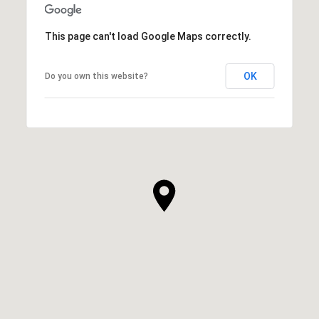
This page can't load Google Maps correctly.
OK
Do you own this website?