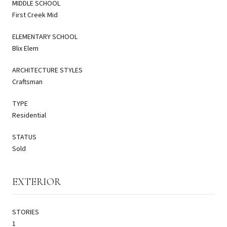
MIDDLE SCHOOL
First Creek Mid
ELEMENTARY SCHOOL
Blix Elem
ARCHITECTURE STYLES
Craftsman
TYPE
Residential
STATUS
Sold
EXTERIOR
STORIES
1