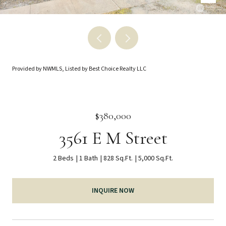
Provided by NWMLS, Listed by Best Choice Realty LLC
$380,000
3561 E M Street
2 Beds
1 Bath
828 Sq.Ft.
5,000 Sq.Ft.
INQUIRE NOW