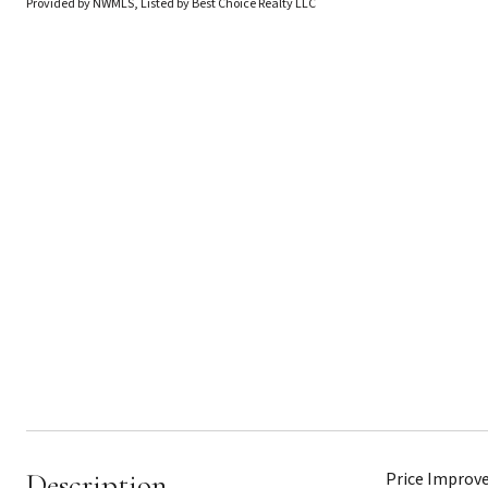
Provided by NWMLS, Listed by Best Choice Realty LLC
Description
Price Improve