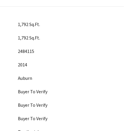
1,792 Sq.Ft.
1,792 Sq.Ft.
2484115
2014
Auburn
Buyer To Verify
Buyer To Verify
Buyer To Verify