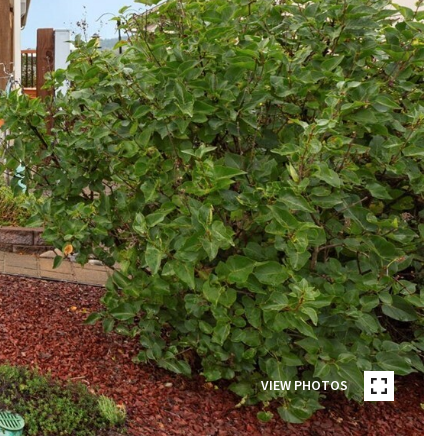
VIEW PHOTOS