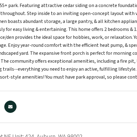
e 55+ park. Featuring attractive cedar siding on a concrete founda
throughout. Step inside to an inviting open-concept layout with vau
hen boasts abundant storage, a large pantry, & all kitchen applianc
y for easy living & entertaining. This home offers 2 bedrooms & 1.
ice/den provides the ideal space for hobbies, work, or relaxation. Y
ge. Enjoy year-round comfort with the efficient heat pump, & sp
andscaped yard. The expansive front porch is perfect for morning co
 The community offers exceptional amenities, including a fire pit, 
 trails--everything you need to enjoy an active, fulfilling lifestyl
esort-style amenities! You must have park approval, so please con
et NE Unit: 424, Auburn, WA 98002