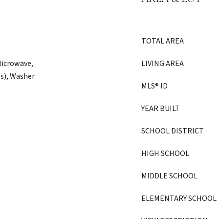
TOTAL AREA
Microwave,
LIVING AREA
(s), Washer
MLS® ID
YEAR BUILT
SCHOOL DISTRICT
HIGH SCHOOL
MIDDLE SCHOOL
ELEMENTARY SCHOOL