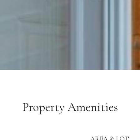
Property Amenities
AREA & LOT