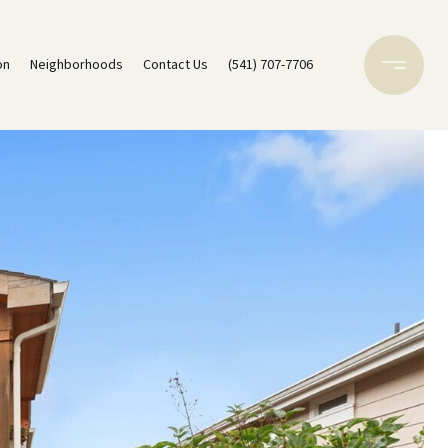
on
Neighborhoods
Contact Us
(541) 707-7706