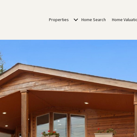
Properties
Home Search
Home Valuati