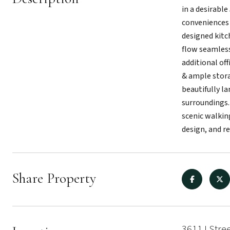
in a desirabl
conveniences 
designed kitc
flow seamlessl
additional off
& ample stora
beautifully l
surroundings.
scenic walking
design, and r
Share Property
3611 I Stre