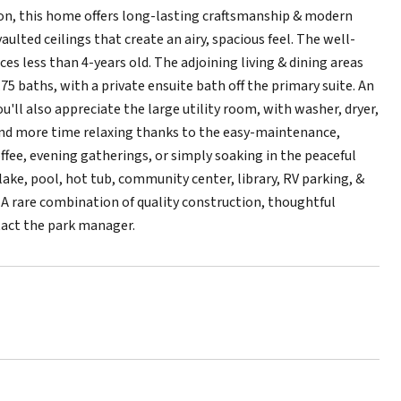
tion, this home offers long-lasting craftsmanship & modern
lted ceilings that create an airy, spacious feel. The well-
es less than 4-years old. The adjoining living & dining areas
75 baths, with a private ensuite bath off the primary suite. An
ou'll also appreciate the large utility room, with washer, dryer,
end more time relaxing thanks to the easy-maintenance,
ffee, evening gatherings, or simply soaking in the peaceful
lake, pool, hot tub, community center, library, RV parking, &
e. A rare combination of quality construction, thoughtful
tact the park manager.