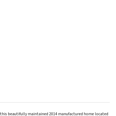
n this beautifully maintained 2014 manufactured home located