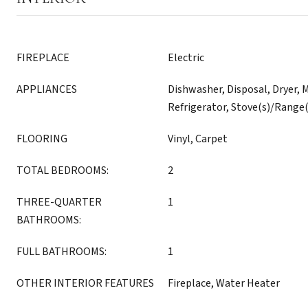
FIREPLACE
Electric
APPLIANCES
Dishwasher, Disposal, Dryer, 
Refrigerator, Stove(s)/Range
FLOORING
Vinyl, Carpet
TOTAL BEDROOMS:
2
THREE-QUARTER
1
BATHROOMS:
FULL BATHROOMS:
1
OTHER INTERIOR FEATURES
Fireplace, Water Heater