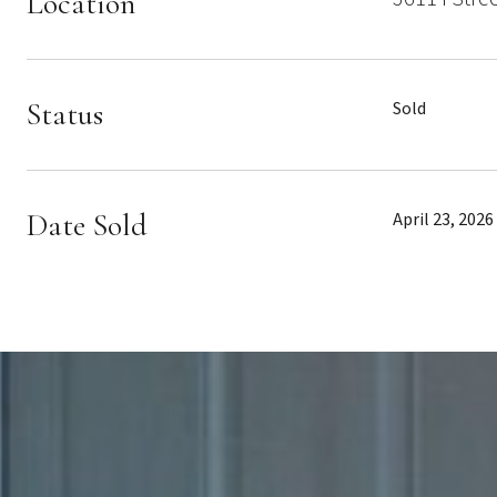
Location
Status
Sold
Date Sold
April 23, 2026