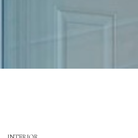
INTERIOR