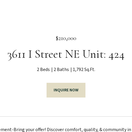
$210,000
3611 I Street NE Unit: 424
2 Beds
2 Baths
1,792 Sq.Ft.
INQUIRE NOW
ment-Bring your offer! Discover comfort, quality, & community i