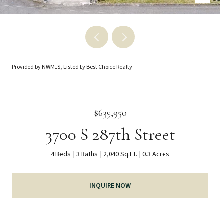
Provided by NWMLS, Listed by Best Choice Realty
$639,950
3700 S 287th Street
4 Beds
3 Baths
2,040 Sq.Ft.
0.3 Acres
INQUIRE NOW