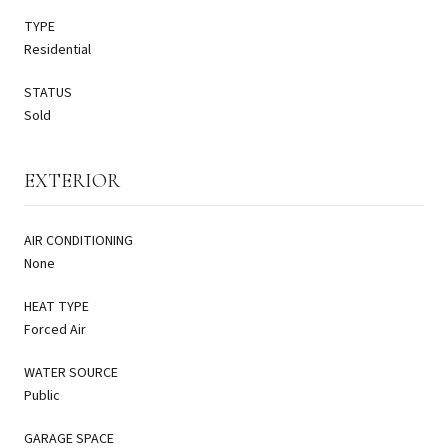
TYPE
Residential
STATUS
Sold
EXTERIOR
AIR CONDITIONING
None
HEAT TYPE
Forced Air
WATER SOURCE
Public
GARAGE SPACE