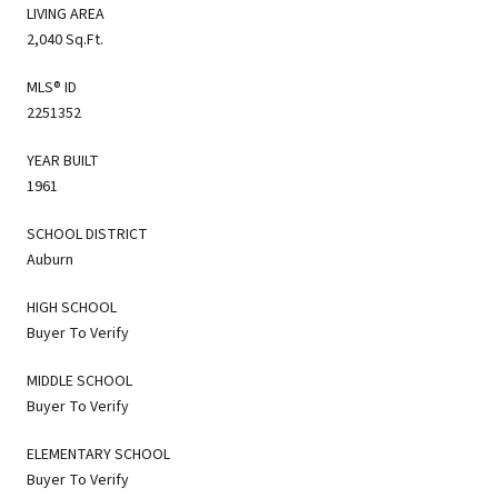
LIVING AREA
2,040 Sq.Ft.
MLS® ID
2251352
YEAR BUILT
1961
SCHOOL DISTRICT
Auburn
HIGH SCHOOL
Buyer To Verify
MIDDLE SCHOOL
Buyer To Verify
ELEMENTARY SCHOOL
Buyer To Verify