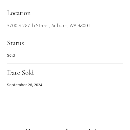
Location
3700 S 287th Street, Auburn, WA 98001
Status
Sold
Date Sold
September 26, 2024