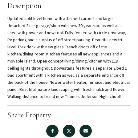
Description
Updated split level home with attached carport and large
detached 2 car garage/shop with new 30 year roof as well as a
shed with power and new roof. Fully fenced with circle driveway,
RV parking and a surplus of off street parking. Beautiful new tri-
level Trex deck with new glass French doors off of the
kitchen/dining room. Kitchen features all new appliances and a
movable island. Open concept living/dining/kitchen with LED
ceiling lights throughout. Downstairs features a separate 2 bed 1
bad apartment with a kitchen as well as a separate entrance off
the back of the house. Newer water heater, furnace, and electrical
panel. Beautiful mature landscaping with fresh mulch and flower.
Walking distance to brand new Thomas Jefferson Highschool!
Share Property