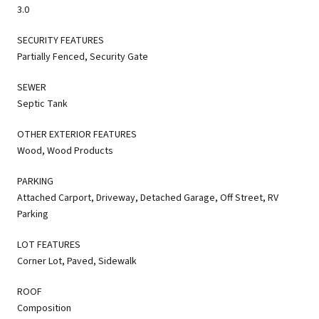
3.0
SECURITY FEATURES
Partially Fenced, Security Gate
SEWER
Septic Tank
OTHER EXTERIOR FEATURES
Wood, Wood Products
PARKING
Attached Carport, Driveway, Detached Garage, Off Street, RV
Parking
LOT FEATURES
Corner Lot, Paved, Sidewalk
ROOF
Composition