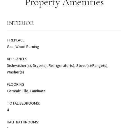
Property Amenities
INTERIOR
FIREPLACE
Gas, Wood Burning
APPLIANCES
Dishwasher(s), Dryer(s), Refrigerator(s), Stove(s)/Range(s),
Washer(s)
FLOORING
Ceramic Tile, Laminate
TOTAL BEDROOMS:
4
HALF BATHROOMS: