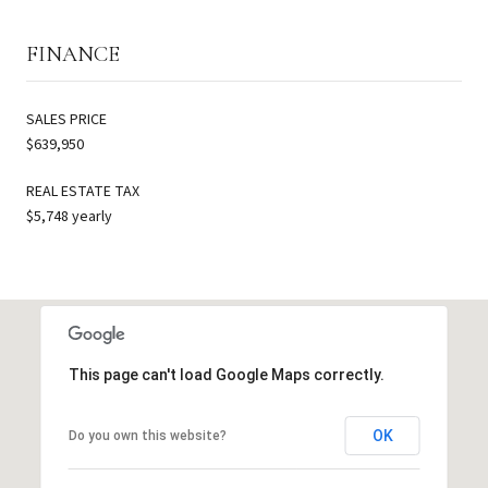
FINANCE
SALES PRICE
$639,950
REAL ESTATE TAX
$5,748 yearly
This page can't load Google Maps correctly.
OK
Do you own this website?