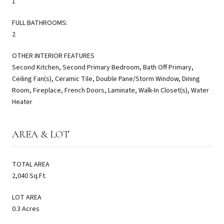
1
FULL BATHROOMS:
2
OTHER INTERIOR FEATURES
Second Kitchen, Second Primary Bedroom, Bath Off Primary,
Ceiling Fan(s), Ceramic Tile, Double Pane/Storm Window, Dining
Room, Fireplace, French Doors, Laminate, Walk-In Closet(s), Water
Heater
AREA & LOT
TOTAL AREA
2,040 Sq.Ft.
LOT AREA
0.3 Acres