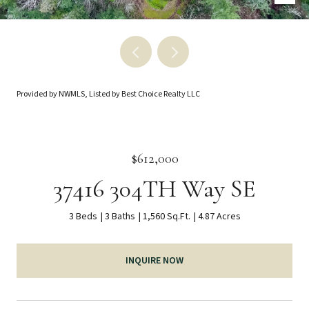
Provided by NWMLS, Listed by Best Choice Realty LLC
$612,000
37416 304TH Way SE
3 Beds
3 Baths
1,560 Sq.Ft.
4.87 Acres
INQUIRE NOW