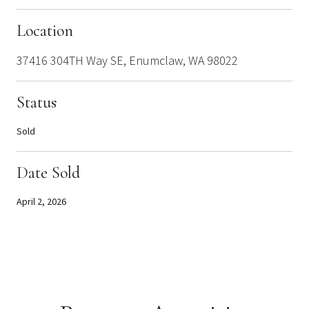
Location
37416 304TH Way SE, Enumclaw, WA 98022
Status
Sold
Date Sold
April 2, 2026