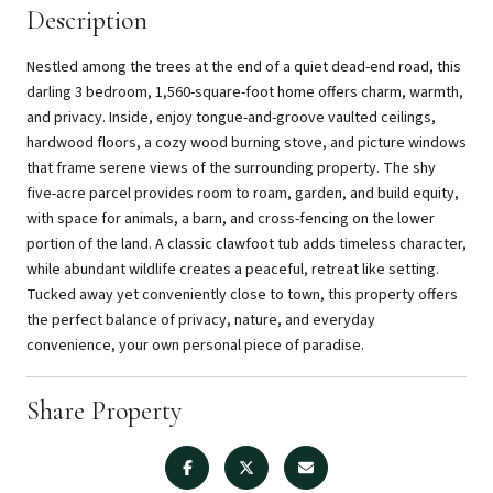
Description
Nestled among the trees at the end of a quiet dead-end road, this
darling 3 bedroom, 1,560-square-foot home offers charm, warmth,
and privacy. Inside, enjoy tongue-and-groove vaulted ceilings,
hardwood floors, a cozy wood burning stove, and picture windows
that frame serene views of the surrounding property. The shy
five-acre parcel provides room to roam, garden, and build equity,
with space for animals, a barn, and cross-fencing on the lower
portion of the land. A classic clawfoot tub adds timeless character,
while abundant wildlife creates a peaceful, retreat like setting.
Tucked away yet conveniently close to town, this property offers
the perfect balance of privacy, nature, and everyday
convenience, your own personal piece of paradise.
Share Property