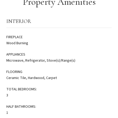
Property Amenities
INTERIOR
FIREPLACE
Wood Burning
APPLIANCES
Microwave, Refrigerator, Stove(s)/Range(s)
FLOORING
Ceramic Tile, Hardwood, Carpet
TOTAL BEDROOMS:
3
HALF BATHROOMS:
1