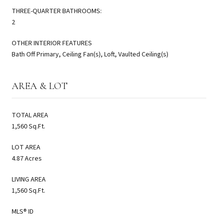
THREE-QUARTER BATHROOMS:
2
OTHER INTERIOR FEATURES
Bath Off Primary, Ceiling Fan(s), Loft, Vaulted Ceiling(s)
AREA & LOT
TOTAL AREA
1,560 Sq.Ft.
LOT AREA
4.87 Acres
LIVING AREA
1,560 Sq.Ft.
MLS® ID