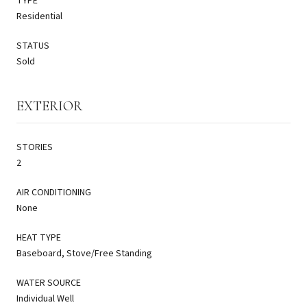
TYPE
Residential
STATUS
Sold
EXTERIOR
STORIES
2
AIR CONDITIONING
None
HEAT TYPE
Baseboard, Stove/Free Standing
WATER SOURCE
Individual Well