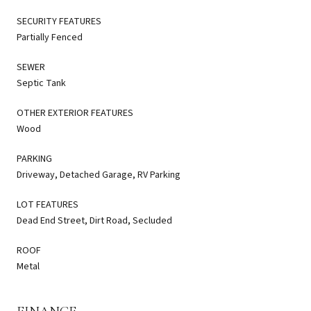
SECURITY FEATURES
Partially Fenced
SEWER
Septic Tank
OTHER EXTERIOR FEATURES
Wood
PARKING
Driveway, Detached Garage, RV Parking
LOT FEATURES
Dead End Street, Dirt Road, Secluded
ROOF
Metal