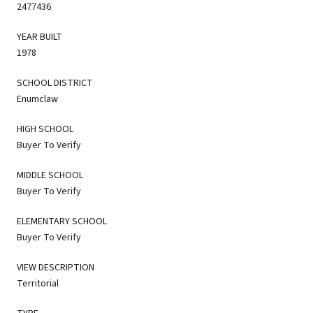
2477436
YEAR BUILT
1978
SCHOOL DISTRICT
Enumclaw
HIGH SCHOOL
Buyer To Verify
MIDDLE SCHOOL
Buyer To Verify
ELEMENTARY SCHOOL
Buyer To Verify
VIEW DESCRIPTION
Territorial