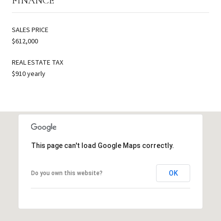
FINANCE
SALES PRICE
$612,000
REAL ESTATE TAX
$910 yearly
This page can't load Google Maps correctly.
OK
Do you own this website?